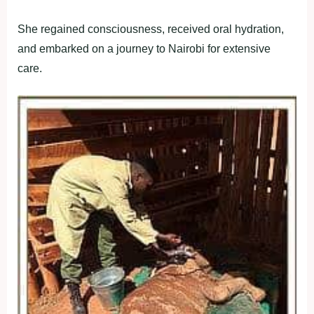
She regained consciousness, received oral hydration,
and embarked on a journey to Nairobi for extensive
care.