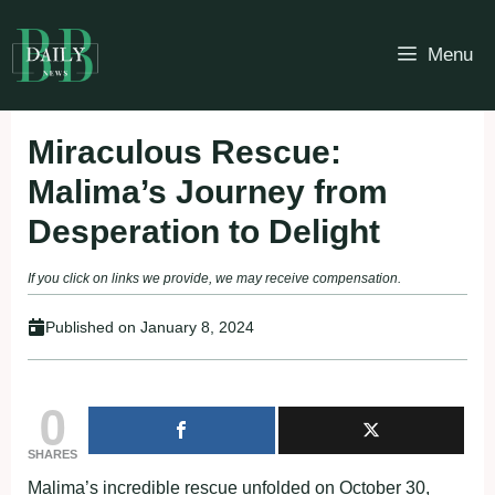
Skip
to
Menu
content
Miraculous Rescue:
Malima’s Journey from
Desperation to Delight
If you click on links we provide, we may receive compensation.
Published on
January 8, 2024
0
SHARES
Malima’s incredible rescue unfolded on October 30,