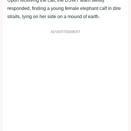
Upon receiving the call, the DSWT team swiftly
responded, finding a young female elephant calf in dire
straits, lying on her side on a mound of earth.
ADVERTISEMENT