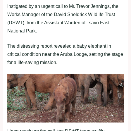
instigated by an urgent call to Mr. Trevor Jennings, the
Works Manager of the David Sheldrick Wildlife Trust
(DSWT), from the Assistant Warden of Tsavo East
National Park.
The distressing report revealed a baby elephant in
critical condition near the Aruba Lodge, setting the stage
for a life-saving mission.