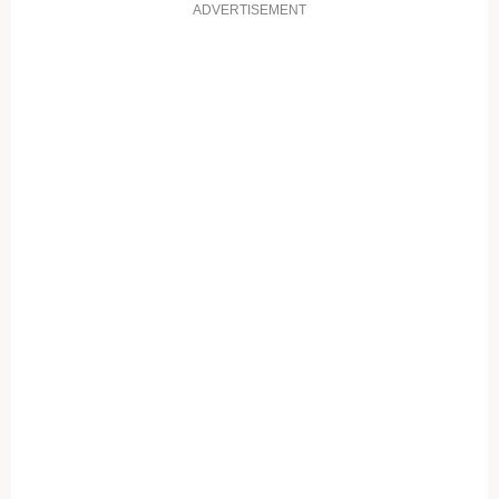
ADVERTISEMENT