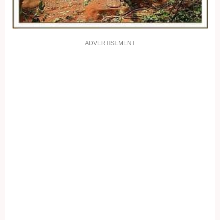
ADVERTISEMENT