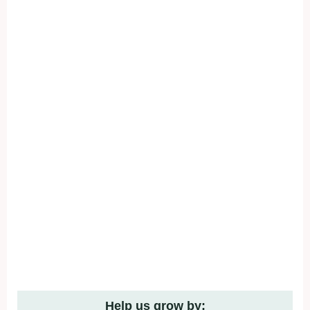
Help us grow by: