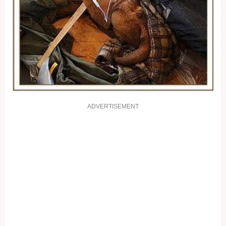
ADVERTISEMENT