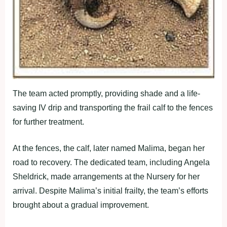
The team acted promptly, providing shade and a life-
saving IV drip and transporting the frail calf to the fences
for further treatment.
At the fences, the calf, later named Malima, began her
road to recovery. The dedicated team, including Angela
Sheldrick, made arrangements at the Nursery for her
arrival. Despite Malima’s initial frailty, the team’s efforts
brought about a gradual improvement.