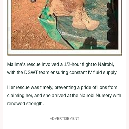
Malima’s rescue involved a 1/2-hour flight to Nairobi,
with the DSWT team ensuring constant IV fluid supply.
Her rescue was timely, preventing a pride of lions from
claiming her, and she arrived at the Nairobi Nursery with
renewed strength.
ADVERTISEMENT