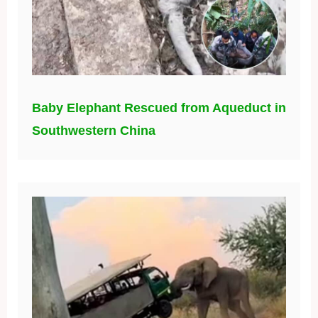
Baby Elephant Rescued from Aqueduct in
Southwestern China