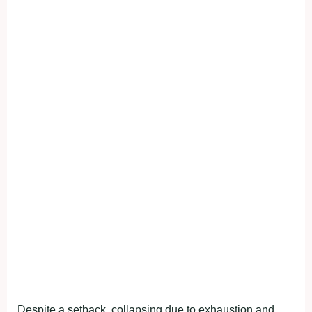
Despite a setback, collapsing due to exhaustion and