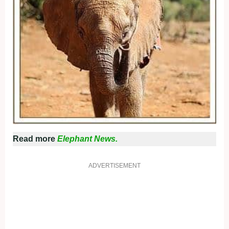
Read more
Elephant News.
ADVERTISEMENT