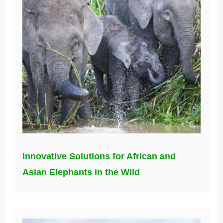
Innovative Solutions for African and
Asian Elephants in the Wild