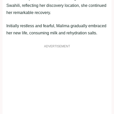
Swahili, reflecting her discovery location, she continued
her remarkable recovery.
Initially restless and fearful, Malima gradually embraced
her new life, consuming milk and rehydration salts.
ADVERTISEMENT