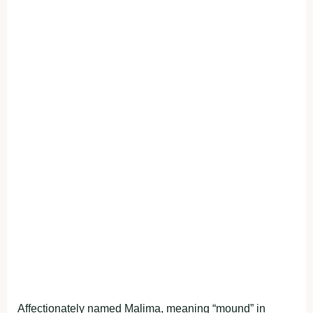
Affectionately named Malima, meaning “mound” in