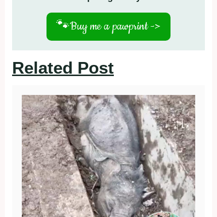
🐾
Buy me a pawprint ->
Related Post