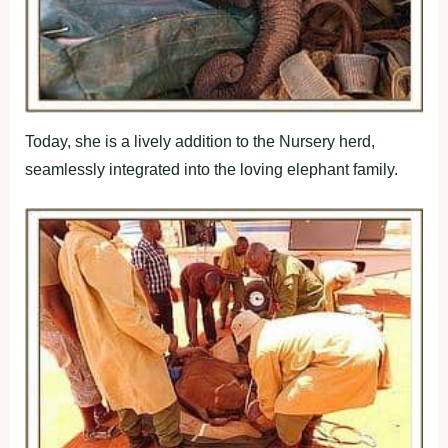
Today, she is a lively addition to the Nursery herd,
seamlessly integrated into the loving elephant family.