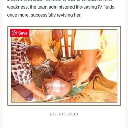
weakness, the team administered life-saving IV fluids
once more, successfully reviving her.
Save
ADVERTISEMENT