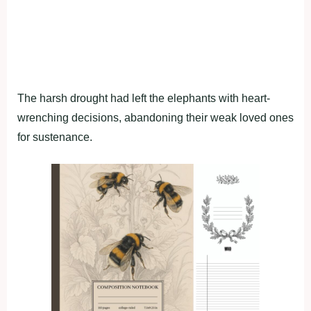
The harsh drought had left the elephants with heart-
wrenching decisions, abandoning their weak loved ones
for sustenance.