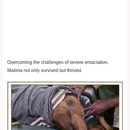
Overcoming the challenges of severe emaciation,
Malima not only survived but thrived.