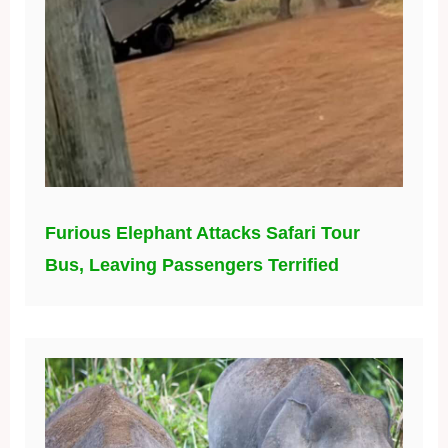
Furious Elephant Attacks Safari Tour
Bus, Leaving Passengers Terrified