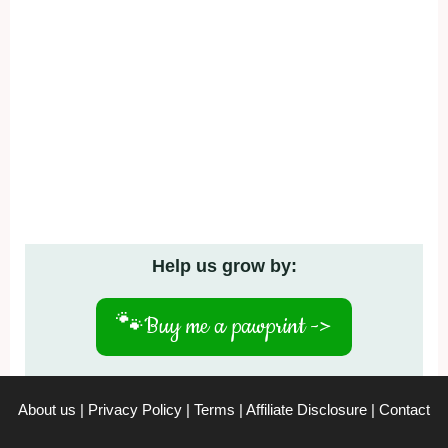
Help us grow by:
🐾
Buy me a pawprint ->
About us
|
Privacy Policy
|
Terms
|
Affiliate Disclosure
|
Contact