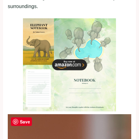
surroundings.
Save