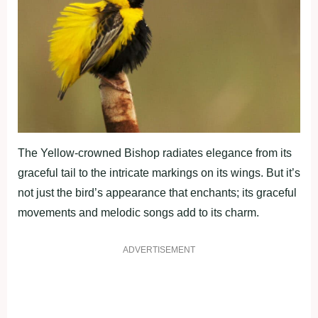
The Yellow-crowned Bishop radiates elegance from its
graceful tail to the intricate markings on its wings. But it’s
not just the bird’s appearance that enchants; its graceful
movements and melodic songs add to its charm.
ADVERTISEMENT