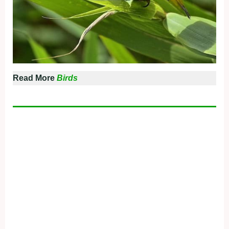
Read More
Birds