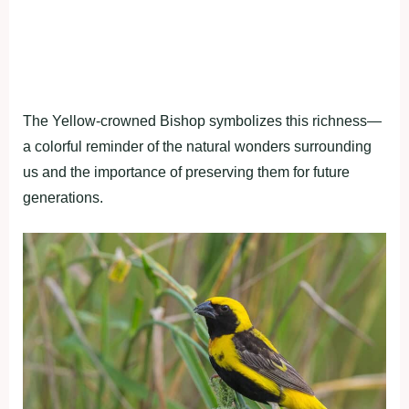
The Yellow-crowned Bishop symbolizes this richness—
a colorful reminder of the natural wonders surrounding
us and the importance of preserving them for future
generations.