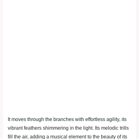
It moves through the branches with effortless agility, its
vibrant feathers shimmering in the light. Its melodic trills
fill the air, adding a musical element to the beauty of its