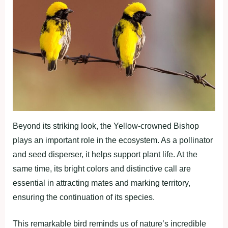
Beyond its striking look, the Yellow-crowned Bishop
plays an important role in the ecosystem. As a pollinator
and seed disperser, it helps support plant life. At the
same time, its bright colors and distinctive call are
essential in attracting mates and marking territory,
ensuring the continuation of its species.
This remarkable bird reminds us of nature’s incredible