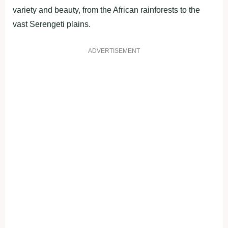
variety and beauty, from the African rainforests to the
vast Serengeti plains.
ADVERTISEMENT