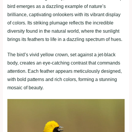
bird emerges as a dazzling example of nature’s
brilliance, captivating onlookers with its vibrant display
of colors. Its striking plumage reflects the incredible
diversity found in the natural world, where the sunlight
brings its feathers to life in a dazzling spectrum of hues.
The bird’s vivid yellow crown, set against a jet-black
body, creates an eye-catching contrast that commands
attention. Each feather appears meticulously designed,
with bold patterns and rich colors, forming a stunning
mosaic of beauty.