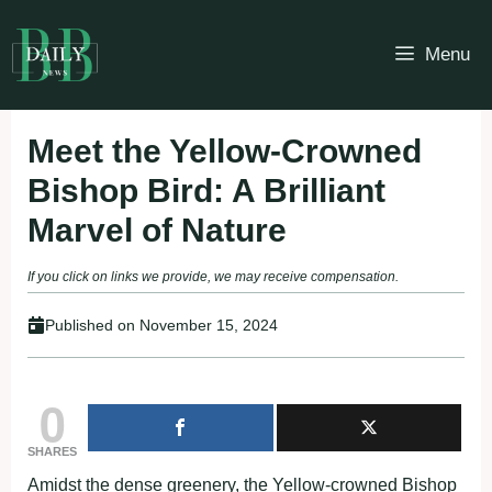
Skip
to
Menu
content
Meet the Yellow-Crowned
Bishop Bird: A Brilliant
Marvel of Nature
If you click on links we provide, we may receive compensation.
Published on
November 15, 2024
0
SHARES
Amidst the dense greenery, the Yellow-crowned Bishop