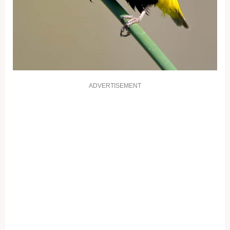
ADVERTISEMENT