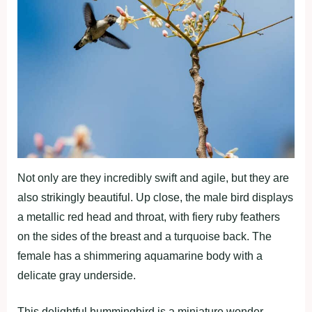
Not only are they incredibly swift and agile, but they are
also strikingly beautiful. Up close, the male bird displays
a metallic red head and throat, with fiery ruby feathers
on the sides of the breast and a turquoise back. The
female has a shimmering aquamarine body with a
delicate gray underside.
This delightful hummingbird is a miniature wonder.