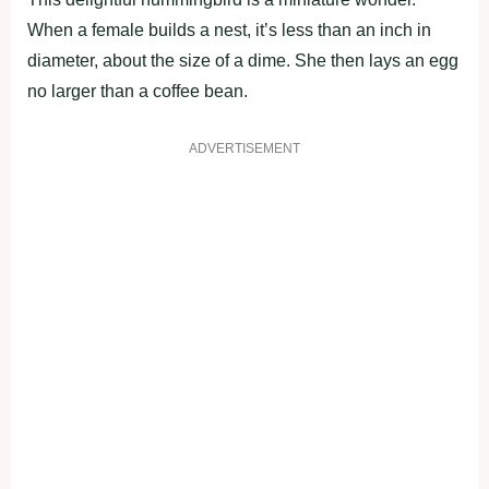
When a female builds a nest, it’s less than an inch in
diameter, about the size of a dime. She then lays an egg
no larger than a coffee bean.
ADVERTISEMENT