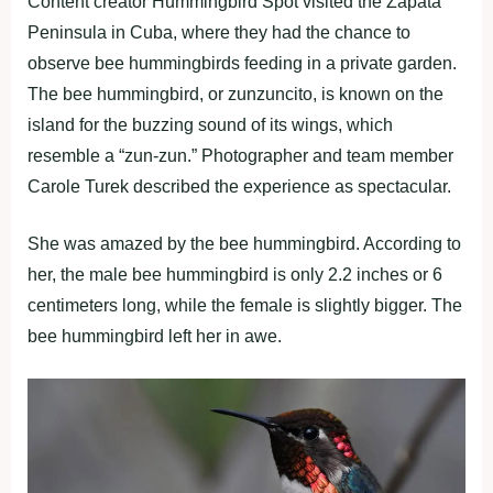
Content creator Hummingbird Spot visited the Zapata
Peninsula in Cuba, where they had the chance to
observe bee hummingbirds feeding in a private garden.
The bee hummingbird, or zunzuncito, is known on the
island for the buzzing sound of its wings, which
resemble a “zun-zun.” Photographer and team member
Carole Turek described the experience as spectacular.
She was amazed by the bee hummingbird. According to
her, the male bee hummingbird is only 2.2 inches or 6
centimeters long, while the female is slightly bigger. The
bee hummingbird left her in awe.