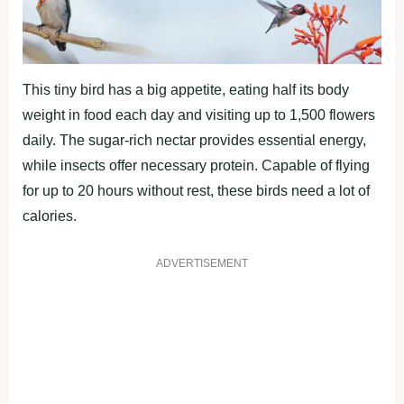
This tiny bird has a big appetite, eating half its body
weight in food each day and visiting up to 1,500 flowers
daily. The sugar-rich nectar provides essential energy,
while insects offer necessary protein. Capable of flying
for up to 20 hours without rest, these birds need a lot of
calories.
ADVERTISEMENT