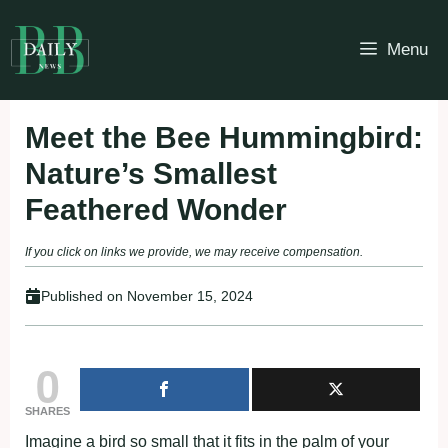
Skip
to
Menu
content
Meet the Bee Hummingbird:
Nature’s Smallest
Feathered Wonder
If you click on links we provide, we may receive compensation.
Published on
November 15, 2024
0
SHARES
Imagine a bird so small that it fits in the palm of your