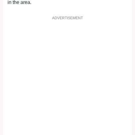
in the area.
ADVERTISEMENT