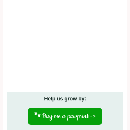
Help us grow by:
🐾
Buy me a pawprint ->