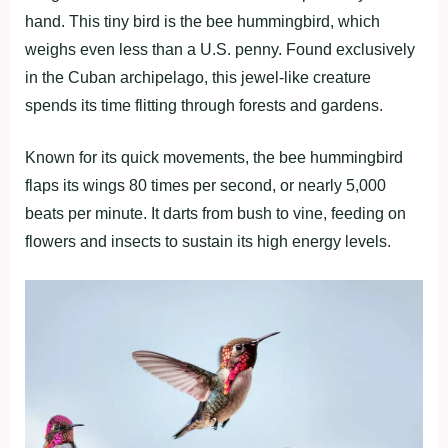
hand. This tiny bird is the bee hummingbird, which
weighs even less than a U.S. penny. Found exclusively
in the Cuban archipelago, this jewel-like creature
spends its time flitting through forests and gardens.
Known for its quick movements, the bee hummingbird
flaps its wings 80 times per second, or nearly 5,000
beats per minute. It darts from bush to vine, feeding on
flowers and insects to sustain its high energy levels.