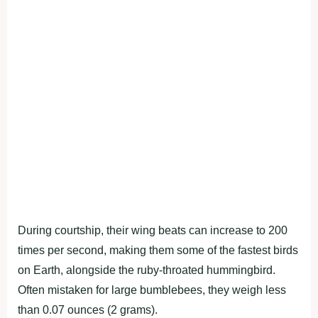
During courtship, their wing beats can increase to 200
times per second, making them some of the fastest birds
on Earth, alongside the ruby-throated hummingbird.
Often mistaken for large bumblebees, they weigh less
than 0.07 ounces (2 grams).