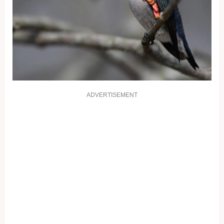
ADVERTISEMENT