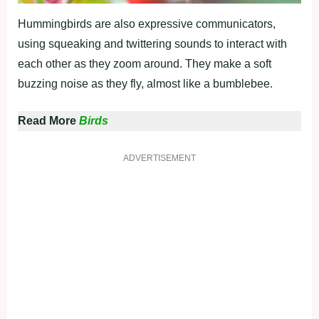
Hummingbirds are also expressive communicators,
using squeaking and twittering sounds to interact with
each other as they zoom around. They make a soft
buzzing noise as they fly, almost like a bumblebee.
Read More
Birds
ADVERTISEMENT