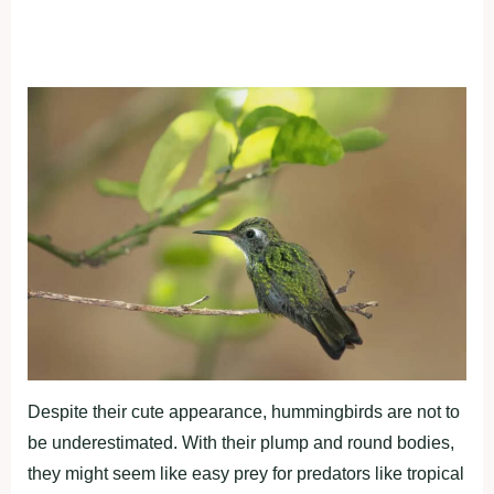
Despite their cute appearance, hummingbirds are not to
be underestimated. With their plump and round bodies,
they might seem like easy prey for predators like tropical