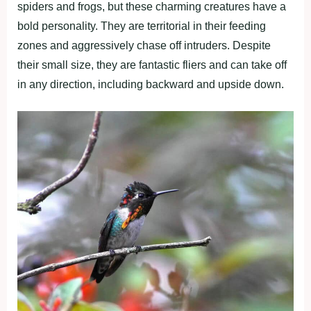
spiders and frogs, but these charming creatures have a
bold personality. They are territorial in their feeding
zones and aggressively chase off intruders. Despite
their small size, they are fantastic fliers and can take off
in any direction, including backward and upside down.