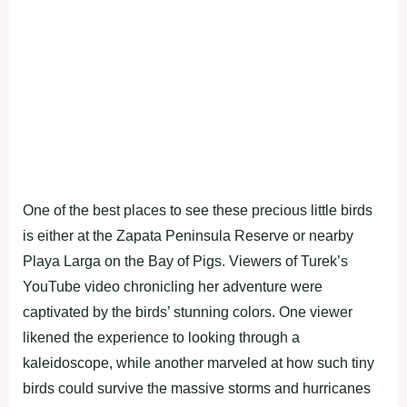
One of the best places to see these precious little birds
is either at the Zapata Peninsula Reserve or nearby
Playa Larga on the Bay of Pigs. Viewers of Turek’s
YouTube video chronicling her adventure were
captivated by the birds’ stunning colors. One viewer
likened the experience to looking through a
kaleidoscope, while another marveled at how such tiny
birds could survive the massive storms and hurricanes