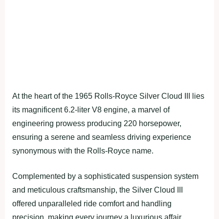
At the heart of the 1965 Rolls-Royce Silver Cloud III lies
its magnificent 6.2-liter V8 engine, a marvel of
engineering prowess producing 220 horsepower,
ensuring a serene and seamless driving experience
synonymous with the Rolls-Royce name.
Complemented by a sophisticated suspension system
and meticulous craftsmanship, the Silver Cloud III
offered unparalleled ride comfort and handling
precision, making every journey a luxurious affair.