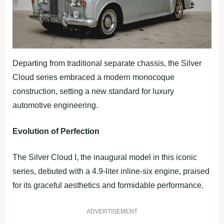
Departing from traditional separate chassis, the Silver
Cloud series embraced a modern monocoque
construction, setting a new standard for luxury
automotive engineering.
Evolution of Perfection
The Silver Cloud I, the inaugural model in this iconic
series, debuted with a 4.9-liter inline-six engine, praised
for its graceful aesthetics and formidable performance.
ADVERTISEMENT