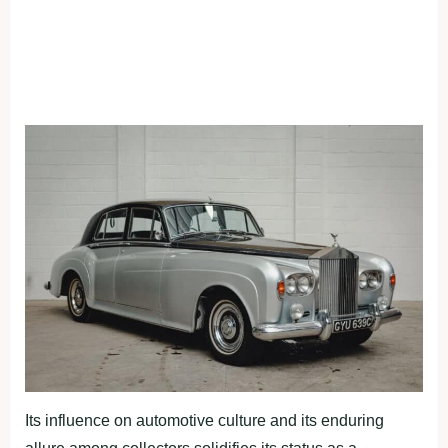
Its influence on automotive culture and its enduring