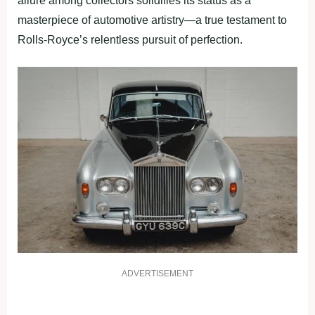
allure among collectors solidifies its status as a
masterpiece of automotive artistry—a true testament to
Rolls-Royce’s relentless pursuit of perfection.
ADVERTISEMENT