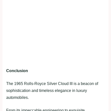
Conclusion
The 1965 Rolls-Royce Silver Cloud III is a beacon of
sophistication and timeless elegance in luxury
automobiles.
From its impeccable engineering to exquisite