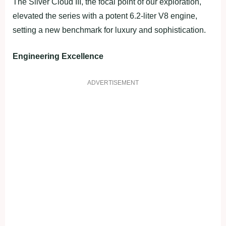
The Silver Cloud III, the focal point of our exploration,
elevated the series with a potent 6.2-liter V8 engine,
setting a new benchmark for luxury and sophistication.
Engineering Excellence
ADVERTISEMENT