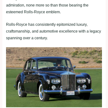
admiration, none more so than those bearing the
esteemed Rolls-Royce emblem.
Rolls-Royce has consistently epitomized luxury,
craftsmanship, and automotive excellence with a legacy
spanning over a century.