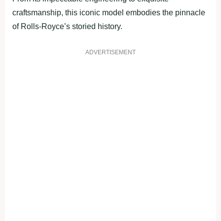
craftsmanship, this iconic model embodies the pinnacle
of Rolls-Royce’s storied history.
ADVERTISEMENT