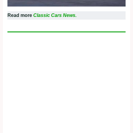
Read more
Classic Cars News.