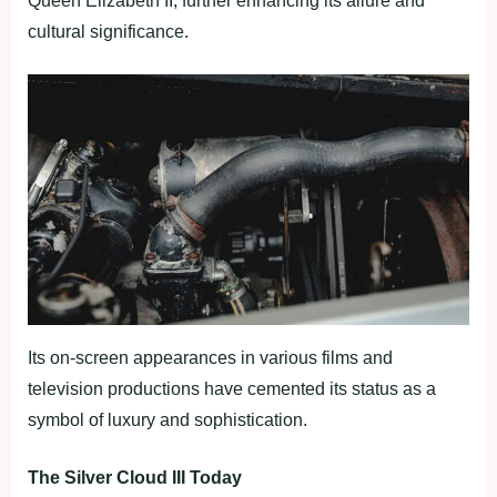
Queen Elizabeth II, further enhancing its allure and
cultural significance.
Its on-screen appearances in various films and
television productions have cemented its status as a
symbol of luxury and sophistication.
The Silver Cloud III Today