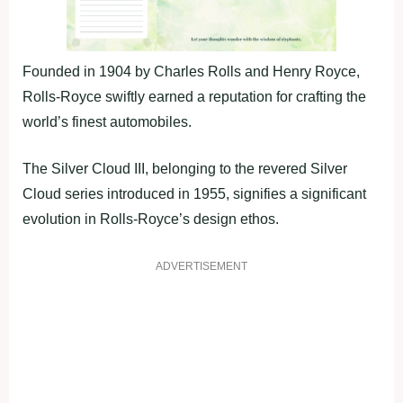
Founded in 1904 by Charles Rolls and Henry Royce,
Rolls-Royce swiftly earned a reputation for crafting the
world’s finest automobiles.
The Silver Cloud III, belonging to the revered Silver
Cloud series introduced in 1955, signifies a significant
evolution in Rolls-Royce’s design ethos.
ADVERTISEMENT