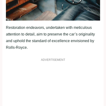
Restoration endeavors, undertaken with meticulous
attention to detail, aim to preserve the car’s originality
and uphold the standard of excellence envisioned by
Rolls-Royce.
ADVERTISEMENT