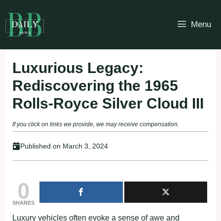
Skip
to
Menu
content
Luxurious Legacy:
Rediscovering the 1965
Rolls-Royce Silver Cloud III
If you click on links we provide, we may receive compensation.
Published on
March 3, 2024
0
SHARES
Luxury vehicles often evoke a sense of awe and