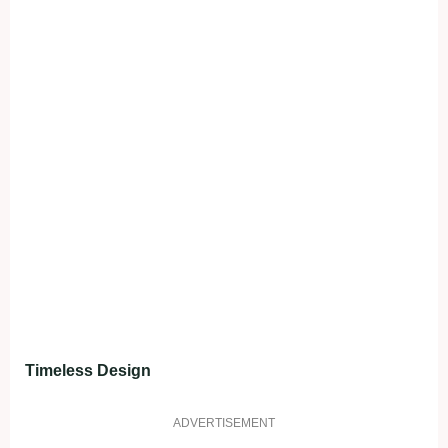
Timeless Design
ADVERTISEMENT