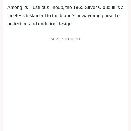
Among its illustrious lineup, the 1965 Silver Cloud III is a
timeless testament to the brand’s unwavering pursuit of
perfection and enduring design.
ADVERTISEMENT