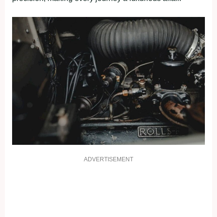
ADVERTISEMENT