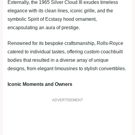
Externally, the 1965 Silver Cloud III exudes timeless
elegance with its clean lines, iconic grille, and the
symbolic Spirit of Ecstasy hood ornament,
encapsulating an aura of prestige.
Renowned for its bespoke craftsmanship, Rolls-Royce
catered to individual tastes, offering custom coachbuilt
bodies that resulted in a diverse array of unique
designs, from elegant limousines to stylish convertibles.
Iconic Moments and Owners
ADVERTISEMENT