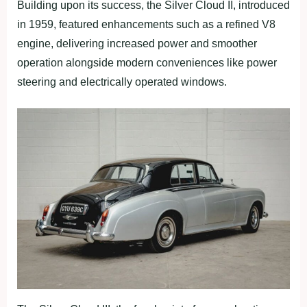
Building upon its success, the Silver Cloud II, introduced
in 1959, featured enhancements such as a refined V8
engine, delivering increased power and smoother
operation alongside modern conveniences like power
steering and electrically operated windows.