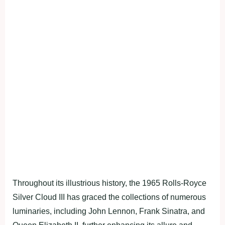
Throughout its illustrious history, the 1965 Rolls-Royce
Silver Cloud III has graced the collections of numerous
luminaries, including John Lennon, Frank Sinatra, and