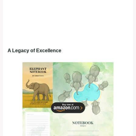
A Legacy of Excellence