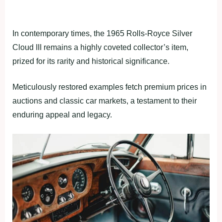
In contemporary times, the 1965 Rolls-Royce Silver
Cloud III remains a highly coveted collector’s item,
prized for its rarity and historical significance.
Meticulously restored examples fetch premium prices in
auctions and classic car markets, a testament to their
enduring appeal and legacy.