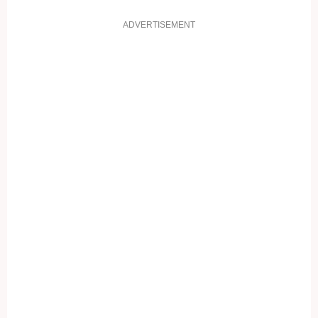
ADVERTISEMENT