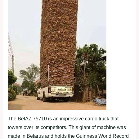
The BelAZ 75710 is an impressive cargo truck that
towers over its competitors. This giant of machine was
made in Belarus and holds the Guinness World Record