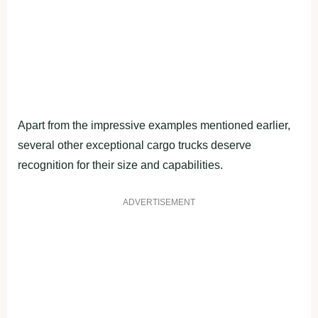
Apart from the impressive examples mentioned earlier,
several other exceptional cargo trucks deserve
recognition for their size and capabilities.
ADVERTISEMENT