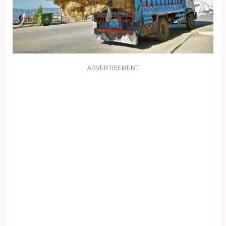
ADVERTISEMENT