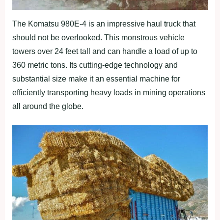
The Komatsu 980E-4 is an impressive haul truck that
should not be overlooked. This monstrous vehicle
towers over 24 feet tall and can handle a load of up to
360 metric tons. Its cutting-edge technology and
substantial size make it an essential machine for
efficiently transporting heavy loads in mining operations
all around the globe.