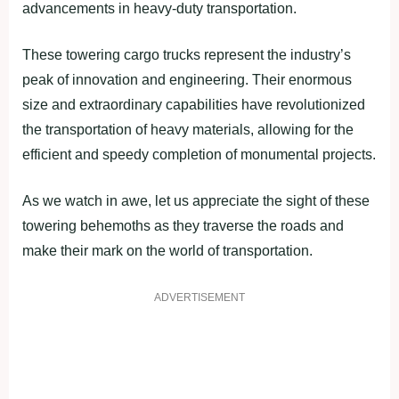
advancements in heavy-duty transportation.
These towering cargo trucks represent the industry’s
peak of innovation and engineering. Their enormous
size and extraordinary capabilities have revolutionized
the transportation of heavy materials, allowing for the
efficient and speedy completion of monumental projects.
As we watch in awe, let us appreciate the sight of these
towering behemoths as they traverse the roads and
make their mark on the world of transportation.
ADVERTISEMENT