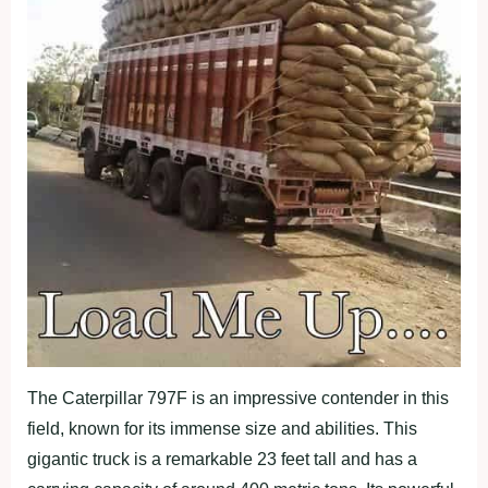
The Caterpillar 797F is an impressive contender in this
field, known for its immense size and abilities. This
gigantic truck is a remarkable 23 feet tall and has a