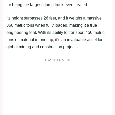
for being the largest dump truck ever created.
Its height surpasses 26 feet, and it weighs a massive
360 metric tons when fully loaded, making it a true
engineering feat. With its ability to transport 450 metric
tons of material in one trip, it’s an invaluable asset for
global mining and construction projects.
ADVERTISEMENT