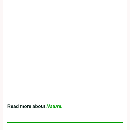
Read more about
Nature.