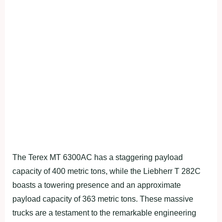
The Terex MT 6300AC has a staggering payload
capacity of 400 metric tons, while the Liebherr T 282C
boasts a towering presence and an approximate
payload capacity of 363 metric tons. These massive
trucks are a testament to the remarkable engineering