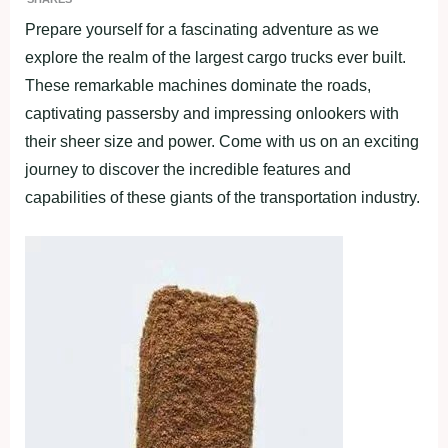
Prepare yourself for a fascinating adventure as we
explore the realm of the largest cargo trucks ever built.
These remarkable machines dominate the roads,
captivating passersby and impressing onlookers with
their sheer size and power. Come with us on an exciting
journey to discover the incredible features and
capabilities of these giants of the transportation industry.