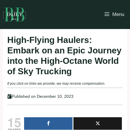
Skip
to
Menu
content
High-Flying Haulers:
Embark on an Epic Journey
into the High-Octane World
of Sky Trucking
If you click on links we provide, we may receive compensation.
Published on
December 10, 2023
15
SHARES