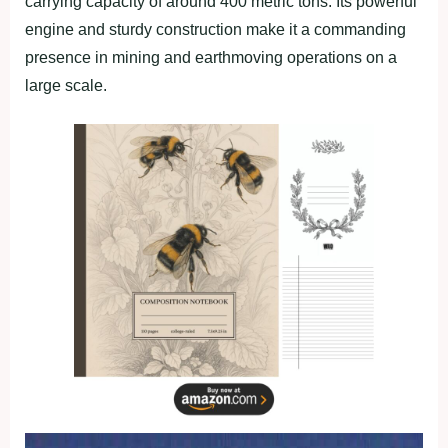
carrying capacity of around 400 metric tons. Its powerful
engine and sturdy construction make it a commanding
presence in mining and earthmoving operations on a
large scale.