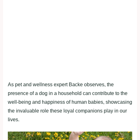
As pet and wellness expert Backe observes, the
presence of a dog in a household can contribute to the
well-being and happiness of human babies, showcasing
the invaluable role these loyal companions play in our
lives.