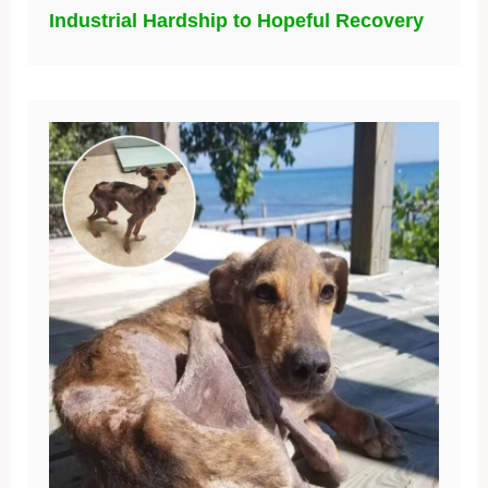
Industrial Hardship to Hopeful Recovery