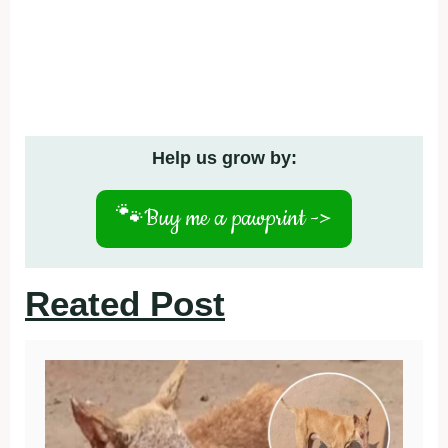
Help us grow by:
🐾
Buy me a pawprint ->
Reated Post