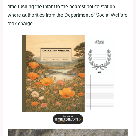
time rushing the infant to the nearest police station,
where authorities from the Department of Social Welfare
took charge.