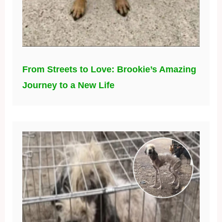
From Streets to Love: Brookie’s Amazing
Journey to a New Life