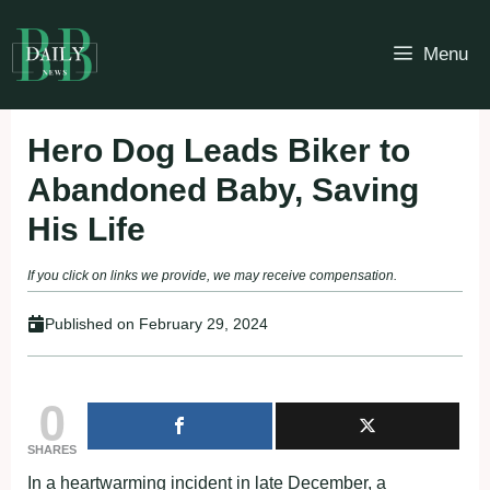
Skip
to
Menu
content
Hero Dog Leads Biker to
Abandoned Baby, Saving
His Life
If you click on links we provide, we may receive compensation.
Published on
February 29, 2024
0
SHARES
In a heartwarming incident in late December, a