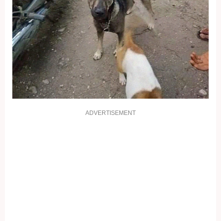
ADVERTISEMENT