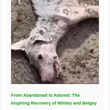
From Abandoned to Adored: The
Inspiring Recovery of Whitey and Beigey