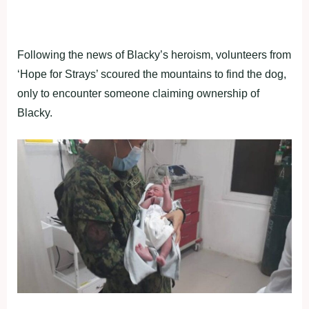
Following the news of Blacky’s heroism, volunteers from
‘Hope for Strays’ scoured the mountains to find the dog,
only to encounter someone claiming ownership of
Blacky.