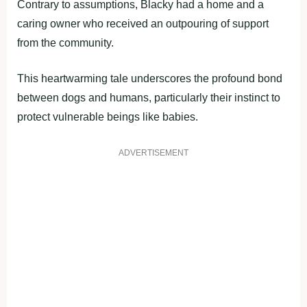
Contrary to assumptions, Blacky had a home and a
caring owner who received an outpouring of support
from the community.
This heartwarming tale underscores the profound bond
between dogs and humans, particularly their instinct to
protect vulnerable beings like babies.
ADVERTISEMENT