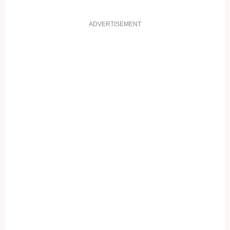
ADVERTISEMENT