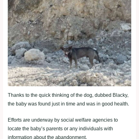
Thanks to the quick thinking of the dog, dubbed Blacky,
the baby was found just in time and was in good health.
Efforts are underway by social welfare agencies to
locate the baby’s parents or any individuals with
information about the abandonment.