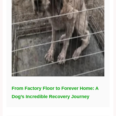
From Factory Floor to Forever Home: A
Dog’s Incredible Recovery Journey