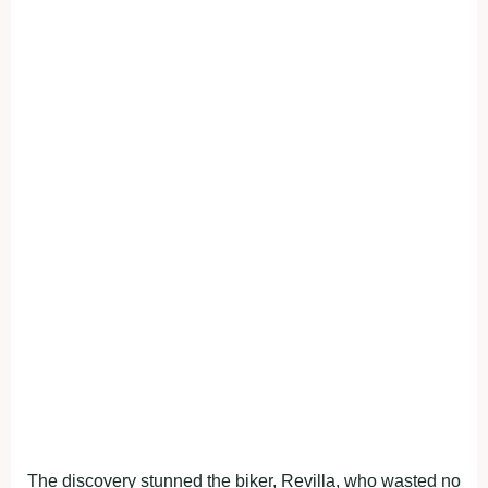
The discovery stunned the biker, Revilla, who wasted no