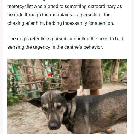
motorcyclist was alerted to something extraordinary as
he rode through the mountains—a persistent dog
chasing after him, barking incessantly for attention.
The dog’s relentless pursuit compelled the biker to halt,
sensing the urgency in the canine’s behavior.