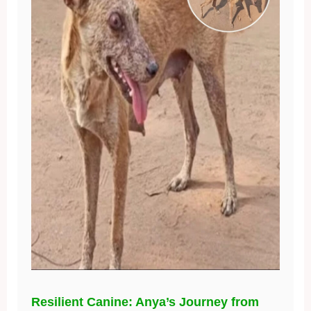
Resilient Canine: Anya’s Journey from