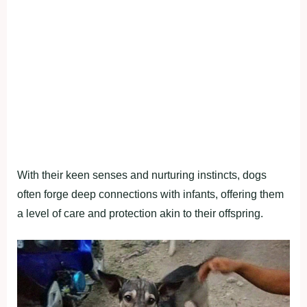
With their keen senses and nurturing instincts, dogs
often forge deep connections with infants, offering them
a level of care and protection akin to their offspring.