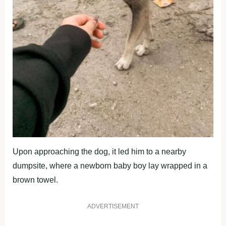
Upon approaching the dog, it led him to a nearby
dumpsite, where a newborn baby boy lay wrapped in a
brown towel.
ADVERTISEMENT