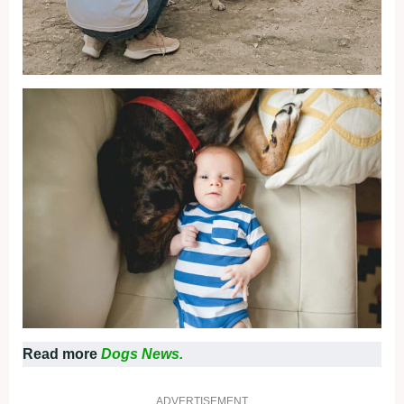
Read more
Dogs News.
ADVERTISEMENT