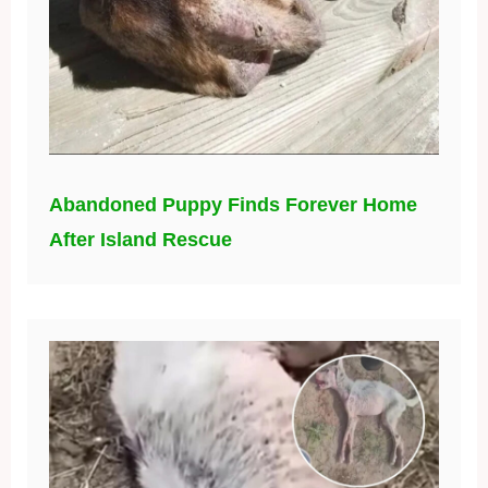
Abandoned Puppy Finds Forever Home
After Island Rescue