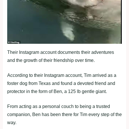
Their Instagram account documents their adventures
and the growth of their friendship over time.
According to their Instagram account, Tim arrived as a
foster dog from Texas and found a devoted friend and
protector in the form of Ben, a 125 lb gentle giant.
From acting as a personal couch to being a trusted
companion, Ben has been there for Tim every step of the
way.