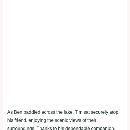
As Ben paddled across the lake, Tim sat securely atop
his friend, enjoying the scenic views of their
surroundings. Thanks to his dependable companion,