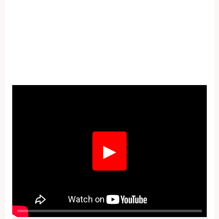
Fullscreen
▶