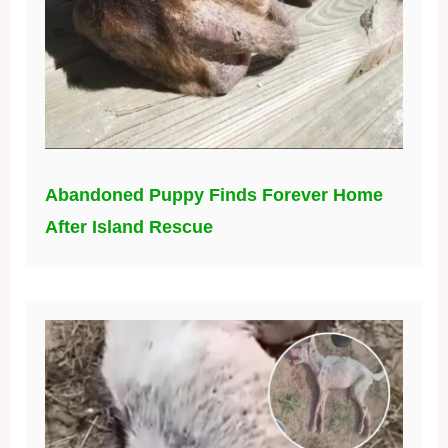
Abandoned Puppy Finds Forever Home
After Island Rescue