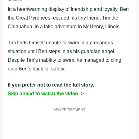
In a heartwarming display of friendship and loyalty, Ben
the Great Pyrenees rescued his tiny friend, Tim the
Chihuahua, in a lake adventure in McHenry, Illinois.
Tim finds himself unable to swim in a precarious
situation until Ben steps in as his guardian angel.
Despite Tim’s inability to swim, he managed to cling
onto Ben’s back for safety.
If you prefer not to read the full story,
Skip ahead to watch the video ->
ADVERTISEMENT