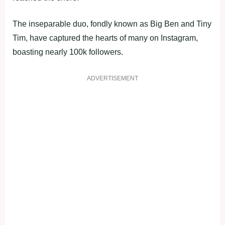
The inseparable duo, fondly known as Big Ben and Tiny
Tim, have captured the hearts of many on Instagram,
boasting nearly 100k followers.
ADVERTISEMENT