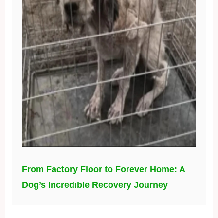
From Factory Floor to Forever Home: A
Dog’s Incredible Recovery Journey