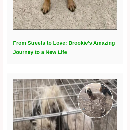
From Streets to Love: Brookie’s Amazing
Journey to a New Life