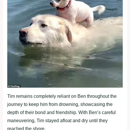
Tim remains completely reliant on Ben throughout the
journey to keep him from drowning, showcasing the
depth of their bond and friendship. With Ben’s careful
maneuvering, Tim stayed afloat and dry until they
reached the shore.