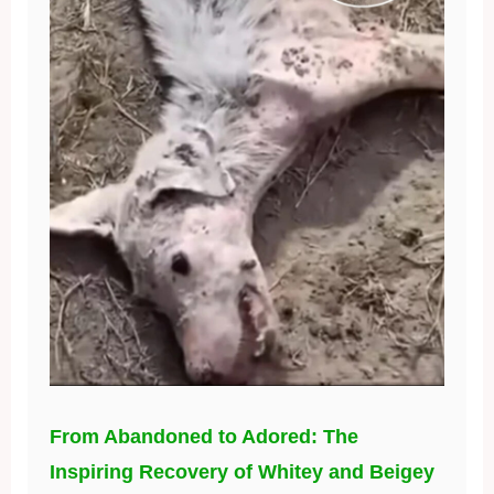
From Abandoned to Adored: The
Inspiring Recovery of Whitey and Beigey