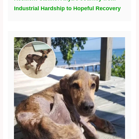
Industrial Hardship to Hopeful Recovery