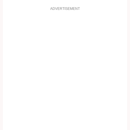
ADVERTISEMENT