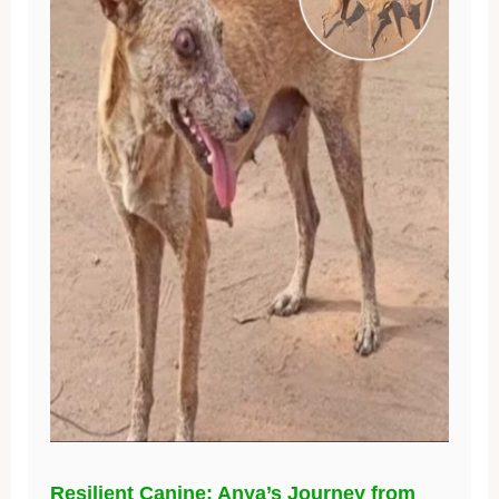
Resilient Canine: Anya’s Journey from