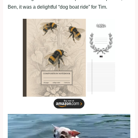
Ben, it was a delightful “dog boat ride” for Tim.