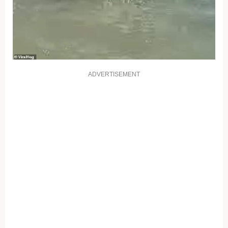
ADVERTISEMENT