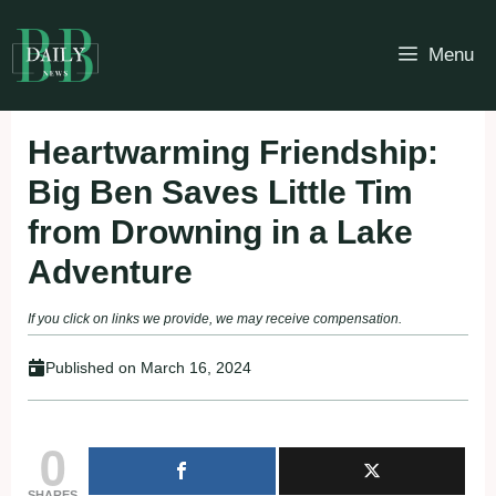
Skip
to
Menu
content
Heartwarming Friendship:
Big Ben Saves Little Tim
from Drowning in a Lake
Adventure
If you click on links we provide, we may receive compensation.
Published on
March 16, 2024
0
SHARES