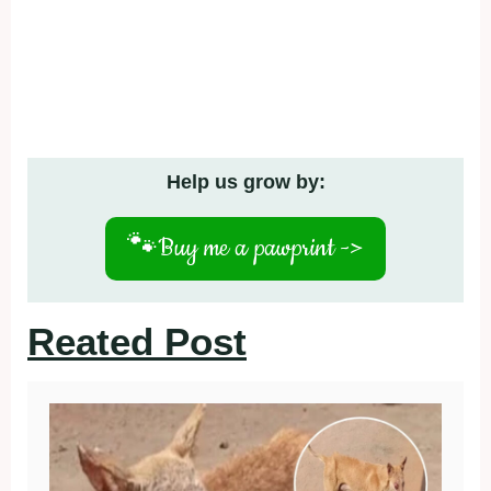
Help us grow by:
🐾
Buy me a pawprint ->
Reated Post