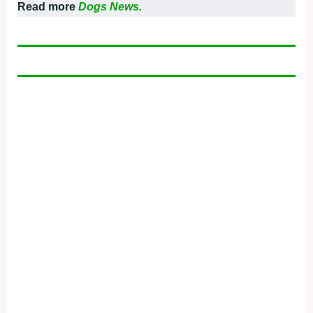
Read more
Dogs News.