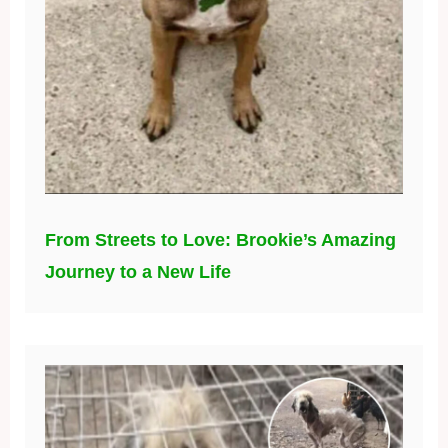
From Streets to Love: Brookie’s Amazing
Journey to a New Life