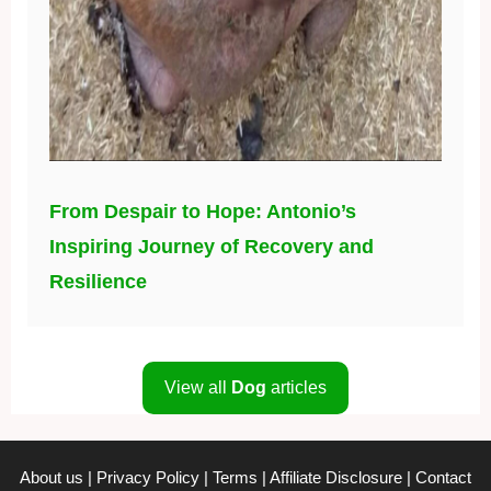
From Despair to Hope: Antonio’s
Inspiring Journey of Recovery and
Resilience
View all
Dog
articles
About us
|
Privacy Policy
|
Terms
|
Affiliate Disclosure
|
Contact