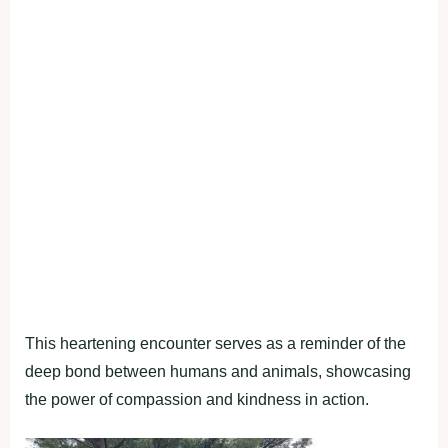
This heartening encounter serves as a reminder of the
deep bond between humans and animals, showcasing
the power of compassion and kindness in action.