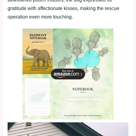
gratitude with affectionate kisses, making the rescue
operation even more touching.