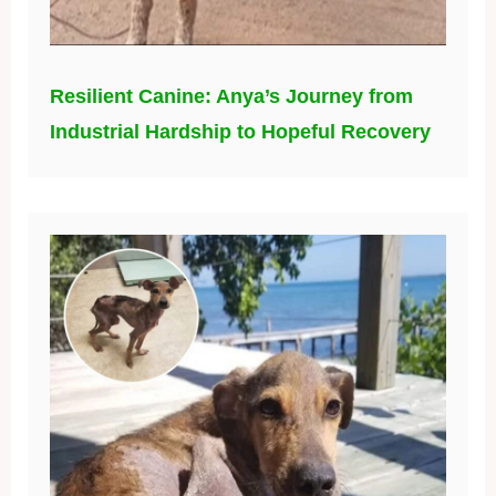
Resilient Canine: Anya’s Journey from
Industrial Hardship to Hopeful Recovery