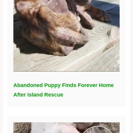
Abandoned Puppy Finds Forever Home
After Island Rescue