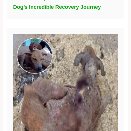
Dog’s Incredible Recovery Journey