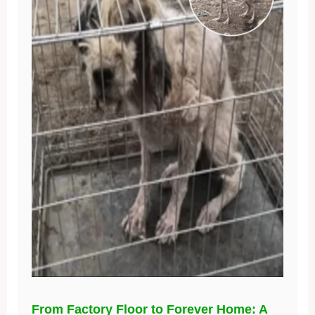
From Factory Floor to Forever Home: A