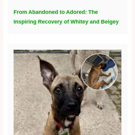
From Abandoned to Adored: The
Inspiring Recovery of Whitey and Beigey