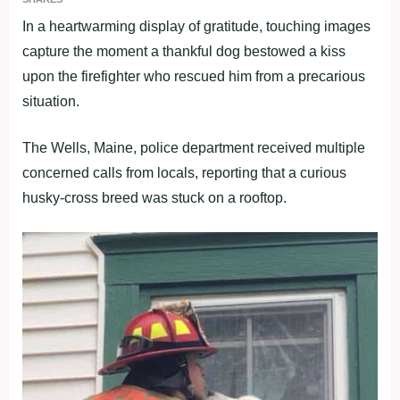
In a heartwarming display of gratitude, touching images
capture the moment a thankful dog bestowed a kiss
upon the firefighter who rescued him from a precarious
situation.
The Wells, Maine, police department received multiple
concerned calls from locals, reporting that a curious
husky-cross breed was stuck on a rooftop.