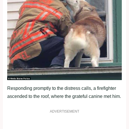
Responding promptly to the distress calls, a firefighter
ascended to the roof, where the grateful canine met him.
ADVERTISEMENT