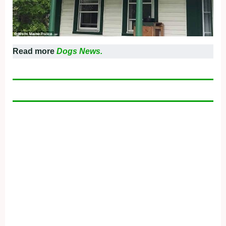
Read more
Dogs News.