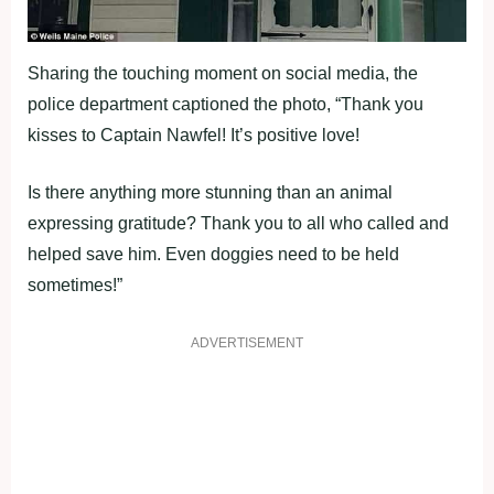
Sharing the touching moment on social media, the
police department captioned the photo, “Thank you
kisses to Captain Nawfel! It’s positive love!
Is there anything more stunning than an animal
expressing gratitude? Thank you to all who called and
helped save him. Even doggies need to be held
sometimes!”
ADVERTISEMENT