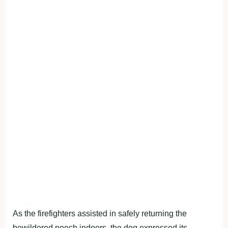
As the firefighters assisted in safely returning the
bewildered pooch indoors, the dog expressed its