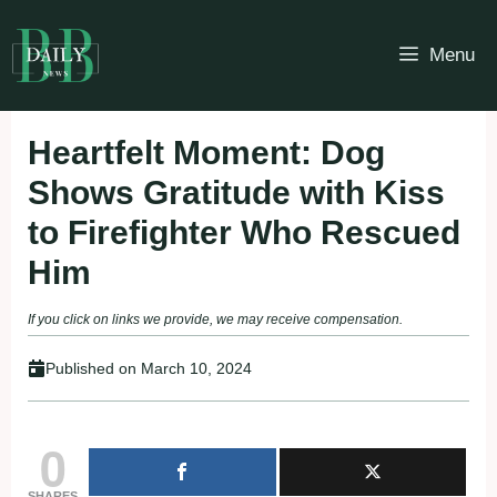
Skip
to
Menu
content
Heartfelt Moment: Dog
Shows Gratitude with Kiss
to Firefighter Who Rescued
Him
If you click on links we provide, we may receive compensation.
Published on
March 10, 2024
0
SHARES