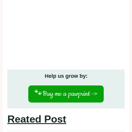
Help us grow by:
🐾
Buy me a pawprint ->
Reated Post