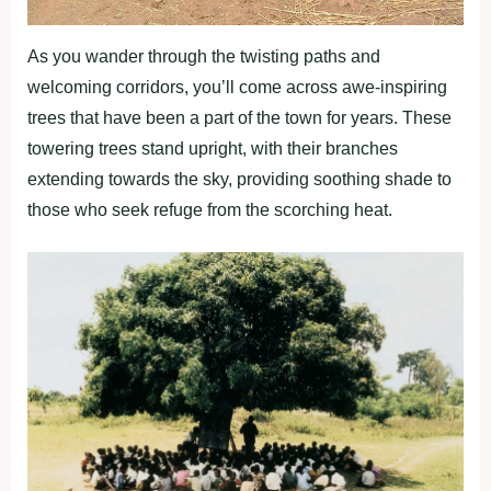
As you wander through the twisting paths and
welcoming corridors, you’ll come across awe-inspiring
trees that have been a part of the town for years. These
towering trees stand upright, with their branches
extending towards the sky, providing soothing shade to
those who seek refuge from the scorching heat.