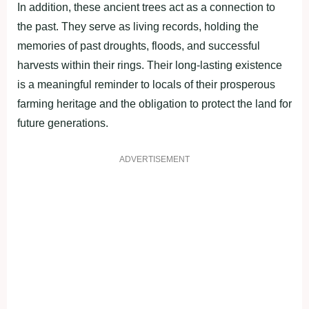
In addition, these ancient trees act as a connection to
the past. They serve as living records, holding the
memories of past droughts, floods, and successful
harvests within their rings. Their long-lasting existence
is a meaningful reminder to locals of their prosperous
farming heritage and the obligation to protect the land for
future generations.
ADVERTISEMENT