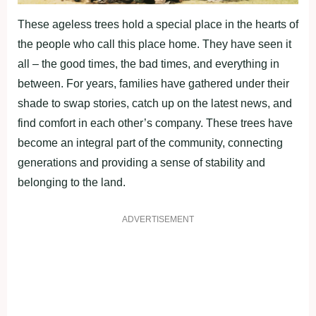
These ageless trees hold a special place in the hearts of
the people who call this place home. They have seen it
all – the good times, the bad times, and everything in
between. For years, families have gathered under their
shade to swap stories, catch up on the latest news, and
find comfort in each other’s company. These trees have
become an integral part of the community, connecting
generations and providing a sense of stability and
belonging to the land.
ADVERTISEMENT