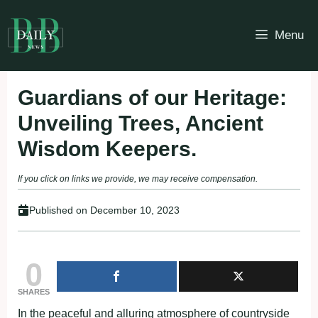
Skip
to
Menu
content
Guardians of our Heritage:
Unveiling Trees, Ancient
Wisdom Keepers.
If you click on links we provide, we may receive compensation.
Published on
December 10, 2023
0
SHARES
In the peaceful and alluring atmosphere of countryside