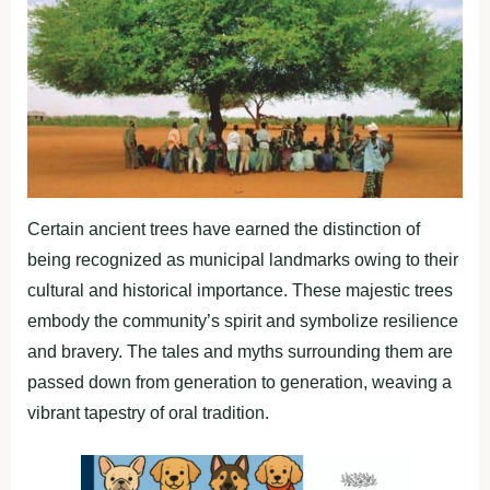
Certain ancient trees have earned the distinction of
being recognized as municipal landmarks owing to their
cultural and historical importance. These majestic trees
embody the community’s spirit and symbolize resilience
and bravery. The tales and myths surrounding them are
passed down from generation to generation, weaving a
vibrant tapestry of oral tradition.