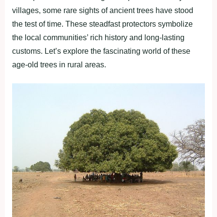
villages, some rare sights of ancient trees have stood
the test of time. These steadfast protectors symbolize
the local communities’ rich history and long-lasting
customs. Let’s explore the fascinating world of these
age-old trees in rural areas.