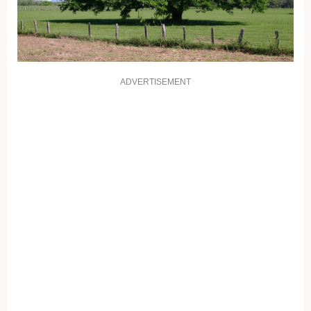
ADVERTISEMENT