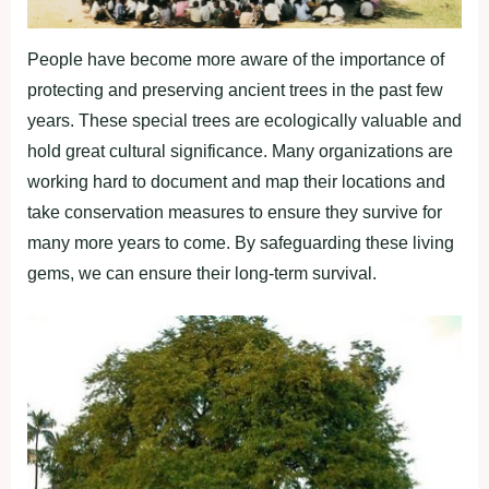
People have become more aware of the importance of
protecting and preserving ancient trees in the past few
years. These special trees are ecologically valuable and
hold great cultural significance. Many organizations are
working hard to document and map their locations and
take conservation measures to ensure they survive for
many more years to come. By safeguarding these living
gems, we can ensure their long-term survival.