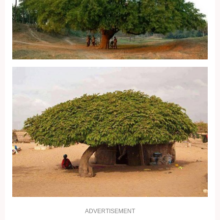
ADVERTISEMENT