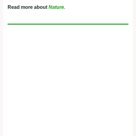
Read more about
Nature.