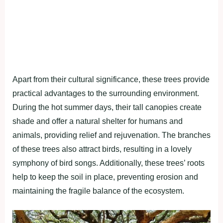
Apart from their cultural significance, these trees provide
practical advantages to the surrounding environment.
During the hot summer days, their tall canopies create
shade and offer a natural shelter for humans and
animals, providing relief and rejuvenation. The branches
of these trees also attract birds, resulting in a lovely
symphony of bird songs. Additionally, these trees’ roots
help to keep the soil in place, preventing erosion and
maintaining the fragile balance of the ecosystem.