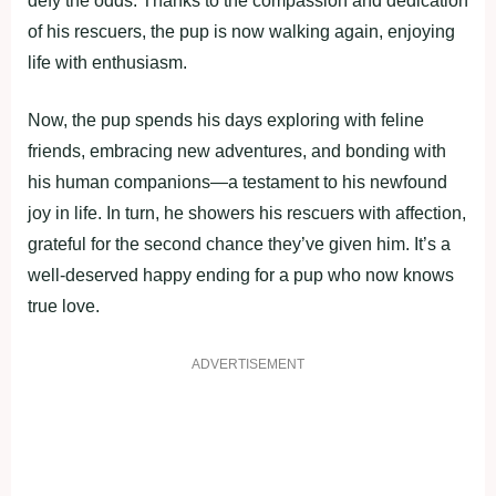
defy the odds. Thanks to the compassion and dedication
of his rescuers, the pup is now walking again, enjoying
life with enthusiasm.
Now, the pup spends his days exploring with feline
friends, embracing new adventures, and bonding with
his human companions—a testament to his newfound
joy in life. In turn, he showers his rescuers with affection,
grateful for the second chance they’ve given him. It’s a
well-deserved happy ending for a pup who now knows
true love.
ADVERTISEMENT