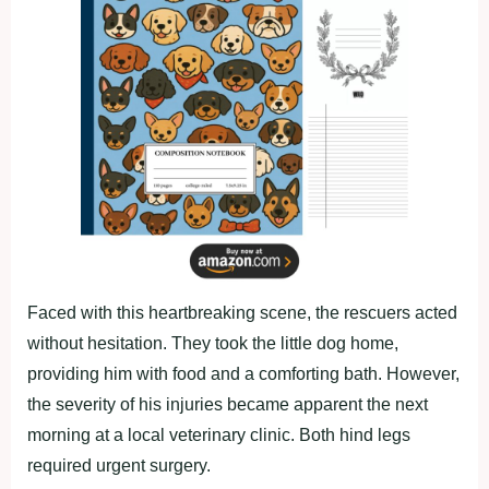
Faced with this heartbreaking scene, the rescuers acted
without hesitation. They took the little dog home,
providing him with food and a comforting bath. However,
the severity of his injuries became apparent the next
morning at a local veterinary clinic. Both hind legs
required urgent surgery.