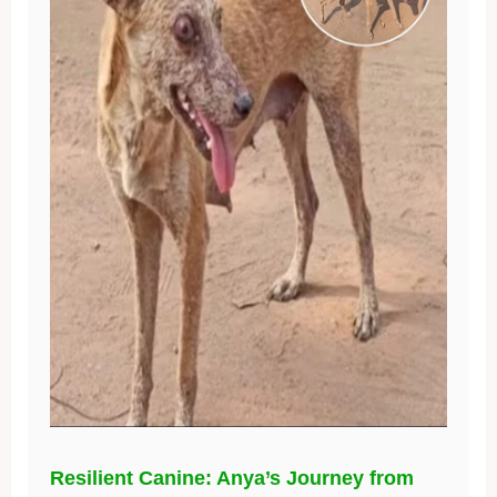
Resilient Canine: Anya’s Journey from