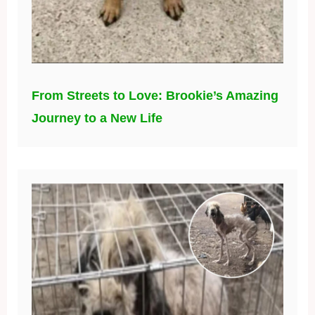
From Streets to Love: Brookie’s Amazing
Journey to a New Life