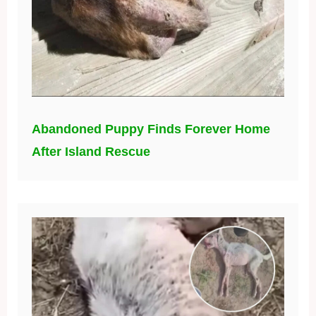
Abandoned Puppy Finds Forever Home
After Island Rescue