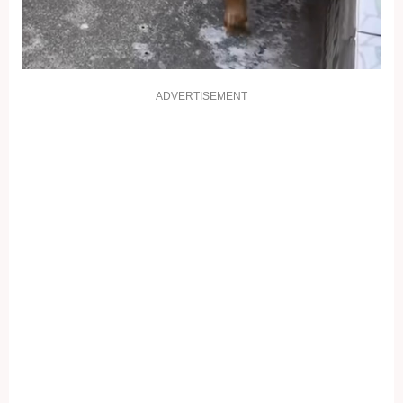
ADVERTISEMENT