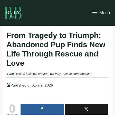
Skip
to
Menu
content
From Tragedy to Triumph:
Abandoned Pup Finds New
Life Through Rescue and
Love
If you click on links we provide, we may receive compensation.
Published on
April 2, 2026
0
SHARES