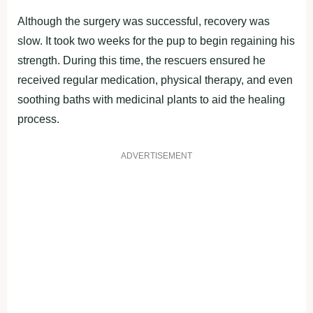
Although the surgery was successful, recovery was
slow. It took two weeks for the pup to begin regaining his
strength. During this time, the rescuers ensured he
received regular medication, physical therapy, and even
soothing baths with medicinal plants to aid the healing
process.
ADVERTISEMENT