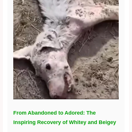
From Abandoned to Adored: The
Inspiring Recovery of Whitey and Beigey