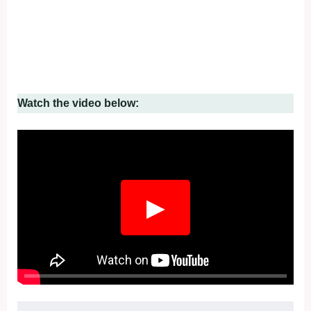
Watch the video below:
▶