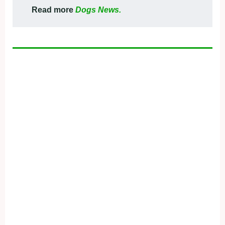
Read more
Dogs News.