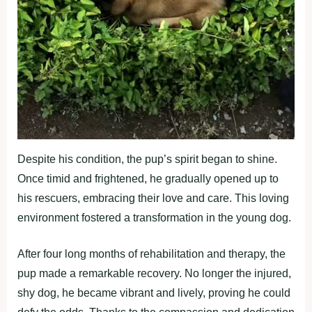
Despite his condition, the pup’s spirit began to shine.
Once timid and frightened, he gradually opened up to
his rescuers, embracing their love and care. This loving
environment fostered a transformation in the young dog.
After four long months of rehabilitation and therapy, the
pup made a remarkable recovery. No longer the injured,
shy dog, he became vibrant and lively, proving he could