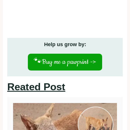
Help us grow by:
🐾
Buy me a pawprint ->
Reated Post