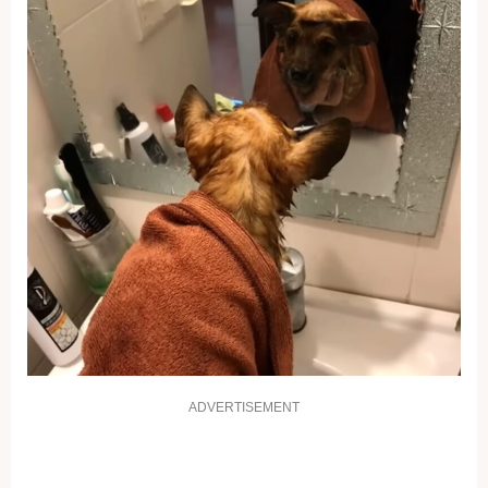
ADVERTISEMENT