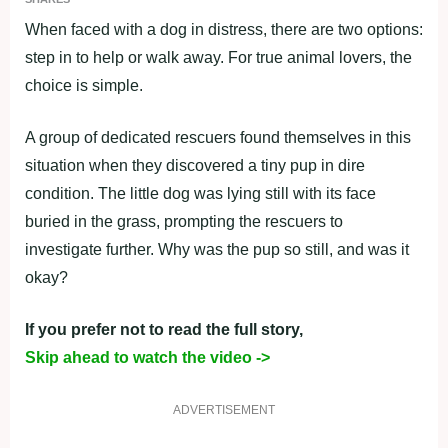
When faced with a dog in distress, there are two options:
step in to help or walk away. For true animal lovers, the
choice is simple.
A group of dedicated rescuers found themselves in this
situation when they discovered a tiny pup in dire
condition. The little dog was lying still with its face
buried in the grass, prompting the rescuers to
investigate further. Why was the pup so still, and was it
okay?
If you prefer not to read the full story,
Skip ahead to watch the video ->
ADVERTISEMENT