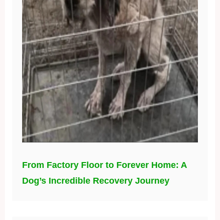
From Factory Floor to Forever Home: A
Dog’s Incredible Recovery Journey