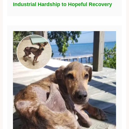
Industrial Hardship to Hopeful Recovery