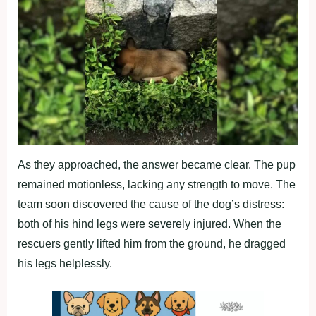
As they approached, the answer became clear. The pup
remained motionless, lacking any strength to move. The
team soon discovered the cause of the dog’s distress:
both of his hind legs were severely injured. When the
rescuers gently lifted him from the ground, he dragged
his legs helplessly.