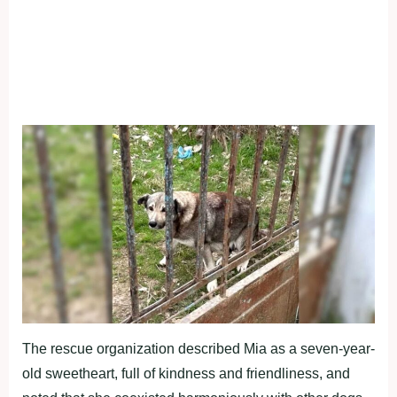
The rescue organization described Mia as a seven-year-
old sweetheart, full of kindness and friendliness, and