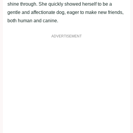
shine through. She quickly showed herself to be a
gentle and affectionate dog, eager to make new friends,
both human and canine.
ADVERTISEMENT