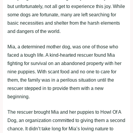
but unfortunately, not all get to experience this joy. While
some dogs are fortunate, many are left searching for
basic necessities and shelter from the harsh elements
and dangers of the world.
Mia, a determined mother dog, was one of those who
faced a tough life. A kind-hearted rescuer found Mia
fighting for survival on an abandoned property with her
nine puppies. With scant food and no one to care for
them, the family was in a perilous situation until the
rescuer stepped in to provide them with a new
beginning.
The rescuer brought Mia and her puppies to Howl Of A
Dog, an organization committed to giving them a second
chance. It didn’t take long for Mia’s loving nature to