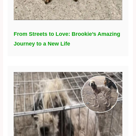
From Streets to Love: Brookie’s Amazing
Journey to a New Life