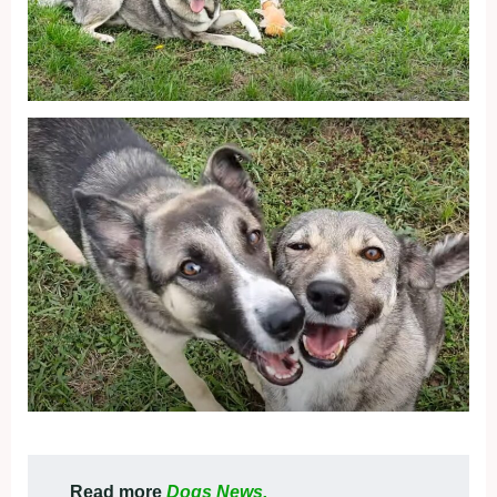
Read more
Dogs News.