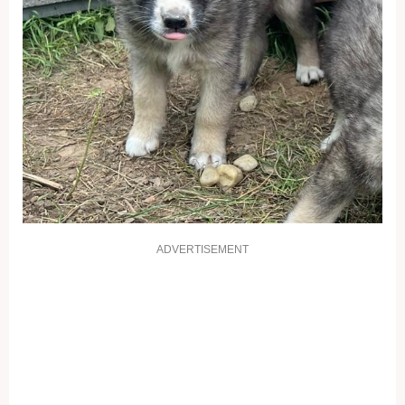
ADVERTISEMENT