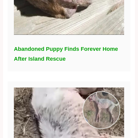
Abandoned Puppy Finds Forever Home
After Island Rescue