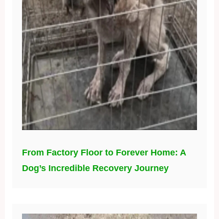
From Factory Floor to Forever Home: A
Dog’s Incredible Recovery Journey