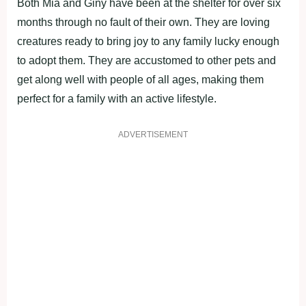
Both Mia and Giny have been at the shelter for over six
months through no fault of their own. They are loving
creatures ready to bring joy to any family lucky enough
to adopt them. They are accustomed to other pets and
get along well with people of all ages, making them
perfect for a family with an active lifestyle.
ADVERTISEMENT