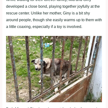
developed a close bond, playing together joyfully at the
rescue center. Unlike her mother, Giny is a bit shy
around people, though she easily warms up to them with
a little coaxing, especially if a toy is involved.