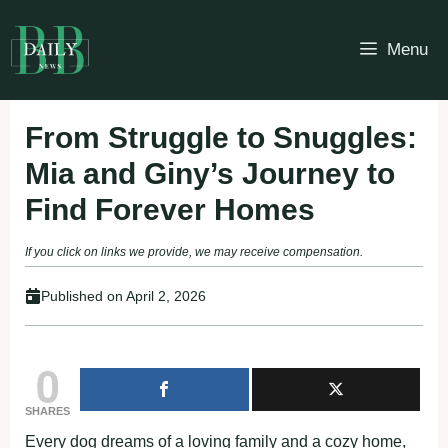
Skip
to
Menu
content
From Struggle to Snuggles:
Mia and Giny’s Journey to
Find Forever Homes
If you click on links we provide, we may receive compensation.
Published on
April 2, 2026
0
SHARES
Every dog dreams of a loving family and a cozy home,