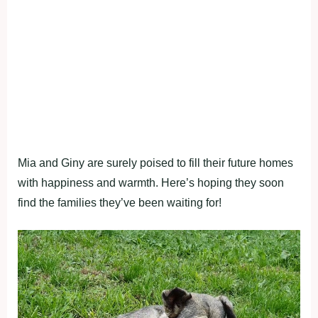
Mia and Giny are surely poised to fill their future homes
with happiness and warmth. Here’s hoping they soon
find the families they’ve been waiting for!