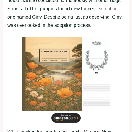
noted that she coexisted harmoniously with other dogs.
Soon, all of her puppies found new homes, except for
one named Giny. Despite being just as deserving, Giny
was overlooked in the adoption process.
While waiting for their forever family, Mia and Giny