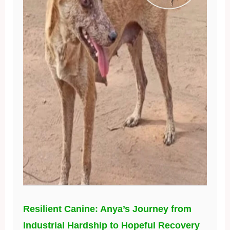
Resilient Canine: Anya’s Journey from
Industrial Hardship to Hopeful Recovery