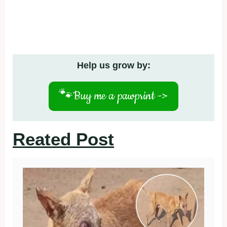
Help us grow by:
🐾
Buy me a pawprint ->
Reated Post