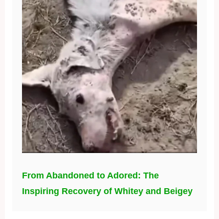
From Abandoned to Adored: The
Inspiring Recovery of Whitey and Beigey