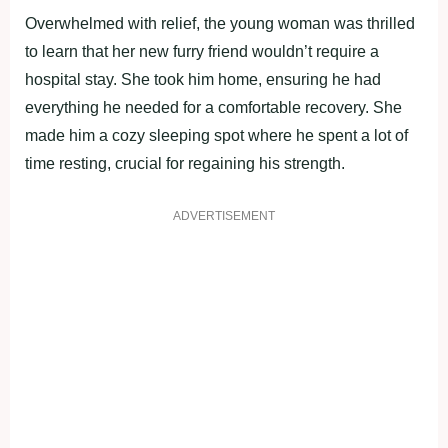
Overwhelmed with relief, the young woman was thrilled
to learn that her new furry friend wouldn’t require a
hospital stay. She took him home, ensuring he had
everything he needed for a comfortable recovery. She
made him a cozy sleeping spot where he spent a lot of
time resting, crucial for regaining his strength.
ADVERTISEMENT