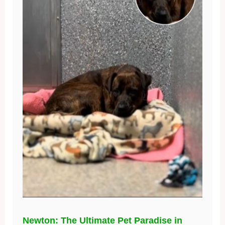
Newton: The Ultimate Pet Paradise in