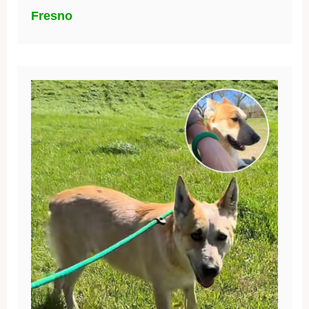
Fresno