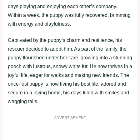
days playing and enjoying each other’s company.
Within a week, the puppy was fully recovered, brimming
with energy and playfulness.
Captivated by the puppy’s charm and resilience, his
rescuer decided to adopt him. As part of the family, the
puppy flourished under her care, growing into a stunning
pooch with lustrous, snowy white fur. He now thrives in a
joyful life, eager for walks and making new friends. The
once-lost puppy is now living his best life, adored and
secure in a loving home, his days filled with smiles and
wagging tails.
ADVERTISEMENT