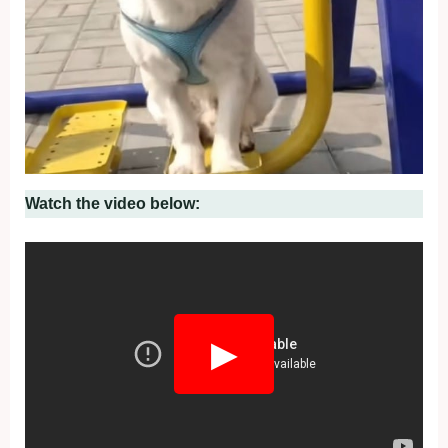
Watch the video below:
▶