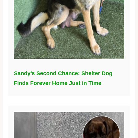
Sandy’s Second Chance: Shelter Dog
Finds Forever Home Just in Time