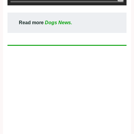
Read more
Dogs News.