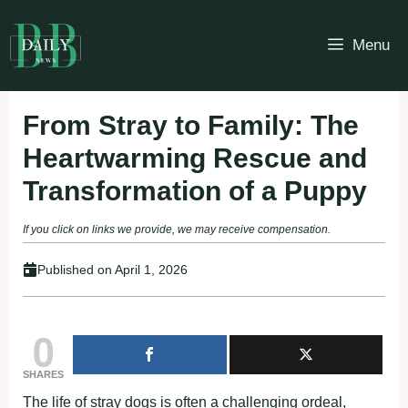
Skip
to
Menu
content
From Stray to Family: The
Heartwarming Rescue and
Transformation of a Puppy
If you click on links we provide, we may receive compensation.
Published on
April 1, 2026
0
SHARES
The life of stray dogs is often a challenging ordeal,