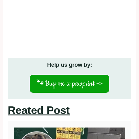
Help us grow by:
🐾
Buy me a pawprint ->
Reated Post