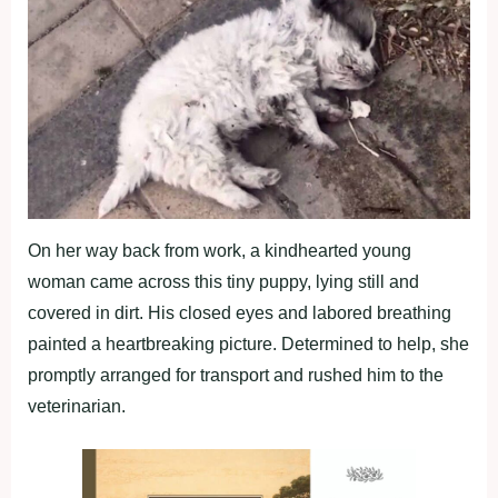
On her way back from work, a kindhearted young
woman came across this tiny puppy, lying still and
covered in dirt. His closed eyes and labored breathing
painted a heartbreaking picture. Determined to help, she
promptly arranged for transport and rushed him to the
veterinarian.