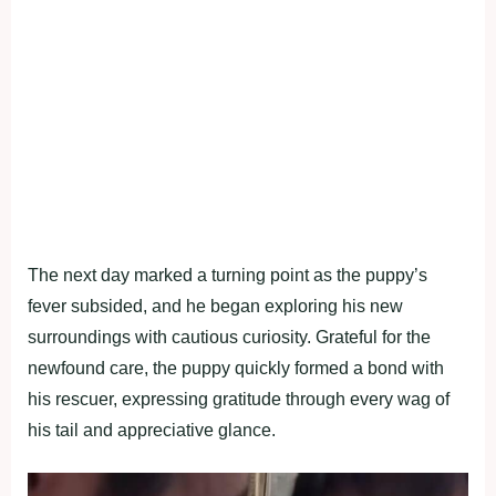
The next day marked a turning point as the puppy’s
fever subsided, and he began exploring his new
surroundings with cautious curiosity. Grateful for the
newfound care, the puppy quickly formed a bond with
his rescuer, expressing gratitude through every wag of
his tail and appreciative glance.