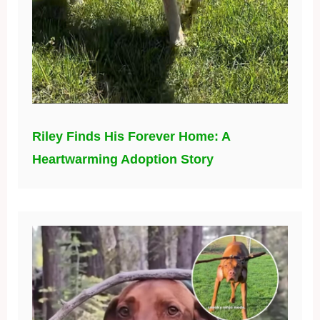
Riley Finds His Forever Home: A
Heartwarming Adoption Story