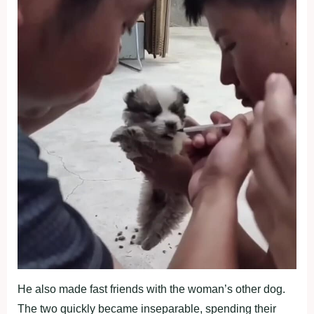
He also made fast friends with the woman’s other dog.
The two quickly became inseparable, spending their