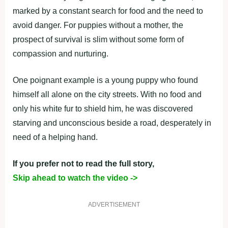
marked by a constant search for food and the need to
avoid danger. For puppies without a mother, the
prospect of survival is slim without some form of
compassion and nurturing.
One poignant example is a young puppy who found
himself all alone on the city streets. With no food and
only his white fur to shield him, he was discovered
starving and unconscious beside a road, desperately in
need of a helping hand.
If you prefer not to read the full story,
Skip ahead to watch the video ->
ADVERTISEMENT