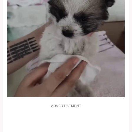
ADVERTISEMENT