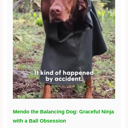
Mendo the Balancing Dog: Graceful Ninja
with a Ball Obsession