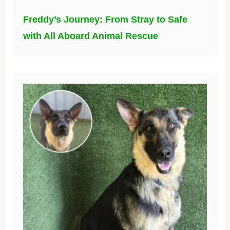
Freddy’s Journey: From Stray to Safe
with All Aboard Animal Rescue