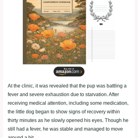
At the clinic, it was revealed that the pup was battling a
fever and severe exhaustion due to starvation. After
receiving medical attention, including some medication,
the little dog began to show signs of recovery within
thirty minutes as he slowly opened his eyes. Though he
still had a fever, he was stable and managed to move
around a bit.