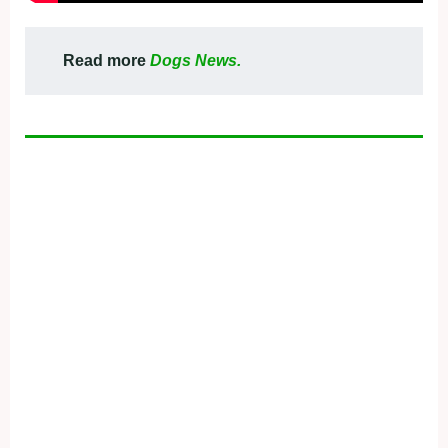
Read more
Dogs News.