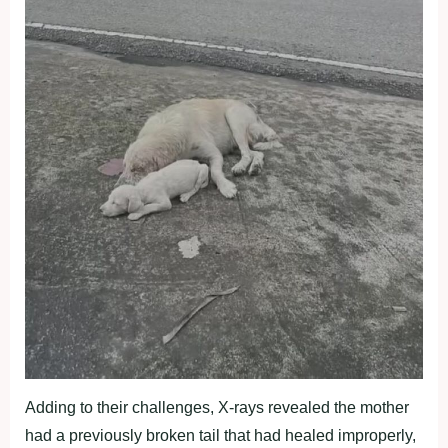
Adding to their challenges, X-rays revealed the mother
had a previously broken tail that had healed improperly,