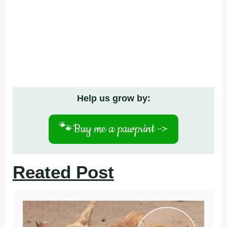
Help us grow by:
🐾
Buy me a pawprint ->
Reated Post