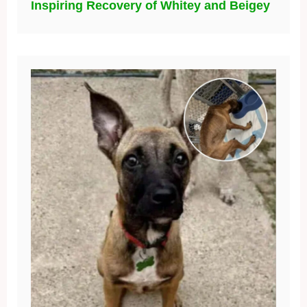
Inspiring Recovery of Whitey and Beigey