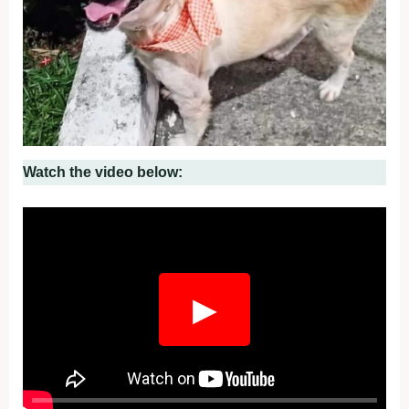
Watch the video below:
▶