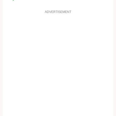
ADVERTISEMENT