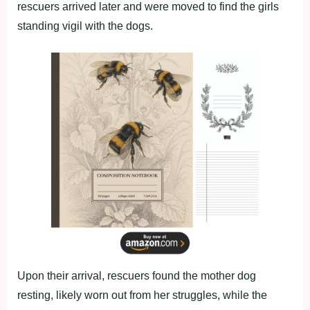
rescuers arrived later and were moved to find the girls
standing vigil with the dogs.
Upon their arrival, rescuers found the mother dog
resting, likely worn out from her struggles, while the