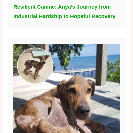
Resilient Canine: Anya’s Journey from
Industrial Hardship to Hopeful Recovery