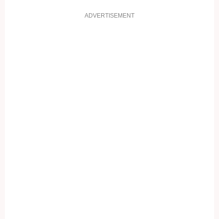
ADVERTISEMENT