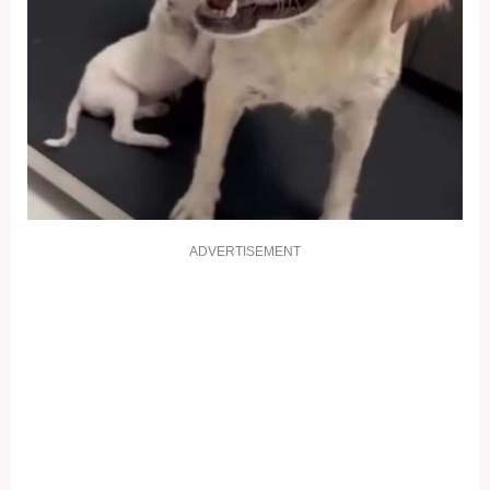
ADVERTISEMENT