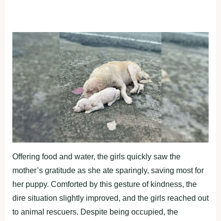
Offering food and water, the girls quickly saw the
mother’s gratitude as she ate sparingly, saving most for
her puppy. Comforted by this gesture of kindness, the
dire situation slightly improved, and the girls reached out
to animal rescuers. Despite being occupied, the