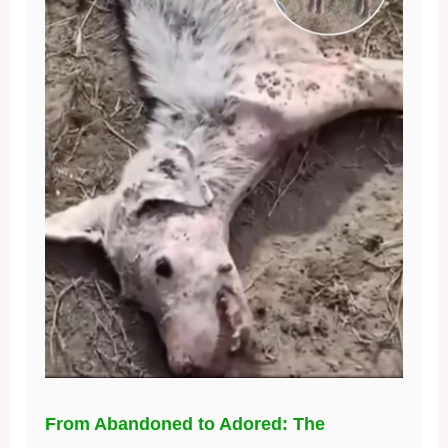
From Abandoned to Adored: The