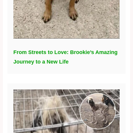
From Streets to Love: Brookie’s Amazing
Journey to a New Life