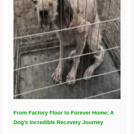
From Factory Floor to Forever Home: A
Dog’s Incredible Recovery Journey