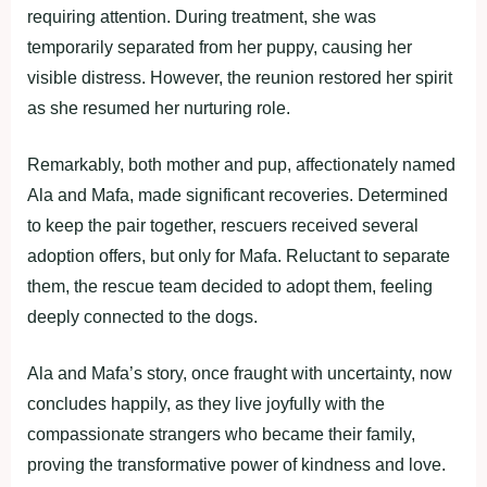
requiring attention. During treatment, she was
temporarily separated from her puppy, causing her
visible distress. However, the reunion restored her spirit
as she resumed her nurturing role.
Remarkably, both mother and pup, affectionately named
Ala and Mafa, made significant recoveries. Determined
to keep the pair together, rescuers received several
adoption offers, but only for Mafa. Reluctant to separate
them, the rescue team decided to adopt them, feeling
deeply connected to the dogs.
Ala and Mafa’s story, once fraught with uncertainty, now
concludes happily, as they live joyfully with the
compassionate strangers who became their family,
proving the transformative power of kindness and love.