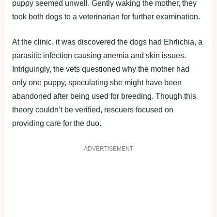
puppy seemed unwell. Gently waking the mother, they
took both dogs to a veterinarian for further examination.
At the clinic, it was discovered the dogs had Ehrlichia, a
parasitic infection causing anemia and skin issues.
Intriguingly, the vets questioned why the mother had
only one puppy, speculating she might have been
abandoned after being used for breeding. Though this
theory couldn’t be verified, rescuers focused on
providing care for the duo.
ADVERTISEMENT