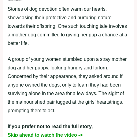
Stories of dog devotion often warm our hearts,
showcasing their protective and nurturing nature
towards their offspring. One such touching tale involves
a mother dog committed to giving her pup a chance at a
better life.
A group of young women stumbled upon a stray mother
dog and her puppy, looking hungry and forlorn.
Concerned by their appearance, they asked around if
anyone owned the dogs, only to learn they had been
surviving alone in the area for a few days. The sight of
the malnourished pair tugged at the girls’ heartstrings,
prompting them to act.
If you prefer not to read the full story,
Skip ahead to watch the video ->