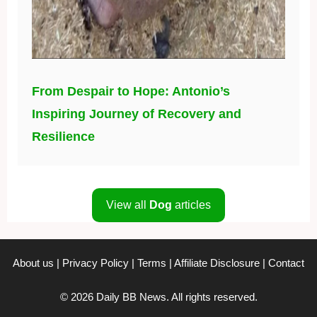
From Despair to Hope: Antonio’s
Inspiring Journey of Recovery and
Resilience
View all
Dog
articles
About us
|
Privacy Policy
|
Terms
|
Affiliate Disclosure
|
Contact
© 2026 Daily BB News. All rights reserved.