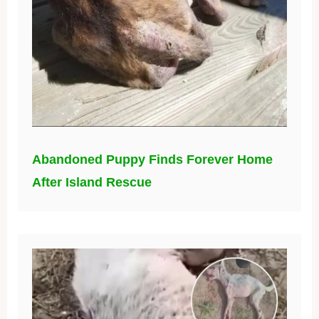
Abandoned Puppy Finds Forever Home
After Island Rescue