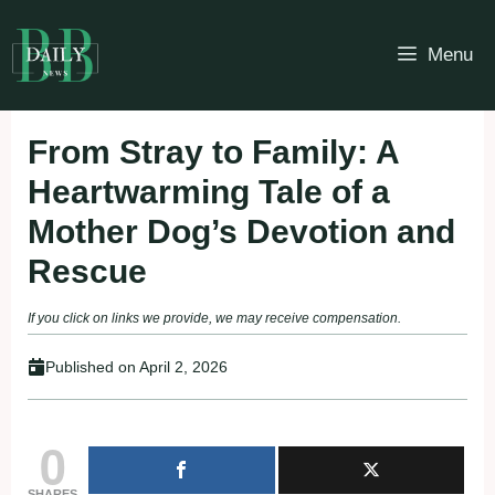
Skip
to
Menu
content
From Stray to Family: A
Heartwarming Tale of a
Mother Dog’s Devotion and
Rescue
If you click on links we provide, we may receive compensation.
Published on
April 2, 2026
0
SHARES