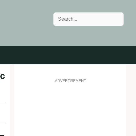
Search
ic
ADVERTISEMENT