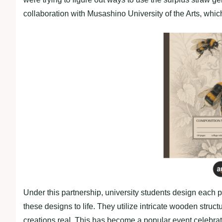
collaboration with Musashino University of the Arts, which
Under this partnership, university students design each p
these designs to life. They utilize intricate wooden stru
creations real. This has become a popular event celebrat