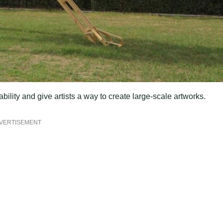
ility and give artists a way to create large-scale artworks.
VERTISEMENT