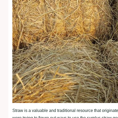
Straw is a valuable and traditional resource that origina
were trying to figure out ways to use the surplus straw gene