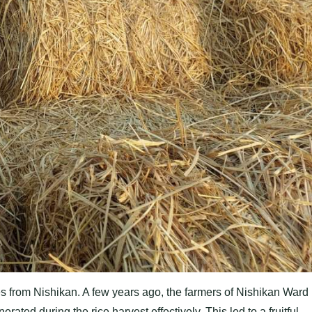
tes from Nishikan. A few years ago, the farmers of Nishikan Ward
rated during the rice harvest effectively. This led to a fruitful