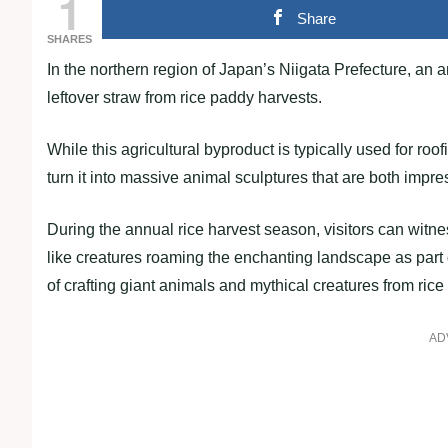
1
Share
SHARES
In the northern region of Japan’s Niigata Prefecture, an art
leftover straw from rice paddy harvests.
While this agricultural byproduct is typically used for roof
turn it into massive animal sculptures that are both impre
During the annual rice harvest season, visitors can witn
like creatures roaming the enchanting landscape as part o
of crafting giant animals and mythical creatures from ric
AD