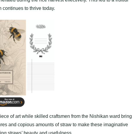
 continues to thrive today.
iece of art while skilled craftsmen from the Nishikan ward bring
ctures and copious amounts of straw to make these imaginative
ing straws’ beauty and usefulness.