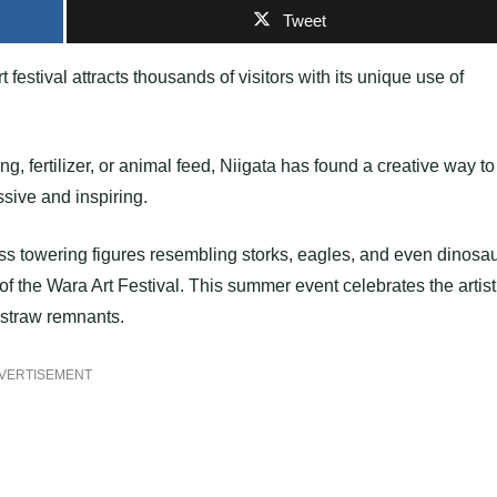
Tweet
 festival attracts thousands of visitors with its unique use of
ing, fertilizer, or animal feed, Niigata has found a creative way to
ssive and inspiring.
ess towering figures resembling storks, eagles, and even dinosau
f the Wara Art Festival. This summer event celebrates the artist
e straw remnants.
VERTISEMENT