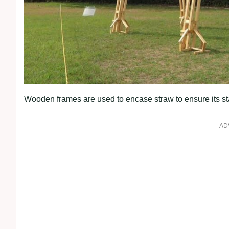
Wooden frames are used to encase straw to ensure its stab
AD