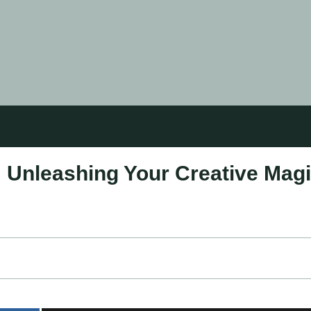
: Unleashing Your Creative Mag