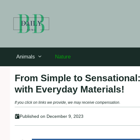
Skip
to
content
Animals
Nature
From Simple to Sensational
with Everyday Materials!
If you click on links we provide, we may receive compensation.
Published on
December 9, 2023