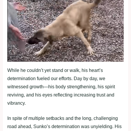
While he couldn’t yet stand or walk, his heart’s
determination fueled our efforts. Day by day, we
witnessed growth—his body strengthening, his spirit
reviving, and his eyes reflecting increasing trust and
vibrancy.
In spite of multiple setbacks and the long, challenging
road ahead, Sunko’s determination was unyielding. His