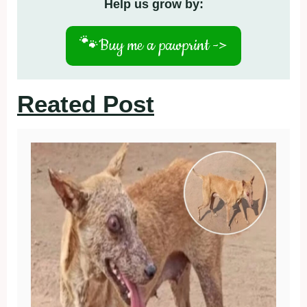
Help us grow by:
🐾
Buy me a pawprint ->
Reated Post