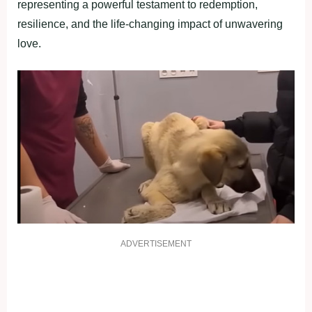
representing a powerful testament to redemption,
resilience, and the life-changing impact of unwavering
love.
ADVERTISEMENT