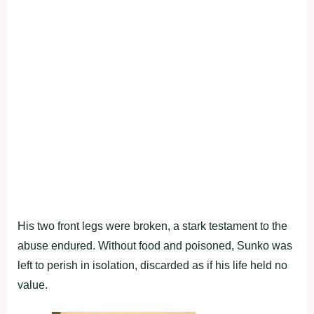
His two front legs were broken, a stark testament to the
abuse endured. Without food and poisoned, Sunko was
left to perish in isolation, discarded as if his life held no
value.