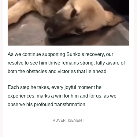
As we continue supporting Sunko’s recovery, our
resolve to see him thrive remains strong, fully aware of
both the obstacles and victories that lie ahead.
Each step he takes, every joyful moment he
experiences, marks a win for him and for us, as we
observe his profound transformation.
ADVERTISEMENT