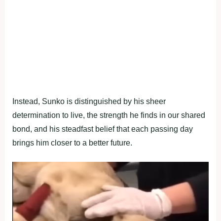
Instead, Sunko is distinguished by his sheer
determination to live, the strength he finds in our shared
bond, and his steadfast belief that each passing day
brings him closer to a better future.