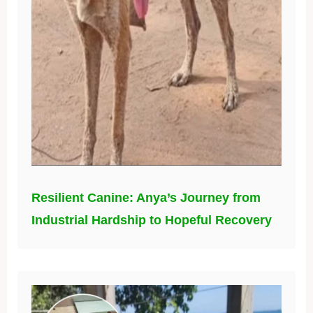
Resilient Canine: Anya’s Journey from
Industrial Hardship to Hopeful Recovery