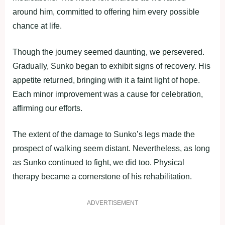
around him, committed to offering him every possible
chance at life.
Though the journey seemed daunting, we persevered.
Gradually, Sunko began to exhibit signs of recovery. His
appetite returned, bringing with it a faint light of hope.
Each minor improvement was a cause for celebration,
affirming our efforts.
The extent of the damage to Sunko’s legs made the
prospect of walking seem distant. Nevertheless, as long
as Sunko continued to fight, we did too. Physical
therapy became a cornerstone of his rehabilitation.
ADVERTISEMENT