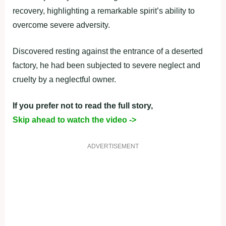
recovery, highlighting a remarkable spirit’s ability to
overcome severe adversity.
Discovered resting against the entrance of a deserted
factory, he had been subjected to severe neglect and
cruelty by a neglectful owner.
If you prefer not to read the full story,
Skip ahead to watch the video ->
ADVERTISEMENT