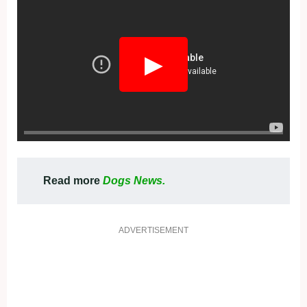
▶
Read more
Dogs News.
ADVERTISEMENT