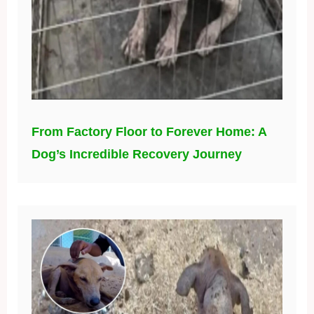
From Factory Floor to Forever Home: A
Dog’s Incredible Recovery Journey