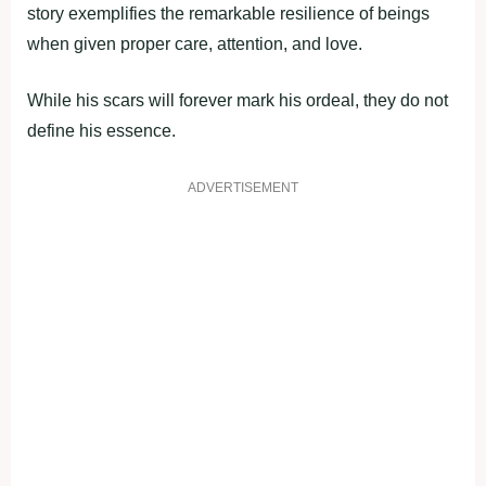
story exemplifies the remarkable resilience of beings
when given proper care, attention, and love.
While his scars will forever mark his ordeal, they do not
define his essence.
ADVERTISEMENT