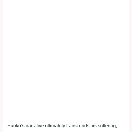
Sunko’s narrative ultimately transcends his suffering,