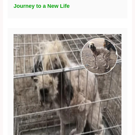
Journey to a New Life