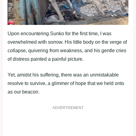
Upon encountering Sunko for the first time, I was
overwhelmed with sorrow. His little body on the verge of
collapse, quivering from weakness, and his gentle cries
of distress painted a painful picture.
Yet, amidst his suffering, there was an unmistakable
resolve to survive, a glimmer of hope that we held onto
as our beacon.
ADVERTISEMENT