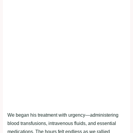
We began his treatment with urgency—administering
blood transfusions, intravenous fluids, and essential
medications. The hours felt endless as we rallied