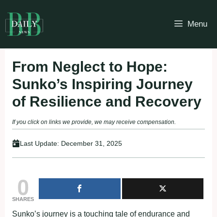
Skip
to
Menu
content
From Neglect to Hope:
Sunko’s Inspiring Journey
of Resilience and Recovery
If you click on links we provide, we may receive compensation.
Last Update:
December 31, 2025
0
SHARES
Sunko’s journey is a touching tale of endurance and