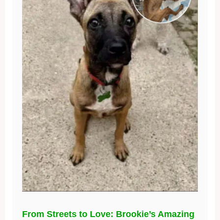
From Streets to Love: Brookie’s Amazing