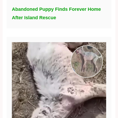
Abandoned Puppy Finds Forever Home
After Island Rescue