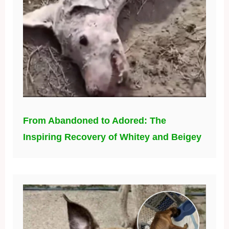
From Abandoned to Adored: The
Inspiring Recovery of Whitey and Beigey