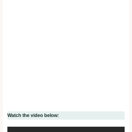
Watch the video below: