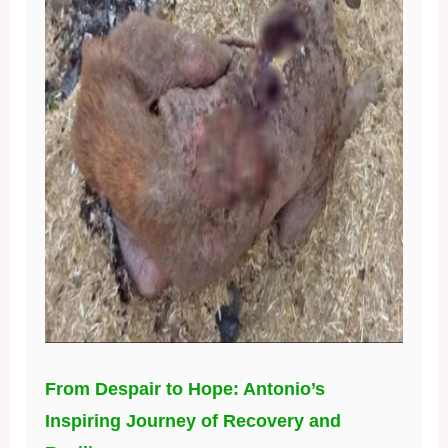
From Despair to Hope: Antonio’s
Inspiring Journey of Recovery and