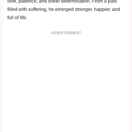
love, patience, and sheer determination. From a past
filled with suffering, he emerged stronger, happier, and
full of life.
ADVERTISEMENT