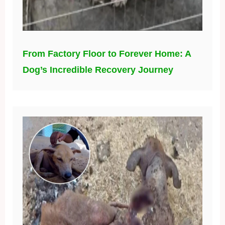
From Factory Floor to Forever Home: A
Dog’s Incredible Recovery Journey