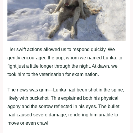
Her swift actions allowed us to respond quickly. We
gently encouraged the pup, whom we named Lunka, to
fight just a little longer through the night. At dawn, we
took him to the veterinarian for examination.
The news was grim—Lunka had been shot in the spine,
likely with buckshot. This explained both his physical
agony and the sorrow reflected in his eyes. The bullet
had caused severe damage, rendering him unable to
move or even crawl.