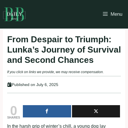
Skip
to
Menu
content
From Despair to Triumph:
Lunka’s Journey of Survival
and Second Chances
If you click on links we provide, we may receive compensation.
Published on
July 6, 2025
0
SHARES
In the harsh grip of winter’s chill, a young dog lay