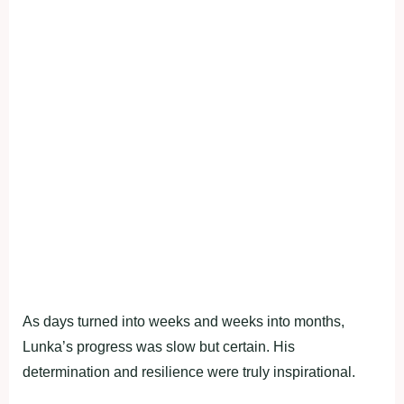
As days turned into weeks and weeks into months,
Lunka’s progress was slow but certain. His
determination and resilience were truly inspirational.