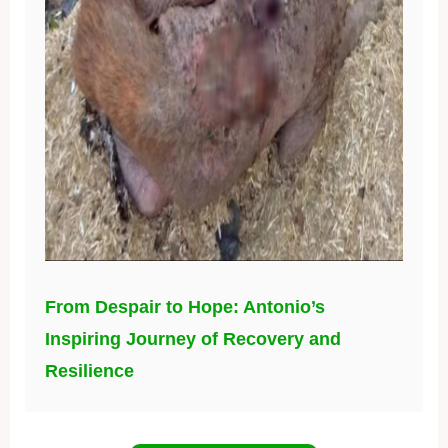
From Despair to Hope: Antonio’s
Inspiring Journey of Recovery and
Resilience