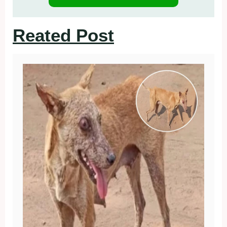
Reated Post