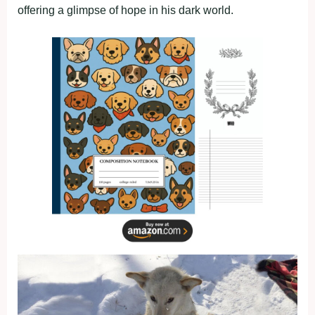
offering a glimpse of hope in his dark world.