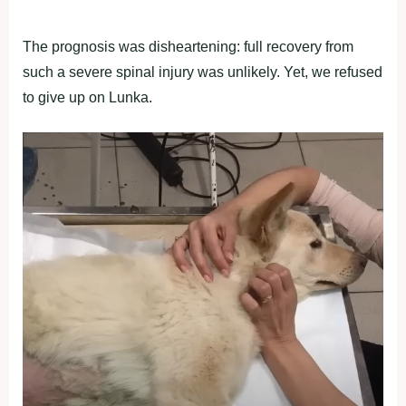
The prognosis was disheartening: full recovery from
such a severe spinal injury was unlikely. Yet, we refused
to give up on Lunka.