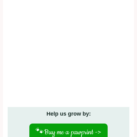
Help us grow by:
🐾
Buy me a pawprint ->