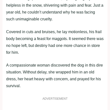
helpless in the snow, shivering with pain and fear. Just a
year old, he couldn’t understand why he was facing
such unimaginable cruelty.
Covered in cuts and bruises, he lay motionless, his frail
body becoming a feast for maggots. It seemed there was
no hope left, but destiny had one more chance in store
for him.
A compassionate woman discovered the dog in this dire
situation. Without delay, she wrapped him in an old
dress, her heart heavy with concern, and prayed for his
survival.
ADVERTISEMENT