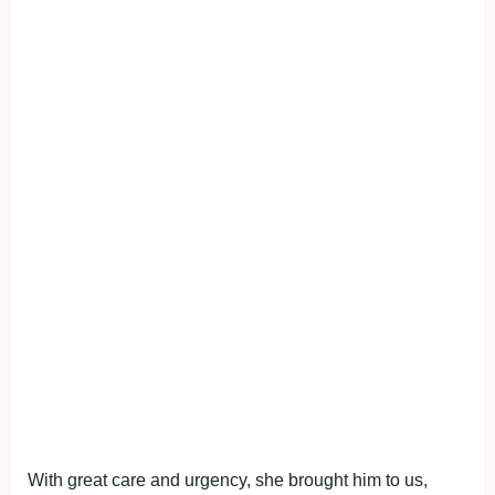
With great care and urgency, she brought him to us,