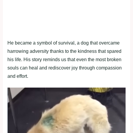
He became a symbol of survival, a dog that overcame
harrowing adversity thanks to the kindness that spared
his life. His story reminds us that even the most broken
souls can heal and rediscover joy through compassion
and effort.