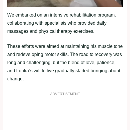
We embarked on an intensive rehabilitation program,
collaborating with specialists who provided daily
massages and physical therapy exercises.
These efforts were aimed at maintaining his muscle tone
and redeveloping motor skills. The road to recovery was
long and challenging, but the blend of love, patience,
and Lunka’s will to live gradually started bringing about
change.
ADVERTISEMENT