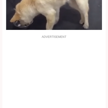
ADVERTISEMENT