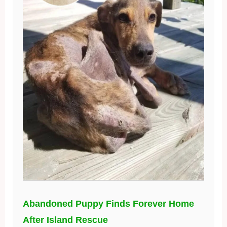
Abandoned Puppy Finds Forever Home
After Island Rescue