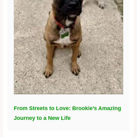
From Streets to Love: Brookie’s Amazing
Journey to a New Life