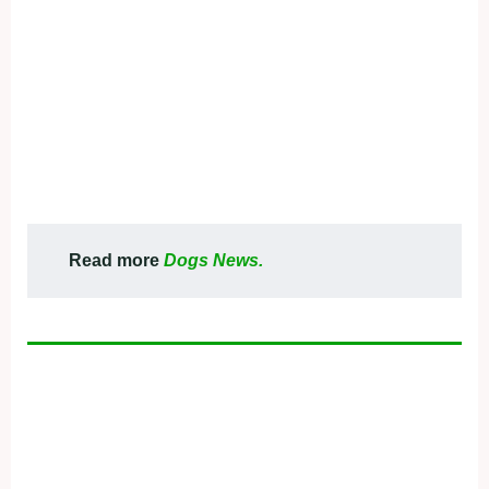
Read more
Dogs News.