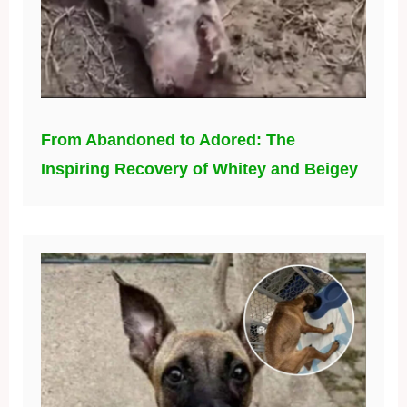
From Abandoned to Adored: The
Inspiring Recovery of Whitey and Beigey