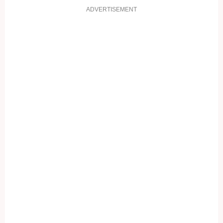
ADVERTISEMENT