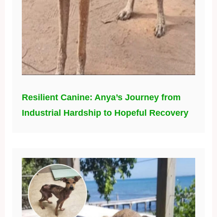
Resilient Canine: Anya’s Journey from
Industrial Hardship to Hopeful Recovery