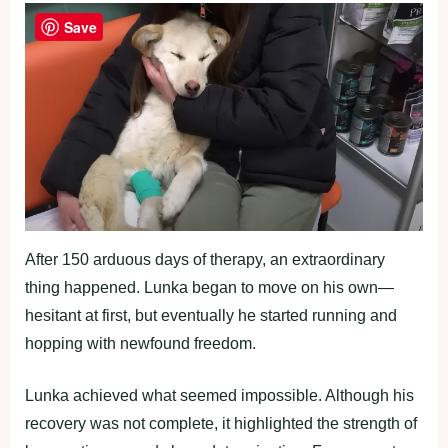
Save
After 150 arduous days of therapy, an extraordinary
thing happened. Lunka began to move on his own—
hesitant at first, but eventually he started running and
hopping with newfound freedom.
Lunka achieved what seemed impossible. Although his
recovery was not complete, it highlighted the strength of