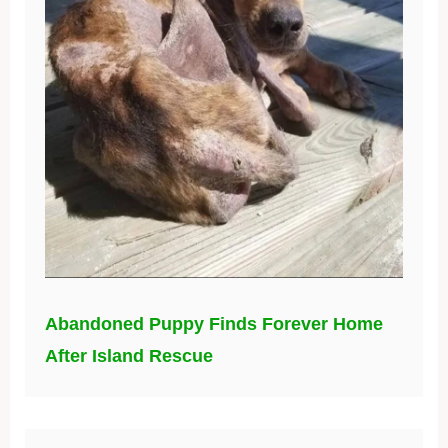
Abandoned Puppy Finds Forever Home
After Island Rescue