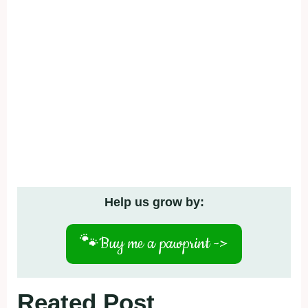
Help us grow by:
🐾
Buy me a pawprint ->
Reated Post