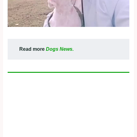
Read more
Dogs News.