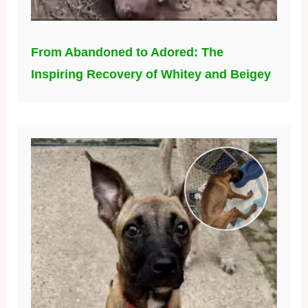
From Abandoned to Adored: The
Inspiring Recovery of Whitey and Beigey