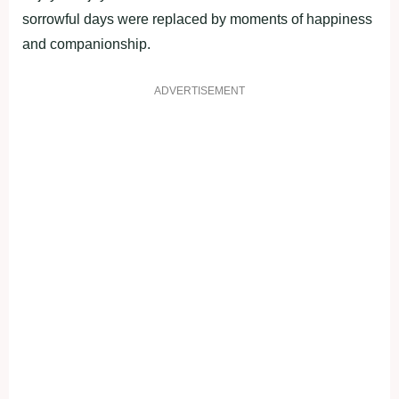
sorrowful days were replaced by moments of happiness
and companionship.
ADVERTISEMENT