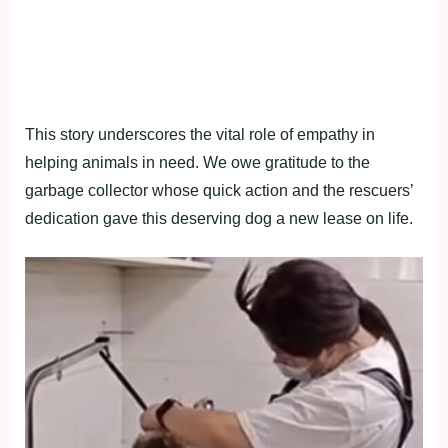
This story underscores the vital role of empathy in
helping animals in need. We owe gratitude to the
garbage collector whose quick action and the rescuers’
dedication gave this deserving dog a new lease on life.