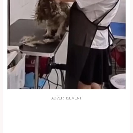
ADVERTISEMENT