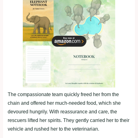
The compassionate team quickly freed her from the
chain and offered her much-needed food, which she
devoured hungrily. With reassurance and care, the
rescuers lifted her spirits. They gently carried her to their
vehicle and rushed her to the veterinarian.