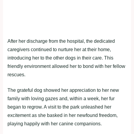
After her discharge from the hospital, the dedicated
caregivers continued to nurture her at their home,
introducing her to the other dogs in their care. This
friendly environment allowed her to bond with her fellow
rescues.
The grateful dog showed her appreciation to her new
family with loving gazes and, within a week, her fur
began to regrow. A visit to the park unleashed her
excitement as she basked in her newfound freedom,
playing happily with her canine companions.