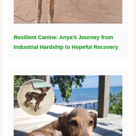
Resilient Canine: Anya’s Journey from
Industrial Hardship to Hopeful Recovery