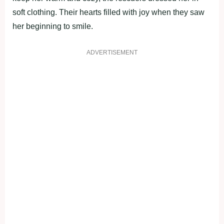
soft clothing. Their hearts filled with joy when they saw
her beginning to smile.
ADVERTISEMENT