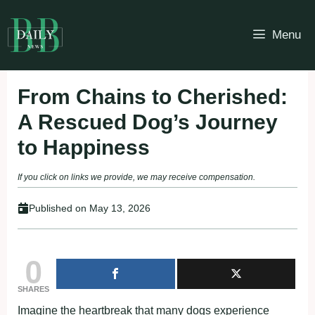
Skip
to
Menu
content
From Chains to Cherished:
A Rescued Dog’s Journey
to Happiness
If you click on links we provide, we may receive compensation.
Published on
May 13, 2026
0
SHARES
Imagine the heartbreak that many dogs experience