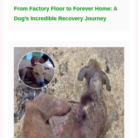
From Factory Floor to Forever Home: A
Dog’s Incredible Recovery Journey