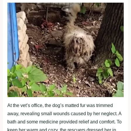
At the vet’s office, the dog’s matted fur was trimmed
away, revealing small wounds caused by her neglect. A
bath and some medicine provided relief and comfort. To
keep her warm and cozy, the rescuers dressed her in