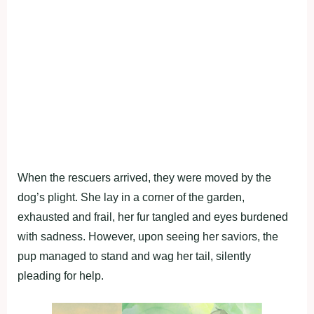
When the rescuers arrived, they were moved by the
dog’s plight. She lay in a corner of the garden,
exhausted and frail, her fur tangled and eyes burdened
with sadness. However, upon seeing her saviors, the
pup managed to stand and wag her tail, silently
pleading for help.