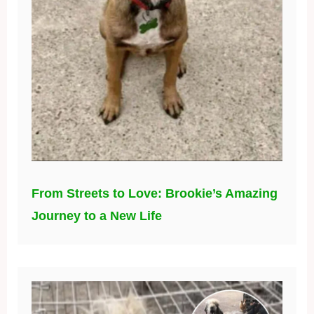
From Streets to Love: Brookie’s Amazing
Journey to a New Life