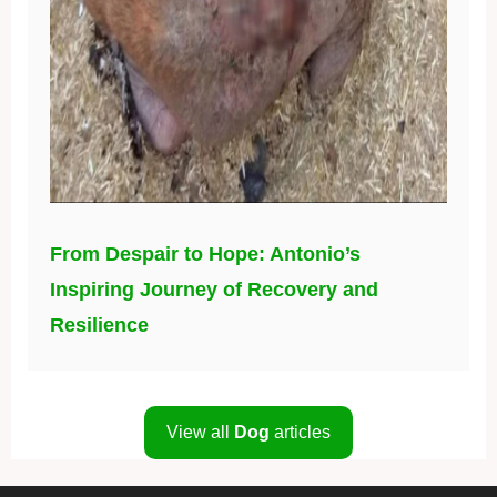
From Despair to Hope: Antonio’s
Inspiring Journey of Recovery and
Resilience
View all
Dog
articles