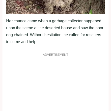
Her chance came when a garbage collector happened
upon the scene at the deserted house and saw the poor
dog chained. Without hesitation, he called for rescuers
to come and help.
ADVERTISEMENT