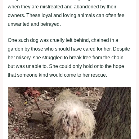
when they are mistreated and abandoned by their
owners. These loyal and loving animals can often feel
unwanted and betrayed.
One such dog was cruelly left behind, chained in a
garden by those who should have cared for her. Despite
her misery, she struggled to break free from the chain
but was unable to. She could only hold onto the hope
that someone kind would come to her rescue.