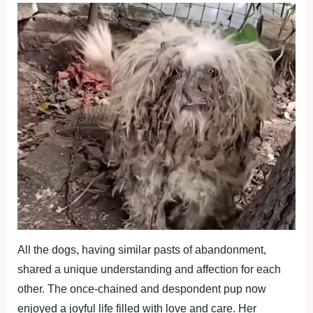
All the dogs, having similar pasts of abandonment,
shared a unique understanding and affection for each
other. The once-chained and despondent pup now
enjoyed a joyful life filled with love and care. Her