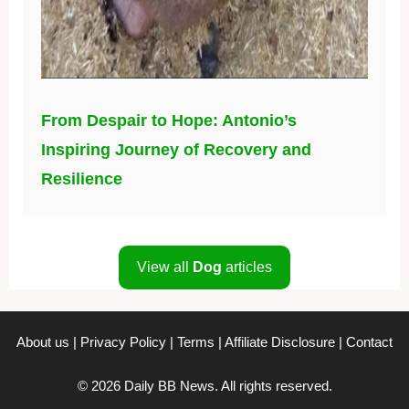
From Despair to Hope: Antonio’s
Inspiring Journey of Recovery and
Resilience
View all
Dog
articles
About us
|
Privacy Policy
|
Terms
|
Affiliate Disclosure
|
Contact
© 2026 Daily BB News. All rights reserved.