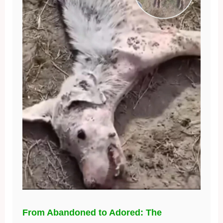
From Abandoned to Adored: The