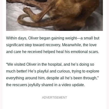
Within days, Oliver began gaining weight—a small but
significant step toward recovery. Meanwhile, the love
and care he received helped heal his emotional scars.
“We visited Oliver in the hospital, and he’s doing so
much better! He’s playful and curious, trying to explore
everything around him, despite all he’s been through,”
the rescuers joyfully shared in a video update.
ADVERTISEMENT