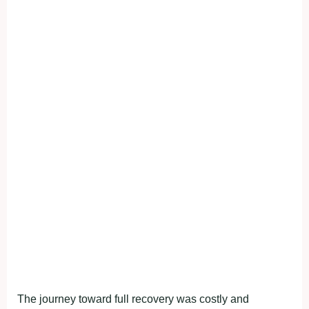
The journey toward full recovery was costly and