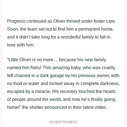
Progress continued as Oliver thrived under foster care.
Soon, the team set out to find him a permanent home,
and it didn’t take long for a wonderful family to fall in
love with him.
“Little Oliver is no more… because his new family
named him Nelu! This amazing baby, who was cruelly
left chained in a dark garage by his previous owner, with
no food or water and locked away in complete darkness,
escaped by a miracle. His recovery touched the hearts
of people around the world, and now he’s finally going
home!” the shelter announced in their latest video.
ADVERTISEMENT