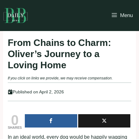
Skip
to
Menu
content
From Chains to Charm:
Oliver’s Journey to a
Loving Home
If you click on links we provide, we may receive compensation.
Published on
April 2, 2026
0
SHARES
In an ideal world, every dog would be happily wagging