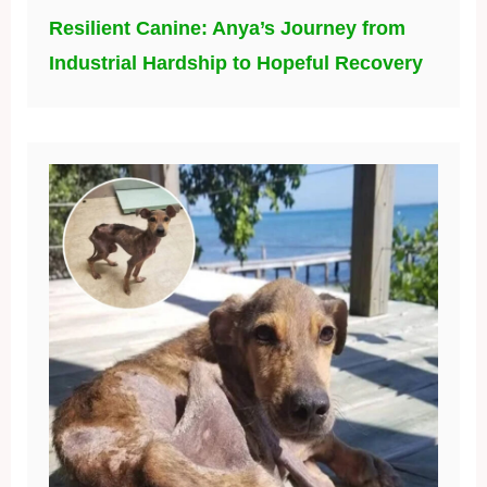
Resilient Canine: Anya’s Journey from
Industrial Hardship to Hopeful Recovery