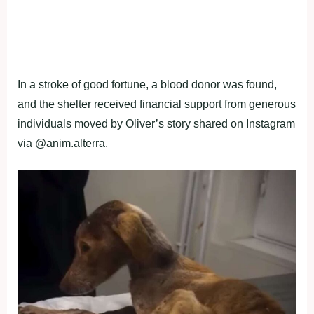
In a stroke of good fortune, a blood donor was found,
and the shelter received financial support from generous
individuals moved by Oliver’s story shared on Instagram
via @anim.alterra.