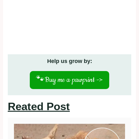
Help us grow by:
🐾
Buy me a pawprint ->
Reated Post