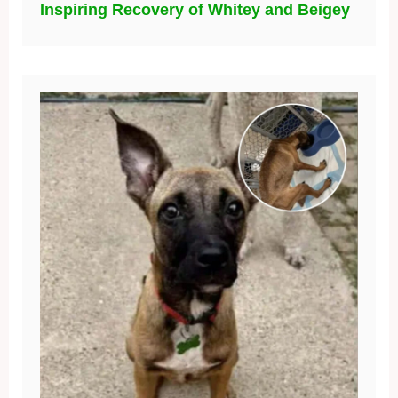
Inspiring Recovery of Whitey and Beigey