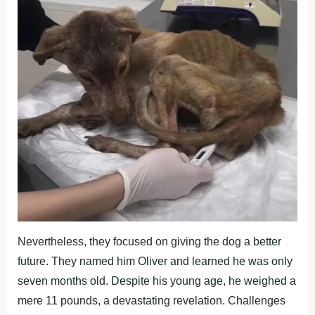
Nevertheless, they focused on giving the dog a better
future. They named him Oliver and learned he was only
seven months old. Despite his young age, he weighed a
mere 11 pounds, a devastating revelation. Challenges