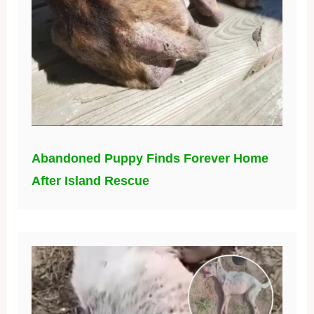
Abandoned Puppy Finds Forever Home
After Island Rescue