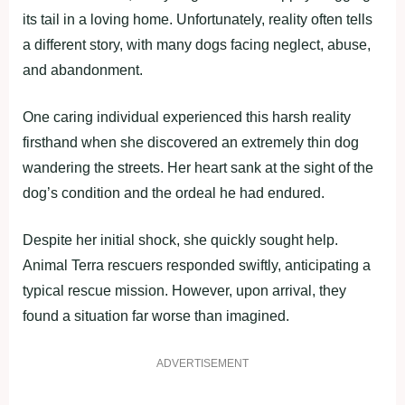
its tail in a loving home. Unfortunately, reality often tells
a different story, with many dogs facing neglect, abuse,
and abandonment.
One caring individual experienced this harsh reality
firsthand when she discovered an extremely thin dog
wandering the streets. Her heart sank at the sight of the
dog’s condition and the ordeal he had endured.
Despite her initial shock, she quickly sought help.
Animal Terra rescuers responded swiftly, anticipating a
typical rescue mission. However, upon arrival, they
found a situation far worse than imagined.
ADVERTISEMENT