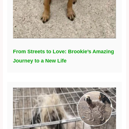
From Streets to Love: Brookie’s Amazing
Journey to a New Life