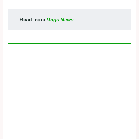
Read more
Dogs News.