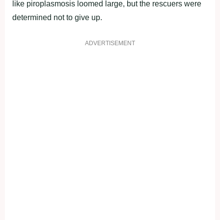
like piroplasmosis loomed large, but the rescuers were
determined not to give up.
ADVERTISEMENT