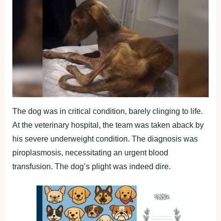
The dog was in critical condition, barely clinging to life.
At the veterinary hospital, the team was taken aback by
his severe underweight condition. The diagnosis was
piroplasmosis, necessitating an urgent blood
transfusion. The dog’s plight was indeed dire.