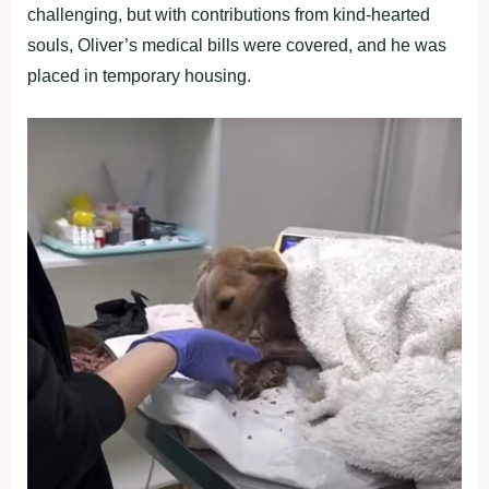
challenging, but with contributions from kind-hearted
souls, Oliver’s medical bills were covered, and he was
placed in temporary housing.