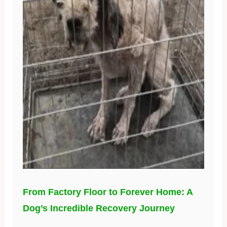
From Factory Floor to Forever Home: A
Dog’s Incredible Recovery Journey