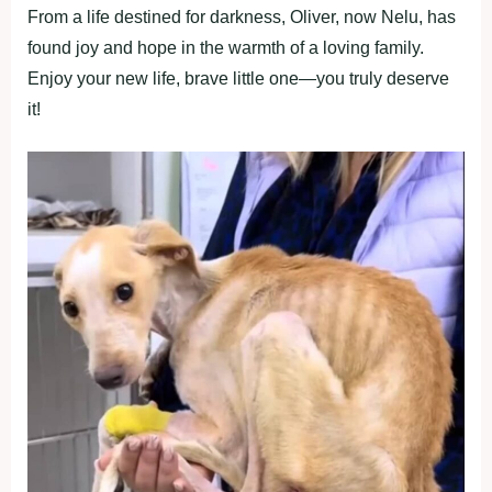
From a life destined for darkness, Oliver, now Nelu, has
found joy and hope in the warmth of a loving family.
Enjoy your new life, brave little one—you truly deserve
it!