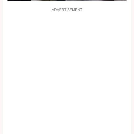
ADVERTISEMENT