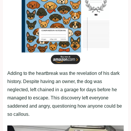
Adding to the heartbreak was the revelation of his dark
history. Despite having an owner, the dog was
neglected, left chained in a garage for days before he
managed to escape. This discovery left everyone
saddened and angry, questioning how anyone could be
so callous.