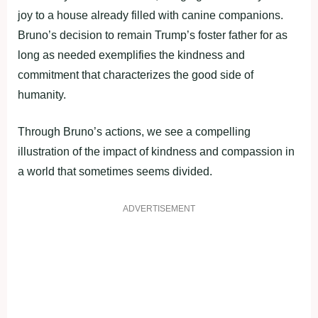
joy to a house already filled with canine companions.
Bruno’s decision to remain Trump’s foster father for as
long as needed exemplifies the kindness and
commitment that characterizes the good side of
humanity.
Through Bruno’s actions, we see a compelling
illustration of the impact of kindness and compassion in
a world that sometimes seems divided.
ADVERTISEMENT