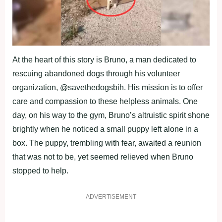
At the heart of this story is Bruno, a man dedicated to
rescuing abandoned dogs through his volunteer
organization, @savethedogsbih. His mission is to offer
care and compassion to these helpless animals. One
day, on his way to the gym, Bruno’s altruistic spirit shone
brightly when he noticed a small puppy left alone in a
box. The puppy, trembling with fear, awaited a reunion
that was not to be, yet seemed relieved when Bruno
stopped to help.
ADVERTISEMENT