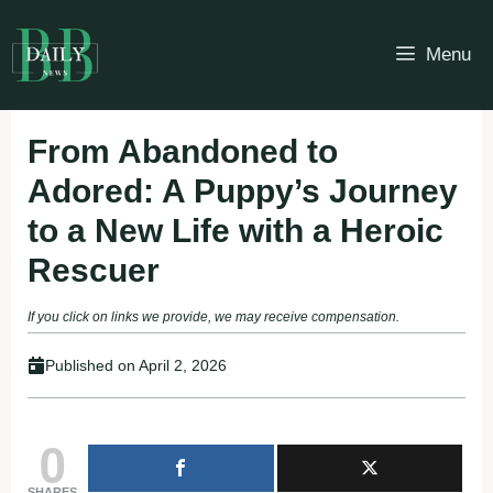
Skip
to
Menu
content
From Abandoned to
Adored: A Puppy’s Journey
to a New Life with a Heroic
Rescuer
If you click on links we provide, we may receive compensation.
Published on
April 2, 2026
0
SHARES