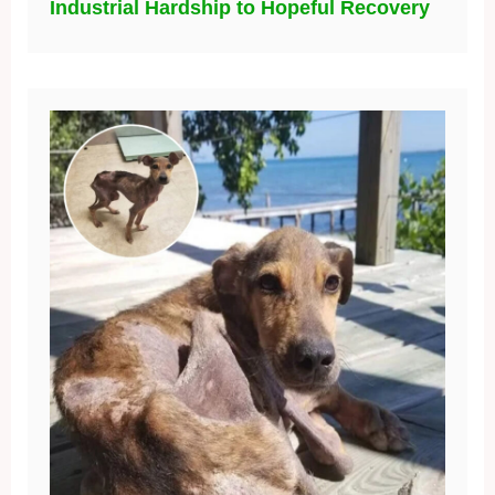
Industrial Hardship to Hopeful Recovery