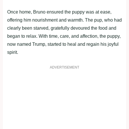
Once home, Bruno ensured the puppy was at ease,
offering him nourishment and warmth. The pup, who had
clearly been starved, gratefully devoured the food and
began to relax. With time, care, and affection, the puppy,
now named Trump, started to heal and regain his joyful
spirit.
ADVERTISEMENT