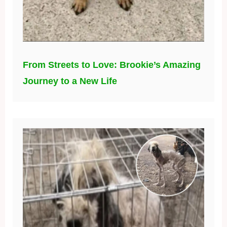
From Streets to Love: Brookie’s Amazing
Journey to a New Life