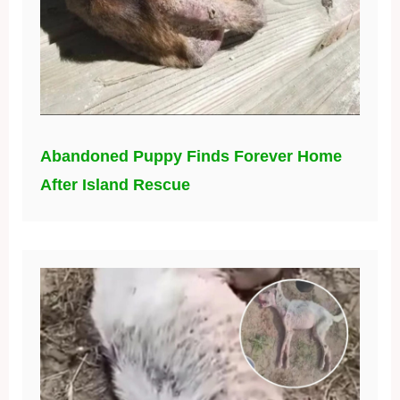
Abandoned Puppy Finds Forever Home
After Island Rescue