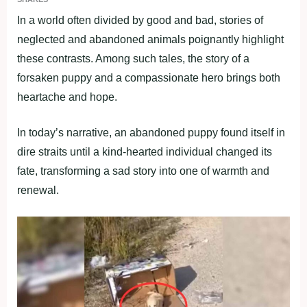
In a world often divided by good and bad, stories of
neglected and abandoned animals poignantly highlight
these contrasts. Among such tales, the story of a
forsaken puppy and a compassionate hero brings both
heartache and hope.
In today’s narrative, an abandoned puppy found itself in
dire straits until a kind-hearted individual changed its
fate, transforming a sad story into one of warmth and
renewal.