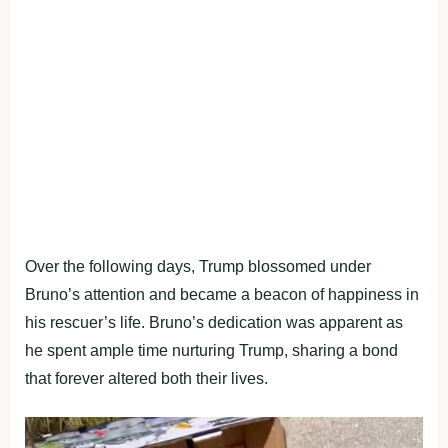
Over the following days, Trump blossomed under
Bruno’s attention and became a beacon of happiness in
his rescuer’s life. Bruno’s dedication was apparent as
he spent ample time nurturing Trump, sharing a bond
that forever altered both their lives.