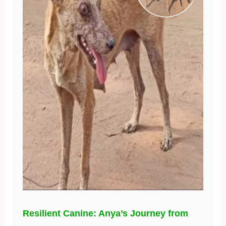
Resilient Canine: Anya’s Journey from