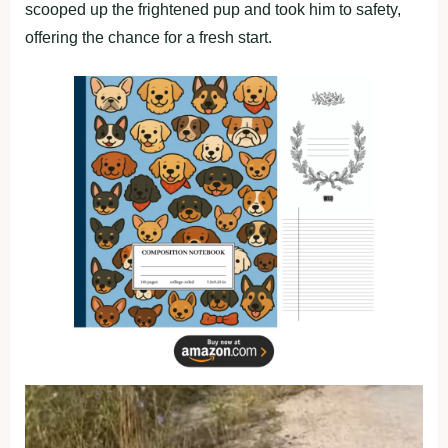
scooped up the frightened pup and took him to safety,
offering the chance for a fresh start.