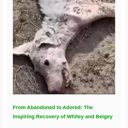
From Abandoned to Adored: The
Inspiring Recovery of Whitey and Beigey