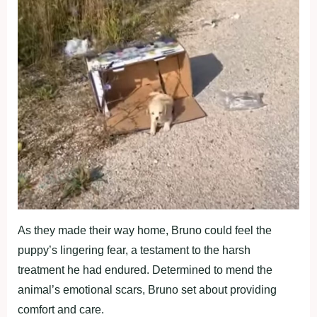
As they made their way home, Bruno could feel the
puppy’s lingering fear, a testament to the harsh
treatment he had endured. Determined to mend the
animal’s emotional scars, Bruno set about providing
comfort and care.