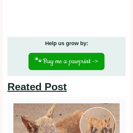
Help us grow by:
🐾
Buy me a pawprint ->
Reated Post