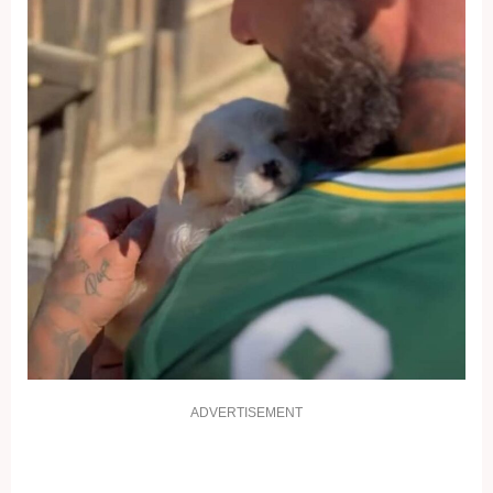
ADVERTISEMENT