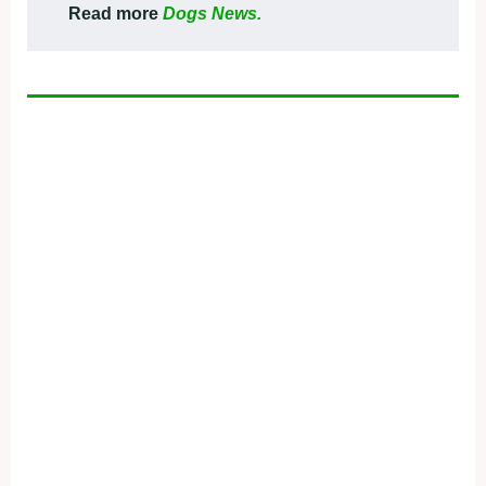
Read more
Dogs News.