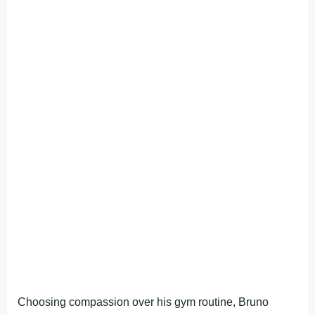
Choosing compassion over his gym routine, Bruno