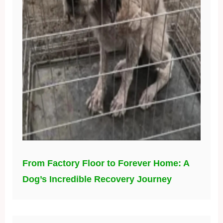
From Factory Floor to Forever Home: A
Dog’s Incredible Recovery Journey