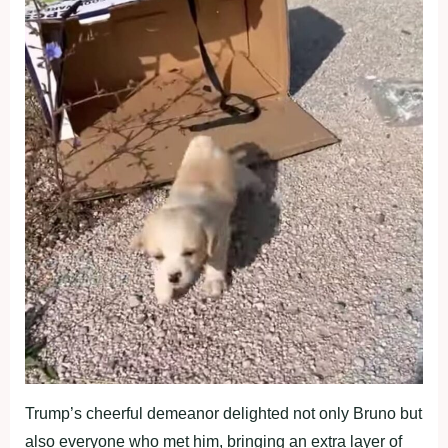
Trump’s cheerful demeanor delighted not only Bruno but
also everyone who met him, bringing an extra layer of