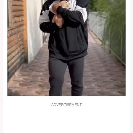
ADVERTISEMENT