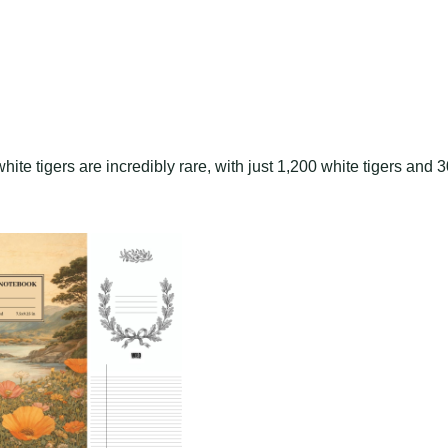
ite tigers are incredibly rare, with just 1,200 white tigers and 