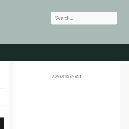
Search
!
ADVERTISEMENT