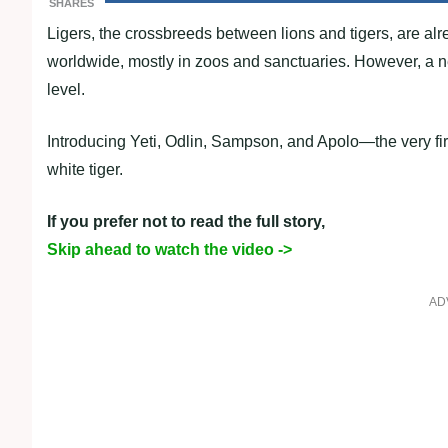
SHARES
Ligers, the crossbreeds between lions and tigers, are alr
worldwide, mostly in zoos and sanctuaries. However, a ne
level.
Introducing Yeti, Odlin, Sampson, and Apolo—the very first
white tiger.
If you prefer not to read the full story,
Skip ahead to watch the video ->
AD