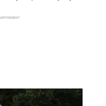
VERTISEMENT