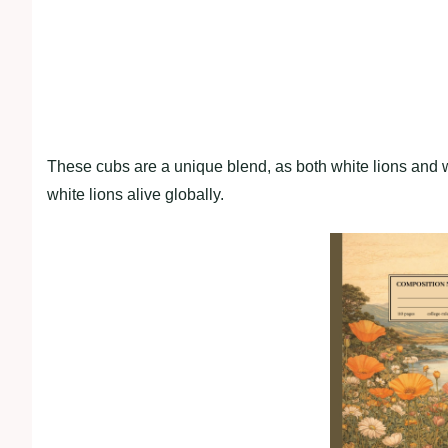
These cubs are a unique blend, as both white lions and wh
white lions alive globally.