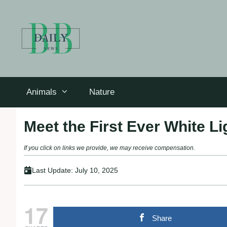
Skip
to
content
Animals
Nature
Meet the First Ever White Li
If you click on links we provide, we may receive compensation.
Last Update:
July 10, 2025
17
Share