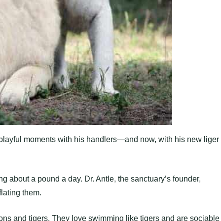
 playful moments with his handlers—and now, with his new liger
ing about a pound a day. Dr. Antle, the sanctuary’s founder,
flating them.
ons and tigers. They love swimming like tigers and are sociable