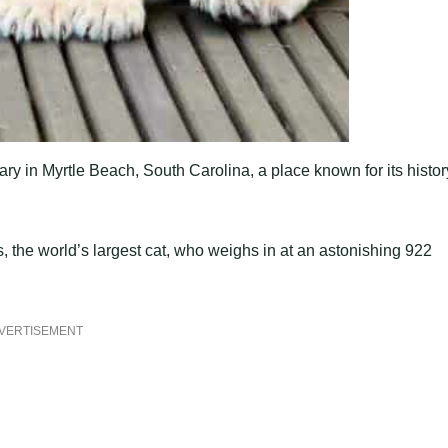
ry in Myrtle Beach, South Carolina, a place known for its histor
, the world’s largest cat, who weighs in at an astonishing 922
VERTISEMENT