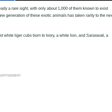
eady a rare sight, with only about 1,000 of them known to exist
w generation of these exotic animals has taken rarity to the nex
 white liger cubs born to Ivory, a white lion, and Saraswati, a
VERTISEMENT