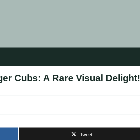
ger Cubs: A Rare Visual Delight
Tweet