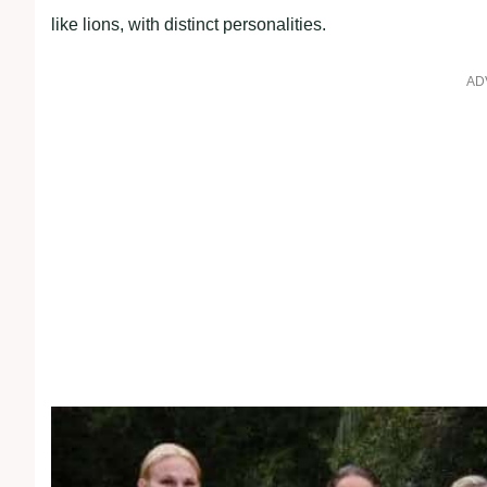
like lions, with distinct personalities.
AD