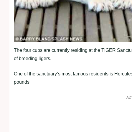
The four cubs are currently residing at the TIGER Sanctua
of breeding ligers.
One of the sanctuary’s most famous residents is Hercules
pounds.
AD