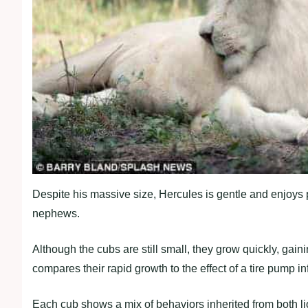
Despite his massive size, Hercules is gentle and enjoys
nephews.
Although the cubs are still small, they grow quickly, gain
compares their rapid growth to the effect of a tire pump in
Each cub shows a mix of behaviors inherited from both li