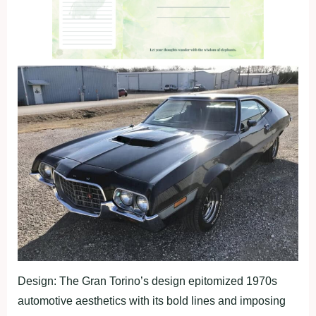
Design: The Gran Torino’s design epitomized 1970s
automotive aesthetics with its bold lines and imposing