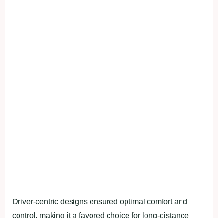
Driver-centric designs ensured optimal comfort and
control, making it a favored choice for long-distance