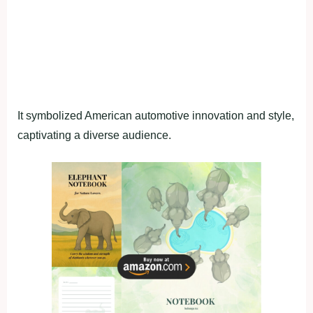
It symbolized American automotive innovation and style,
captivating a diverse audience.