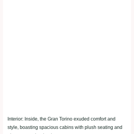
Interior: Inside, the Gran Torino exuded comfort and
style, boasting spacious cabins with plush seating and