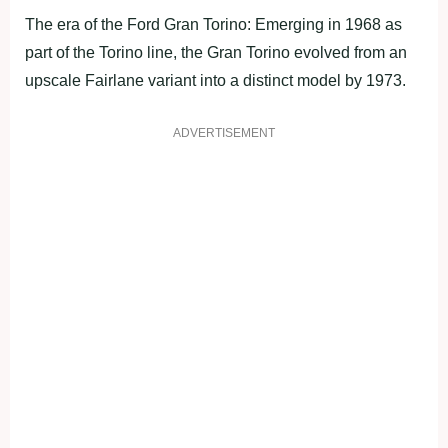
The era of the Ford Gran Torino: Emerging in 1968 as
part of the Torino line, the Gran Torino evolved from an
upscale Fairlane variant into a distinct model by 1973.
ADVERTISEMENT