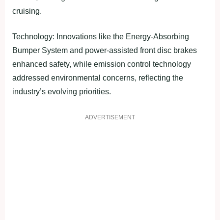
cruising.
Technology: Innovations like the Energy-Absorbing
Bumper System and power-assisted front disc brakes
enhanced safety, while emission control technology
addressed environmental concerns, reflecting the
industry’s evolving priorities.
ADVERTISEMENT