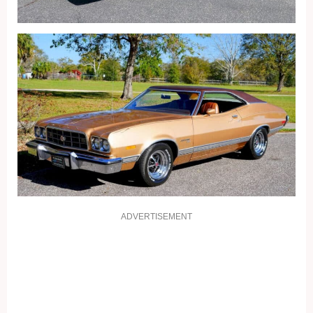
ADVERTISEMENT