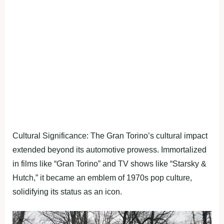
Cultural Significance: The Gran Torino’s cultural impact
extended beyond its automotive prowess. Immortalized
in films like “Gran Torino” and TV shows like “Starsky &
Hutch,” it became an emblem of 1970s pop culture,
solidifying its status as an icon.