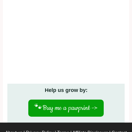
Help us grow by:
🐾
Buy me a pawprint ->