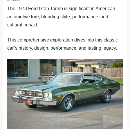
The 1973 Ford Gran Torino is significant in American
automotive lore, blending style, performance, and
cultural impact.
This comprehensive exploration dives into this classic
car’s history, design, performance, and lasting legacy.