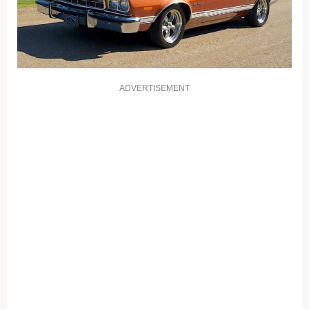
ADVERTISEMENT