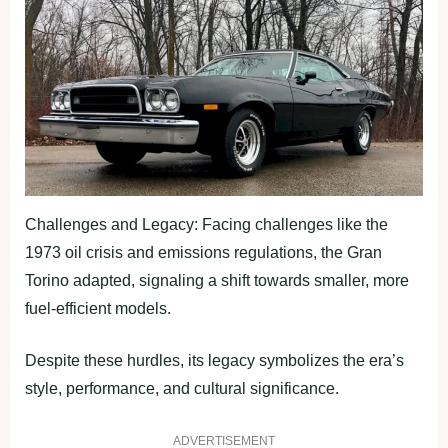
Challenges and Legacy: Facing challenges like the
1973 oil crisis and emissions regulations, the Gran
Torino adapted, signaling a shift towards smaller, more
fuel-efficient models.
Despite these hurdles, its legacy symbolizes the era’s
style, performance, and cultural significance.
ADVERTISEMENT