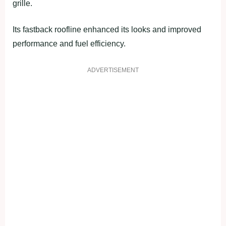
grille.
Its fastback roofline enhanced its looks and improved
performance and fuel efficiency.
ADVERTISEMENT