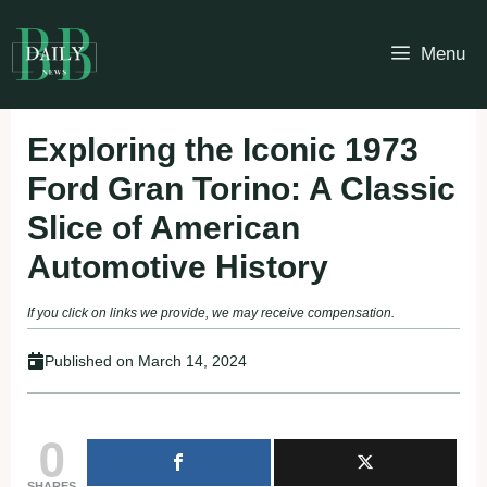
Skip
to
Menu
content
Exploring the Iconic 1973
Ford Gran Torino: A Classic
Slice of American
Automotive History
If you click on links we provide, we may receive compensation.
Published on
March 14, 2024
0
SHARES