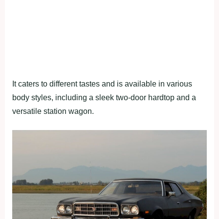
It caters to different tastes and is available in various
body styles, including a sleek two-door hardtop and a
versatile station wagon.