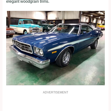
elegant woodgrain trims.
ADVERTISEMENT