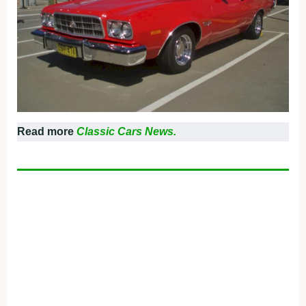
Read more
Classic Cars News.