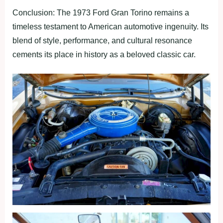
Conclusion: The 1973 Ford Gran Torino remains a
timeless testament to American automotive ingenuity. Its
blend of style, performance, and cultural resonance
cements its place in history as a beloved classic car.