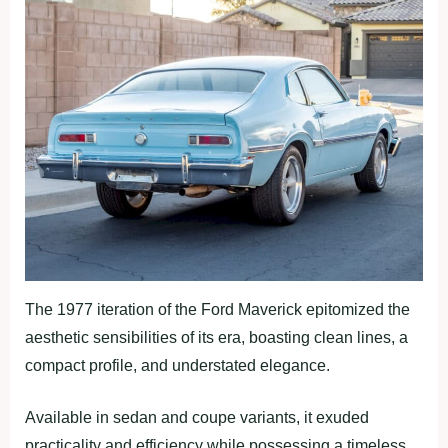
The 1977 iteration of the Ford Maverick epitomized the
aesthetic sensibilities of its era, boasting clean lines, a
compact profile, and understated elegance.
Available in sedan and coupe variants, it exuded
practicality and efficiency while possessing a timeless