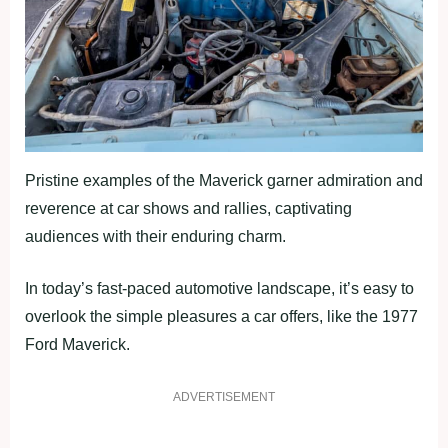
Pristine examples of the Maverick garner admiration and
reverence at car shows and rallies, captivating
audiences with their enduring charm.
In today’s fast-paced automotive landscape, it’s easy to
overlook the simple pleasures a car offers, like the 1977
Ford Maverick.
ADVERTISEMENT