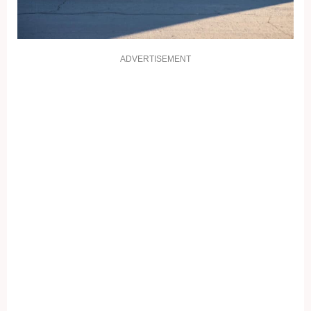
ADVERTISEMENT