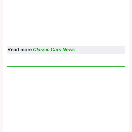
Read more
Classic Cars News.