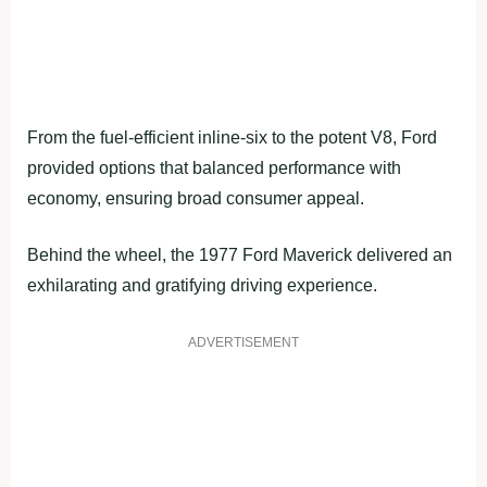
From the fuel-efficient inline-six to the potent V8, Ford
provided options that balanced performance with
economy, ensuring broad consumer appeal.
Behind the wheel, the 1977 Ford Maverick delivered an
exhilarating and gratifying driving experience.
ADVERTISEMENT