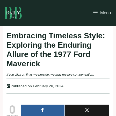
Skip
to
Menu
content
Embracing Timeless Style:
Exploring the Enduring
Allure of the 1977 Ford
Maverick
If you click on links we provide, we may receive compensation.
Published on
February 20, 2024
0
SHARES