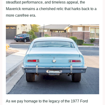
steadfast performance, and timeless appeal, the
Maverick remains a cherished relic that harks back to a
more carefree era.
As we pay homage to the legacy of the 1977 Ford