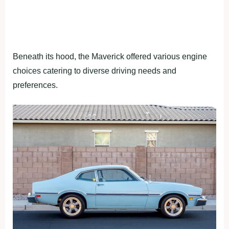
Beneath its hood, the Maverick offered various engine
choices catering to diverse driving needs and
preferences.