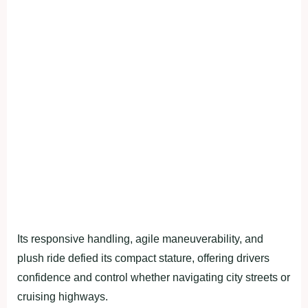
Its responsive handling, agile maneuverability, and
plush ride defied its compact stature, offering drivers
confidence and control whether navigating city streets or
cruising highways.