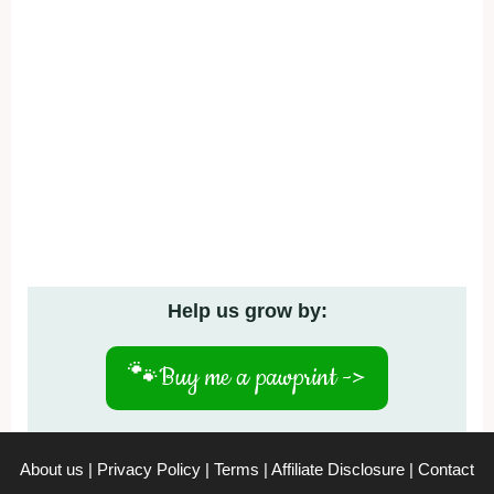
Help us grow by:
🐾
Buy me a pawprint ->
About us
|
Privacy Policy
|
Terms
|
Affiliate Disclosure
|
Contact