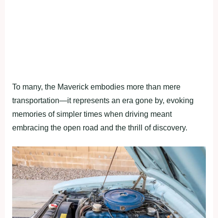
To many, the Maverick embodies more than mere
transportation—it represents an era gone by, evoking
memories of simpler times when driving meant
embracing the open road and the thrill of discovery.