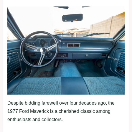
Despite bidding farewell over four decades ago, the
1977 Ford Maverick is a cherished classic among
enthusiasts and collectors.