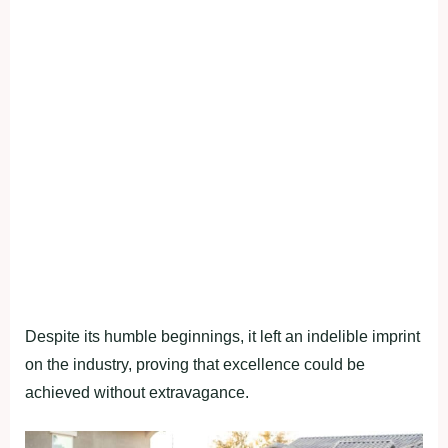
Despite its humble beginnings, it left an indelible imprint
on the industry, proving that excellence could be
achieved without extravagance.