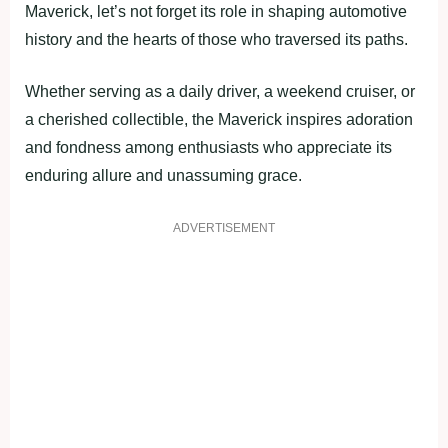
Maverick, let’s not forget its role in shaping automotive
history and the hearts of those who traversed its paths.
Whether serving as a daily driver, a weekend cruiser, or
a cherished collectible, the Maverick inspires adoration
and fondness among enthusiasts who appreciate its
enduring allure and unassuming grace.
ADVERTISEMENT