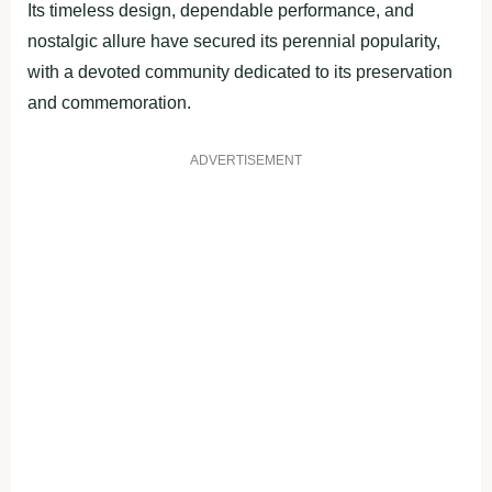
Its timeless design, dependable performance, and
nostalgic allure have secured its perennial popularity,
with a devoted community dedicated to its preservation
and commemoration.
ADVERTISEMENT