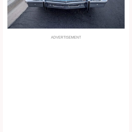
ADVERTISEMENT