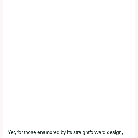
Yet, for those enamored by its straightforward design,