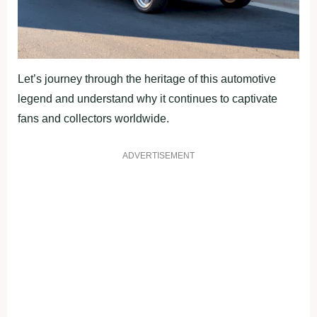
Let’s journey through the heritage of this automotive
legend and understand why it continues to captivate
fans and collectors worldwide.
ADVERTISEMENT