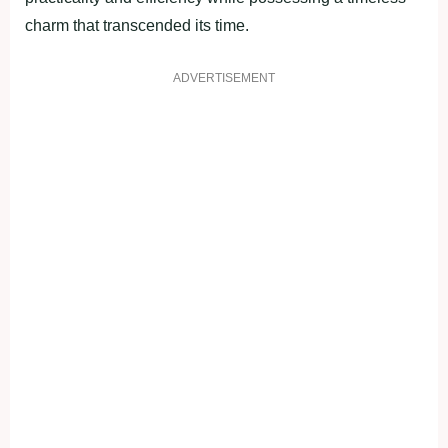
charm that transcended its time.
ADVERTISEMENT