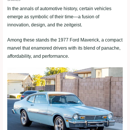
In the annals of automotive history, certain vehicles
emerge as symbolic of their time—a fusion of
innovation, design, and the zeitgeist.
Among these stands the 1977 Ford Maverick, a compact
marvel that enamored drivers with its blend of panache,
affordability, and performance.