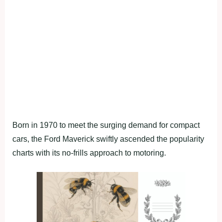
Born in 1970 to meet the surging demand for compact
cars, the Ford Maverick swiftly ascended the popularity
charts with its no-frills approach to motoring.