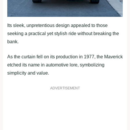
Its sleek, unpretentious design appealed to those
seeking a practical yet stylish ride without breaking the
bank.
As the curtain fell on its production in 1977, the Maverick
etched its name in automotive lore, symbolizing
simplicity and value.
ADVERTISEMENT