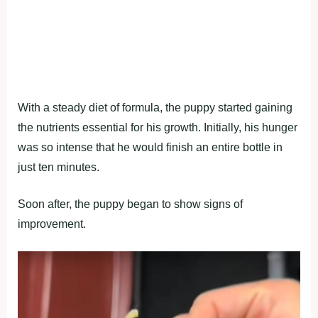
With a steady diet of formula, the puppy started gaining
the nutrients essential for his growth. Initially, his hunger
was so intense that he would finish an entire bottle in
just ten minutes.
Soon after, the puppy began to show signs of
improvement.