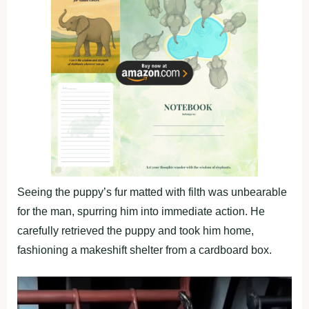
Seeing the puppy’s fur matted with filth was unbearable
for the man, spurring him into immediate action. He
carefully retrieved the puppy and took him home,
fashioning a makeshift shelter from a cardboard box.