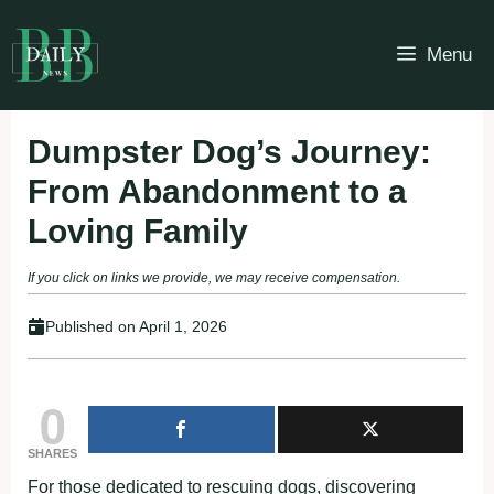
Skip
to
Menu
content
Dumpster Dog’s Journey:
From Abandonment to a
Loving Family
If you click on links we provide, we may receive compensation.
Published on
April 1, 2026
0
SHARES
For those dedicated to rescuing dogs, discovering