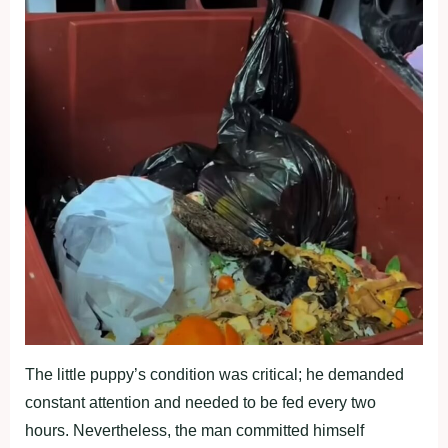
The little puppy’s condition was critical; he demanded
constant attention and needed to be fed every two
hours. Nevertheless, the man committed himself