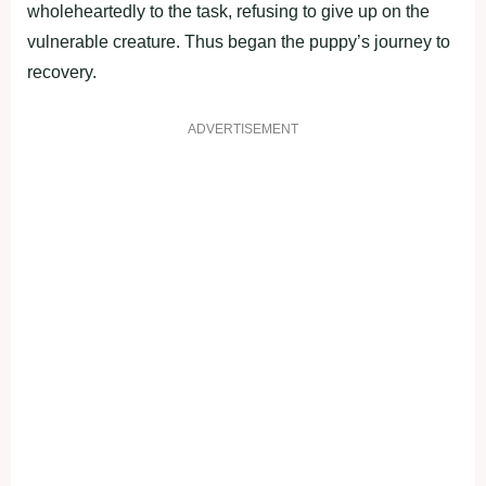
wholeheartedly to the task, refusing to give up on the
vulnerable creature. Thus began the puppy’s journey to
recovery.
ADVERTISEMENT