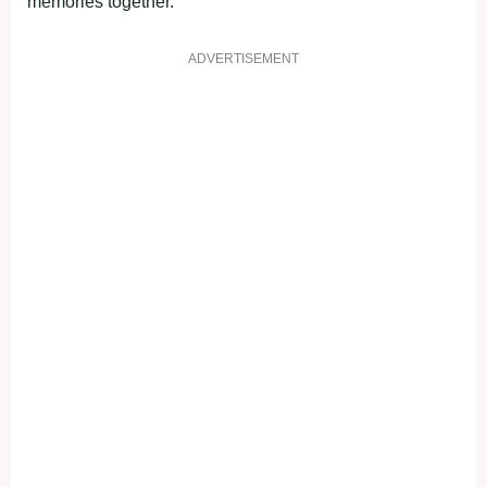
memories together.
ADVERTISEMENT