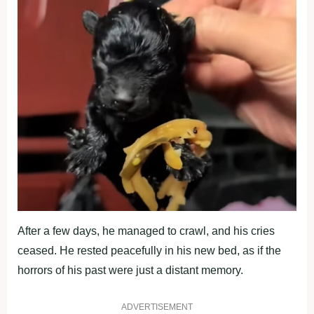
After a few days, he managed to crawl, and his cries
ceased. He rested peacefully in his new bed, as if the
horrors of his past were just a distant memory.
ADVERTISEMENT