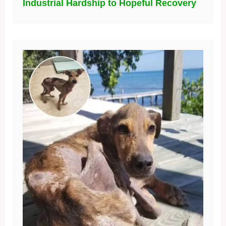
Industrial Hardship to Hopeful Recovery