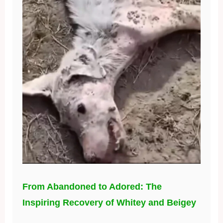
From Abandoned to Adored: The
Inspiring Recovery of Whitey and Beigey