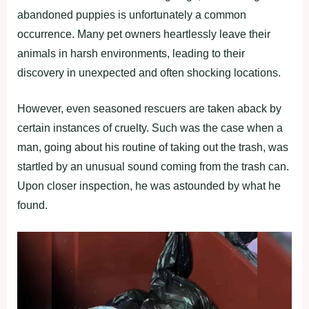
abandoned puppies is unfortunately a common
occurrence. Many pet owners heartlessly leave their
animals in harsh environments, leading to their
discovery in unexpected and often shocking locations.
However, even seasoned rescuers are taken aback by
certain instances of cruelty. Such was the case when a
man, going about his routine of taking out the trash, was
startled by an unusual sound coming from the trash can.
Upon closer inspection, he was astounded by what he
found.