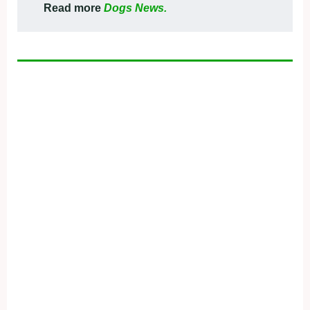
Read more
Dogs News.