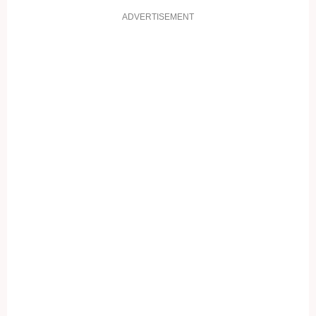
ADVERTISEMENT