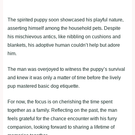
The spirited puppy soon showcased his playful nature,
asserting himself among the household pets. Despite
his mischievous antics, like nibbling on cushions and
blankets, his adoptive human couldn’t help but adore
him.
The man was overjoyed to witness the puppy’s survival
and knew it was only a matter of time before the lively
pup mastered basic dog etiquette.
For now, the focus is on cherishing the time spent
together as a family. Reflecting on the past, the man
feels grateful for the chance encounter with his furry
companion, looking forward to sharing a lifetime of