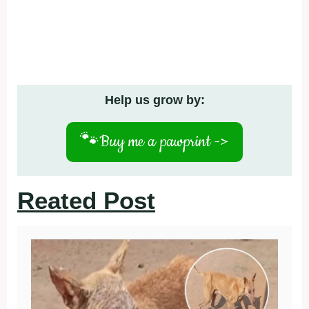
Help us grow by:
🐾
Buy me a pawprint ->
Reated Post