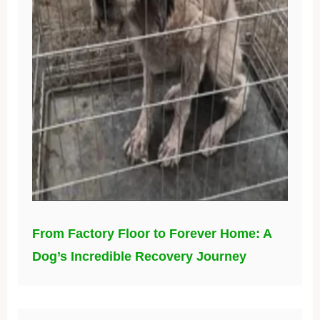
From Factory Floor to Forever Home: A
Dog’s Incredible Recovery Journey