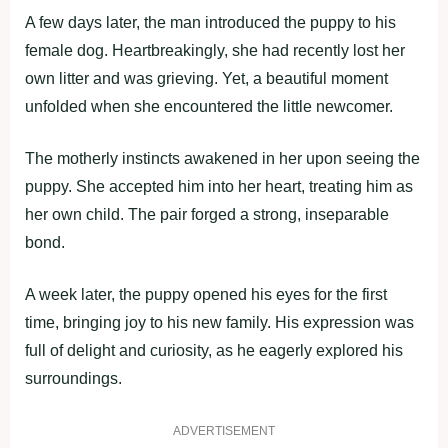
A few days later, the man introduced the puppy to his
female dog. Heartbreakingly, she had recently lost her
own litter and was grieving. Yet, a beautiful moment
unfolded when she encountered the little newcomer.
The motherly instincts awakened in her upon seeing the
puppy. She accepted him into her heart, treating him as
her own child. The pair forged a strong, inseparable
bond.
A week later, the puppy opened his eyes for the first
time, bringing joy to his new family. His expression was
full of delight and curiosity, as he eagerly explored his
surroundings.
ADVERTISEMENT