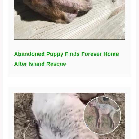
Abandoned Puppy Finds Forever Home
After Island Rescue