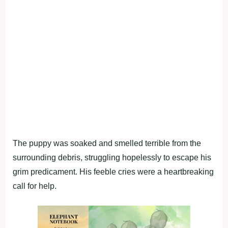
The puppy was soaked and smelled terrible from the
surrounding debris, struggling hopelessly to escape his
grim predicament. His feeble cries were a heartbreaking
call for help.