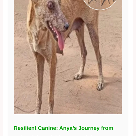
Resilient Canine: Anya’s Journey from