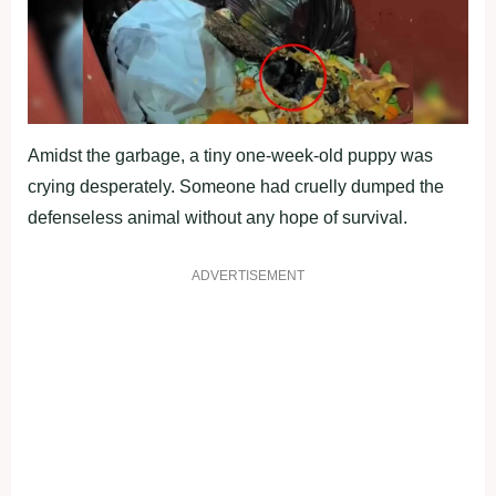
Amidst the garbage, a tiny one-week-old puppy was
crying desperately. Someone had cruelly dumped the
defenseless animal without any hope of survival.
ADVERTISEMENT