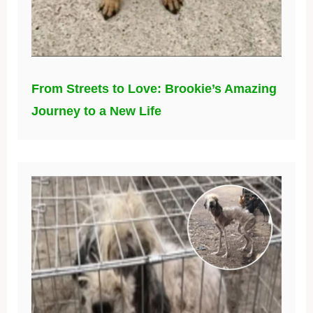
From Streets to Love: Brookie’s Amazing
Journey to a New Life