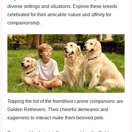
diverse settings and situations. Explore these breeds
celebrated for their amicable nature and affinity for
companionship.
Topping the list of the friendliest canine companions are
Golden Retrievers. Their cheerful demeanor and
eagerness to interact make them beloved pets.