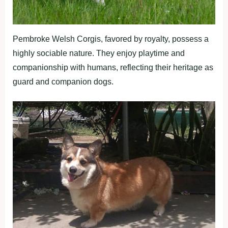
Pembroke Welsh Corgis, favored by royalty, possess a
highly sociable nature. They enjoy playtime and
companionship with humans, reflecting their heritage as
guard and companion dogs.