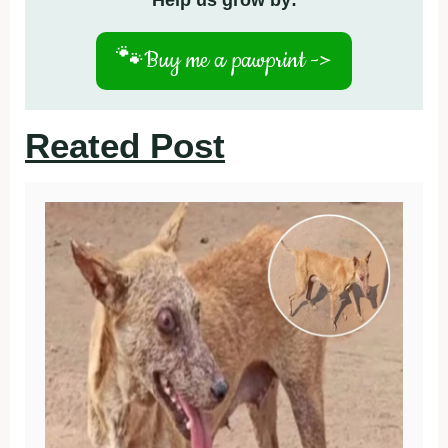
Help us grow by:
🐾
Buy me a pawprint ->
Reated Post