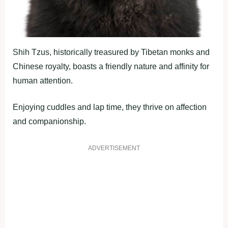
Shih Tzus, historically treasured by Tibetan monks and
Chinese royalty, boasts a friendly nature and affinity for
human attention.
Enjoying cuddles and lap time, they thrive on affection
and companionship.
ADVERTISEMENT