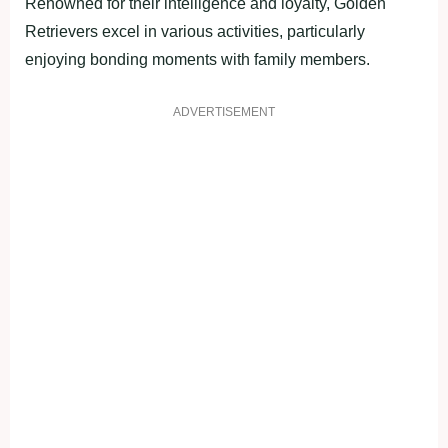
Renowned for their intelligence and loyalty, Golden
Retrievers excel in various activities, particularly
enjoying bonding moments with family members.
ADVERTISEMENT