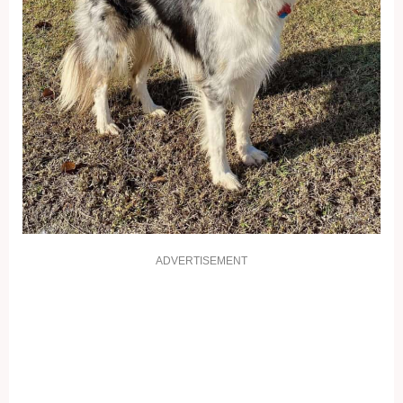
ADVERTISEMENT