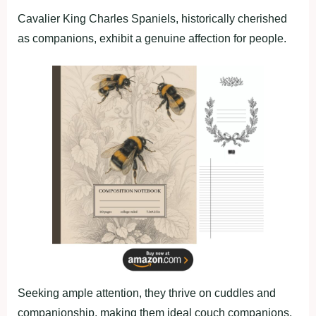
Cavalier King Charles Spaniels, historically cherished
as companions, exhibit a genuine affection for people.
Seeking ample attention, they thrive on cuddles and
companionship, making them ideal couch companions.