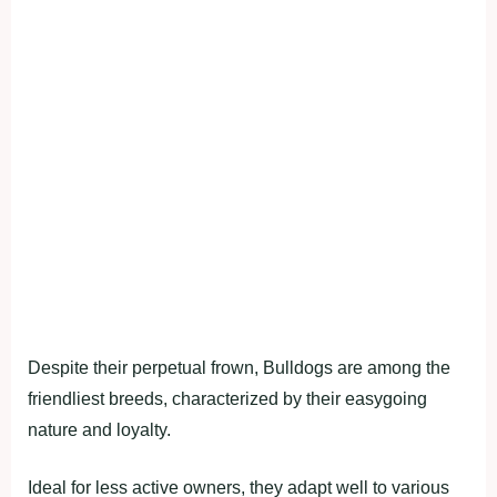
Despite their perpetual frown, Bulldogs are among the
friendliest breeds, characterized by their easygoing
nature and loyalty.
Ideal for less active owners, they adapt well to various