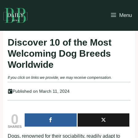
Skip
to
Menu
content
Discover 10 of the Most
Welcoming Dog Breeds
Worldwide
If you click on links we provide, we may receive compensation.
Published on
March 11, 2024
0
SHARES
Dogs, renowned for their sociability, readily adapt to