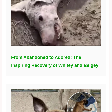
From Abandoned to Adored: The
Inspiring Recovery of Whitey and Beigey