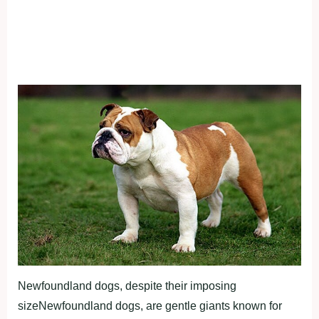
Newfoundland dogs, despite their imposing
sizeNewfoundland dogs, are gentle giants known for