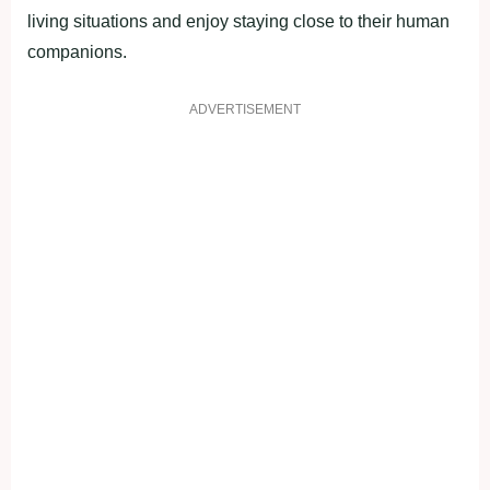
living situations and enjoy staying close to their human
companions.
ADVERTISEMENT