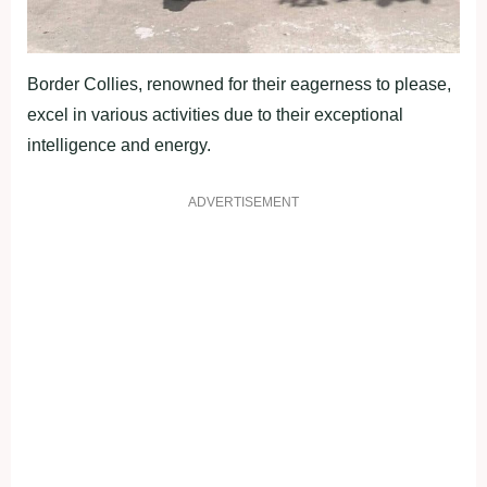
Border Collies, renowned for their eagerness to please,
excel in various activities due to their exceptional
intelligence and energy.
ADVERTISEMENT