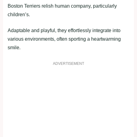
Boston Terriers relish human company, particularly
children’s.
Adaptable and playful, they effortlessly integrate into
various environments, often sporting a heartwarming
smile.
ADVERTISEMENT