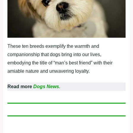
These ten breeds exemplify the warmth and
companionship that dogs bring into our lives,
embodying the title of “man’s best friend” with their
amiable nature and unwavering loyalty.
Read more
Dogs News.