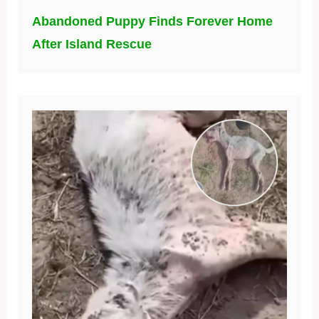
Abandoned Puppy Finds Forever Home
After Island Rescue