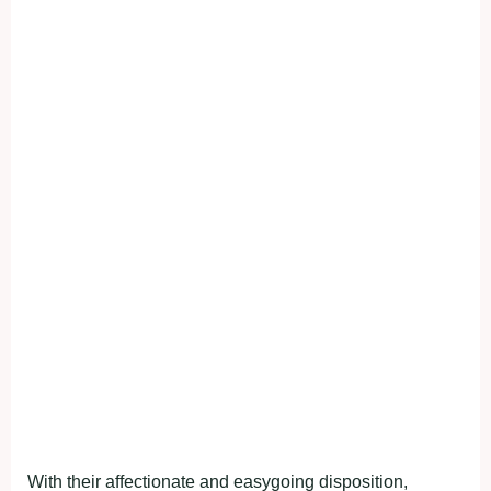
With their affectionate and easygoing disposition,