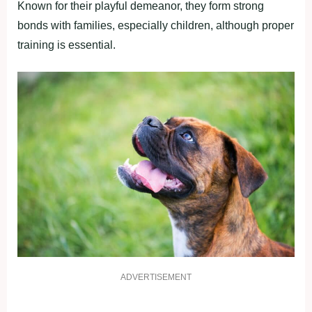
Known for their playful demeanor, they form strong
bonds with families, especially children, although proper
training is essential.
ADVERTISEMENT