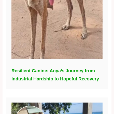
Resilient Canine: Anya’s Journey from
Industrial Hardship to Hopeful Recovery