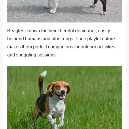
Beagles, known for their cheerful demeanor, easily
befriend humans and other dogs. Their playful nature
makes them perfect companions for outdoor activities
and snuggling sessions.