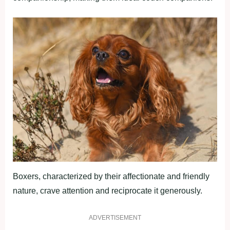
Boxers, characterized by their affectionate and friendly
nature, crave attention and reciprocate it generously.
ADVERTISEMENT