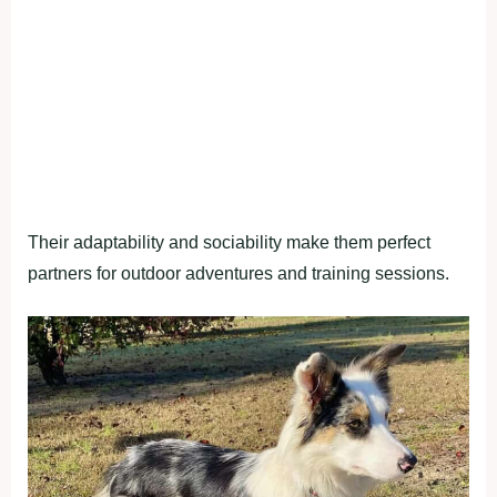
Their adaptability and sociability make them perfect
partners for outdoor adventures and training sessions.