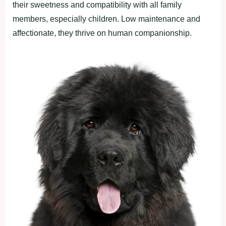
their sweetness and compatibility with all family
members, especially children. Low maintenance and
affectionate, they thrive on human companionship.