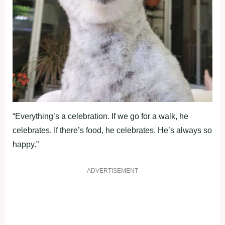
“Everything’s a celebration. If we go for a walk, he
celebrates. If there’s food, he celebrates. He’s always so
happy.”
ADVERTISEMENT