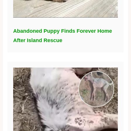
Abandoned Puppy Finds Forever Home
After Island Rescue