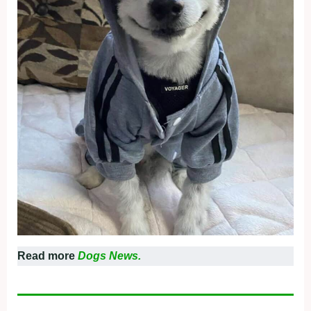
Read more
Dogs News.