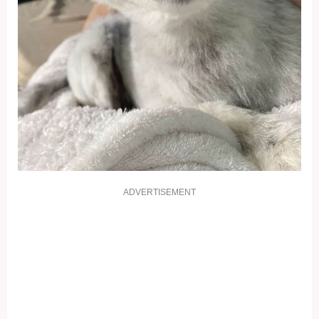
ADVERTISEMENT