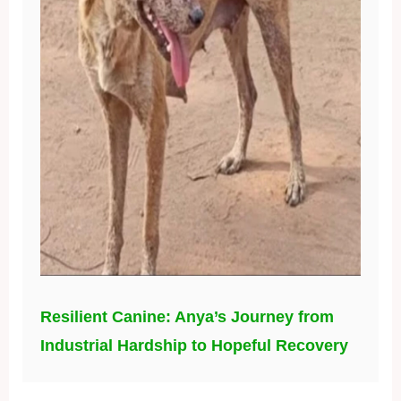
Resilient Canine: Anya’s Journey from
Industrial Hardship to Hopeful Recovery