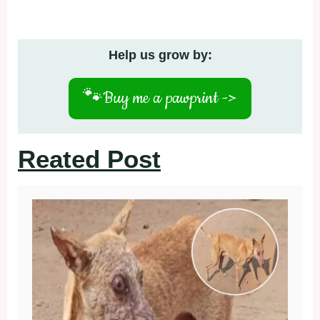
Help us grow by:
🐾
Buy me a pawprint ->
Reated Post