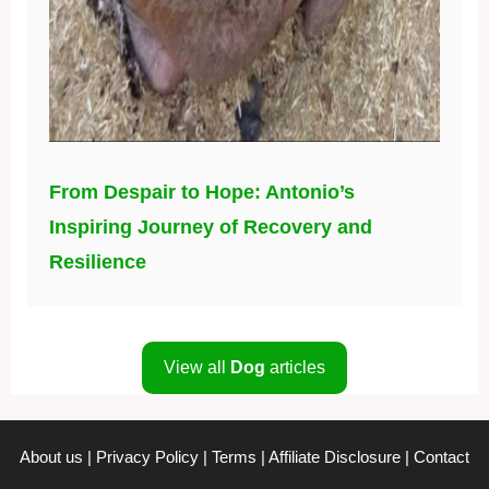
From Despair to Hope: Antonio’s
Inspiring Journey of Recovery and
Resilience
View all
Dog
articles
About us
|
Privacy Policy
|
Terms
|
Affiliate Disclosure
|
Contact