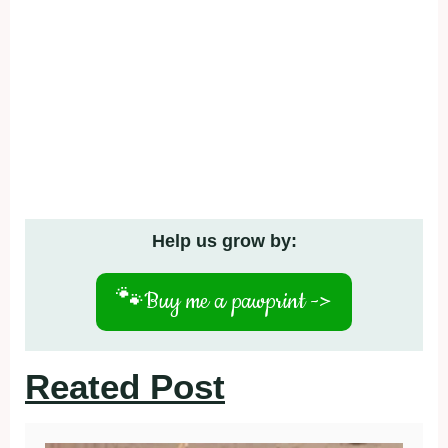
Help us grow by:
🐾
Buy me a pawprint ->
Reated Post