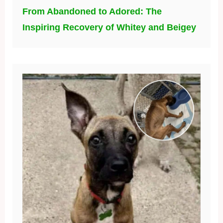
From Abandoned to Adored: The
Inspiring Recovery of Whitey and Beigey