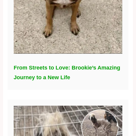
From Streets to Love: Brookie’s Amazing
Journey to a New Life