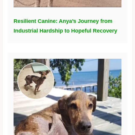
Resilient Canine: Anya’s Journey from
Industrial Hardship to Hopeful Recovery