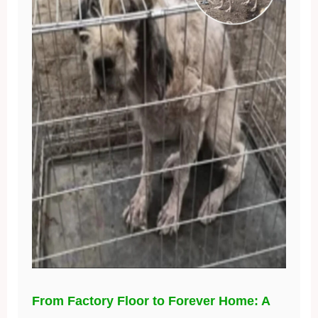
From Factory Floor to Forever Home: A