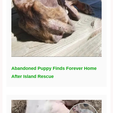
Abandoned Puppy Finds Forever Home
After Island Rescue