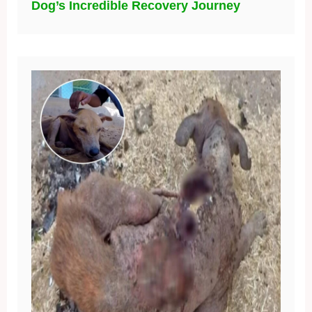
Dog’s Incredible Recovery Journey