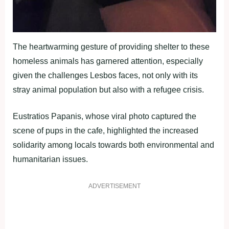
The heartwarming gesture of providing shelter to these
homeless animals has garnered attention, especially
given the challenges Lesbos faces, not only with its
stray animal population but also with a refugee crisis.
Eustratios Papanis, whose viral photo captured the
scene of pups in the cafe, highlighted the increased
solidarity among locals towards both environmental and
humanitarian issues.
ADVERTISEMENT