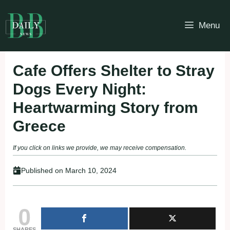
Skip
to
Menu
content
Cafe Offers Shelter to Stray
Dogs Every Night:
Heartwarming Story from
Greece
If you click on links we provide, we may receive compensation.
Published on
March 10, 2024
0
SHARES