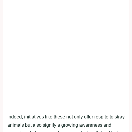
Indeed, initiatives like these not only offer respite to stray
animals but also signify a growing awareness and