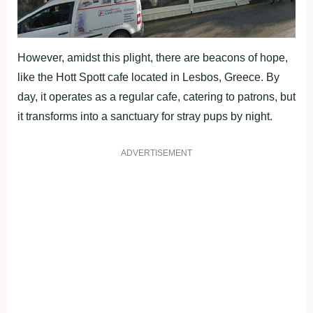
However, amidst this plight, there are beacons of hope,
like the Hott Spott cafe located in Lesbos, Greece. By
day, it operates as a regular cafe, catering to patrons, but
it transforms into a sanctuary for stray pups by night.
ADVERTISEMENT