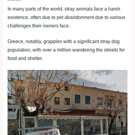
In many parts of the world, stray animals face a harsh
existence, often due to pet abandonment due to various
challenges their owners face.
Greece, notably, grapples with a significant stray dog
population, with over a million wandering the streets for
food and shelter.