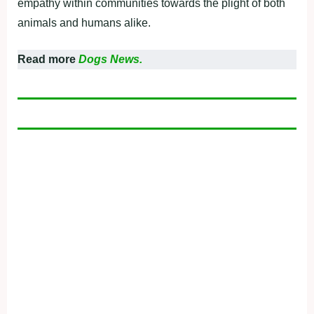
empathy within communities towards the plight of both
animals and humans alike.
Read more
Dogs News.