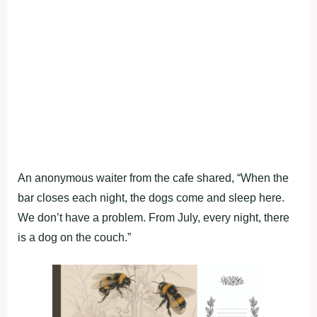
An anonymous waiter from the cafe shared, “When the
bar closes each night, the dogs come and sleep here.
We don’t have a problem. From July, every night, there
is a dog on the couch.”