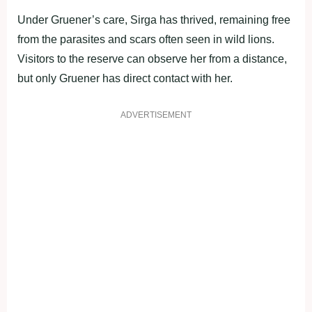
Under Gruener’s care, Sirga has thrived, remaining free
from the parasites and scars often seen in wild lions.
Visitors to the reserve can observe her from a distance,
but only Gruener has direct contact with her.
ADVERTISEMENT