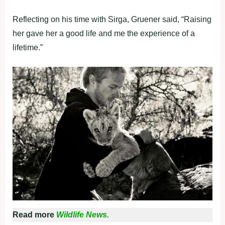
Reflecting on his time with Sirga, Gruener said, “Raising
her gave her a good life and me the experience of a
lifetime.”
Read more
Wildlife News.