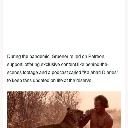
During the pandemic, Gruener relied on Patreon
support, offering exclusive content like behind-the-
scenes footage and a podcast called “Kalahari Diaries”
to keep fans updated on life at the reserve.