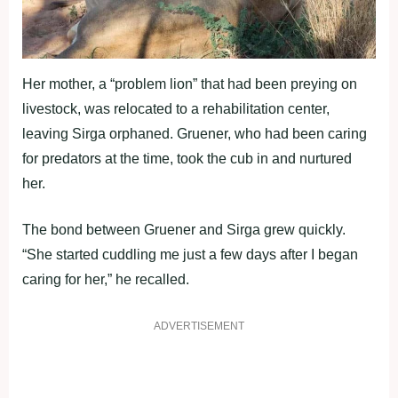
Her mother, a “problem lion” that had been preying on
livestock, was relocated to a rehabilitation center,
leaving Sirga orphaned. Gruener, who had been caring
for predators at the time, took the cub in and nurtured
her.
The bond between Gruener and Sirga grew quickly.
“She started cuddling me just a few days after I began
caring for her,” he recalled.
ADVERTISEMENT