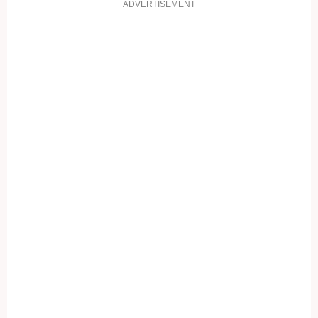
ADVERTISEMENT