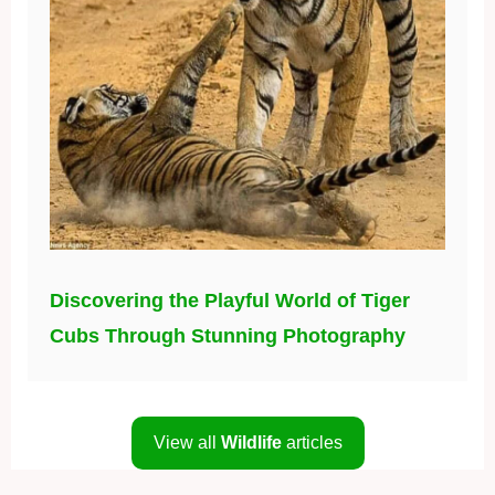
Discovering the Playful World of Tiger
Cubs Through Stunning Photography
View all
Wildlife
articles