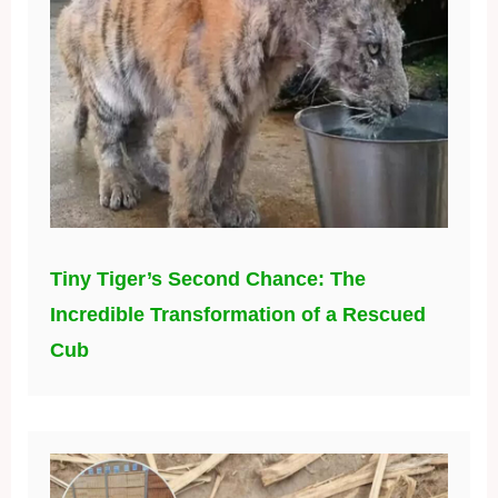
Tiny Tiger’s Second Chance: The
Incredible Transformation of a Rescued
Cub