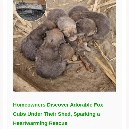
Homeowners Discover Adorable Fox
Cubs Under Their Shed, Sparking a
Heartwarming Rescue