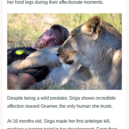
her hind legs during their affectionate moments.
Despite being a wild predator, Sirga shows incredible
affection toward Gruener, the only human she trusts.
At 16 months old, Sirga made her first antelope kill,