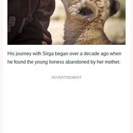
His journey with Sirga began over a decade ago when
he found the young lioness abandoned by her mother.
ADVERTISEMENT