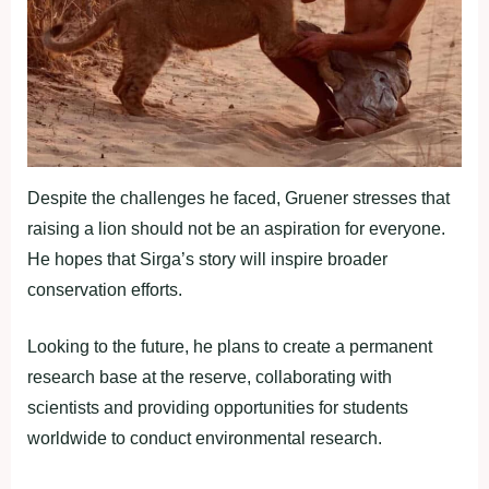
Despite the challenges he faced, Gruener stresses that
raising a lion should not be an aspiration for everyone.
He hopes that Sirga’s story will inspire broader
conservation efforts.
Looking to the future, he plans to create a permanent
research base at the reserve, collaborating with
scientists and providing opportunities for students
worldwide to conduct environmental research.