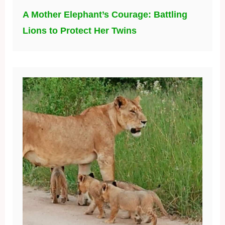
A Mother Elephant’s Courage: Battling
Lions to Protect Her Twins