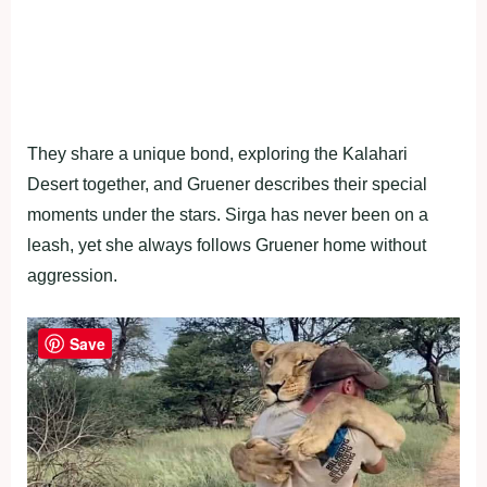
They share a unique bond, exploring the Kalahari
Desert together, and Gruener describes their special
moments under the stars. Sirga has never been on a
leash, yet she always follows Gruener home without
aggression.
Save