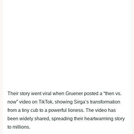
Their story went viral when Gruener posted a “then vs.
now” video on TikTok, showing Sirga’s transformation
from a tiny cub to a powerful lioness. The video has
been widely shared, spreading their heartwarming story
to millions.