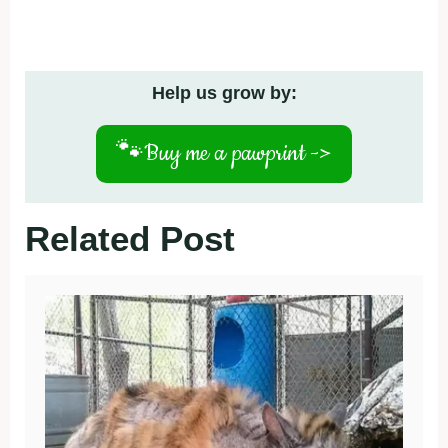
Help us grow by:
🐾
Buy me a pawprint ->
Related Post