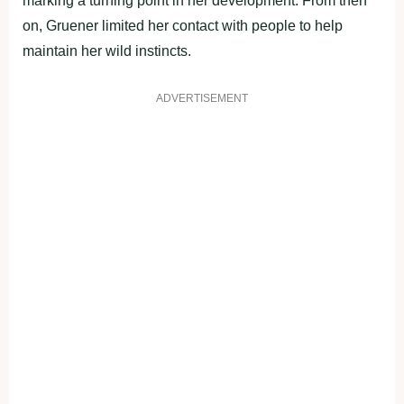
marking a turning point in her development. From then
on, Gruener limited her contact with people to help
maintain her wild instincts.
ADVERTISEMENT