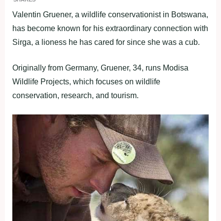
Valentin Gruener, a wildlife conservationist in Botswana,
has become known for his extraordinary connection with
Sirga, a lioness he has cared for since she was a cub.
Originally from Germany, Gruener, 34, runs Modisa
Wildlife Projects, which focuses on wildlife
conservation, research, and tourism.