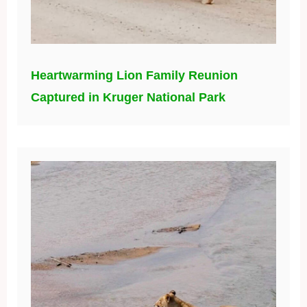
Heartwarming Lion Family Reunion
Captured in Kruger National Park