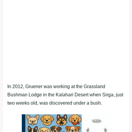
In 2012, Gruener was working at the Grassland
Bushman Lodge in the Kalahari Desert when Sirga, just
two weeks old, was discovered under a bush.