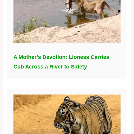
A Mother’s Devotion: Lioness Carries
Cub Across a River to Safety