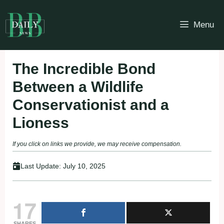
Skip
to
Menu
content
The Incredible Bond
Between a Wildlife
Conservationist and a
Lioness
If you click on links we provide, we may receive compensation.
Last Update:
July 10, 2025
17
SHARES