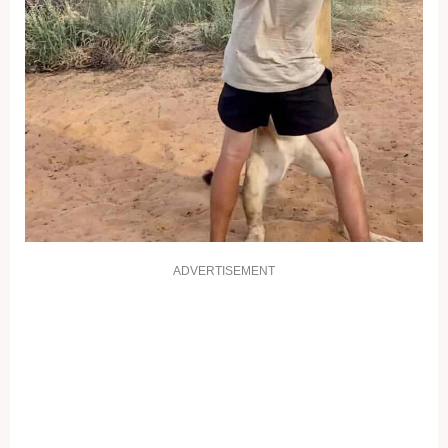
ADVERTISEMENT