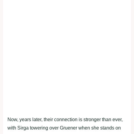
Now, years later, their connection is stronger than ever,
with Sirga towering over Gruener when she stands on