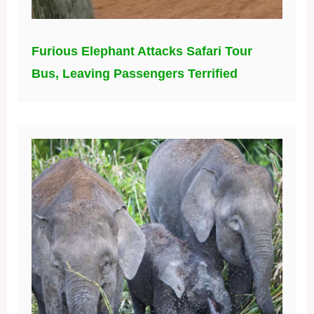
Furious Elephant Attacks Safari Tour
Bus, Leaving Passengers Terrified