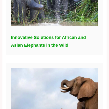
Innovative Solutions for African and
Asian Elephants in the Wild