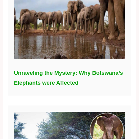
Unraveling the Mystery: Why Botswana’s
Elephants were Affected