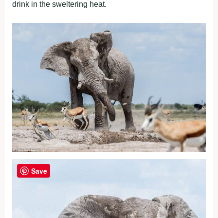
drink in the sweltering heat.
Save