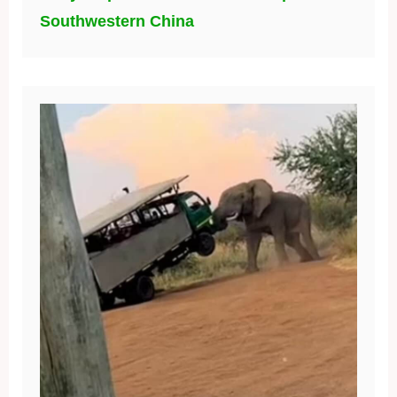
Southwestern China