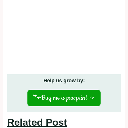
Help us grow by:
🐾
Buy me a pawprint ->
Related Post