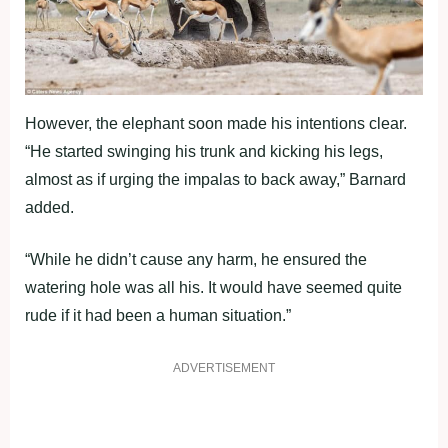
However, the elephant soon made his intentions clear.
“He started swinging his trunk and kicking his legs,
almost as if urging the impalas to back away,” Barnard
added.
“While he didn’t cause any harm, he ensured the
watering hole was all his. It would have seemed quite
rude if it had been a human situation.”
ADVERTISEMENT