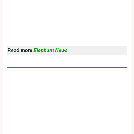
Read more
Elephant News.