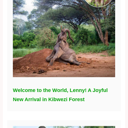
Welcome to the World, Lenny! A Joyful
New Arrival in Kibwezi Forest