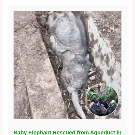
Baby Elephant Rescued from Aqueduct in