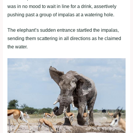
was in no mood to wait in line for a drink, assertively
pushing past a group of impalas at a watering hole.
The elephant’s sudden entrance startled the impalas,
sending them scattering in all directions as he claimed
the water.