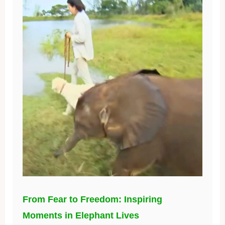
From Fear to Freedom: Inspiring
Moments in Elephant Lives