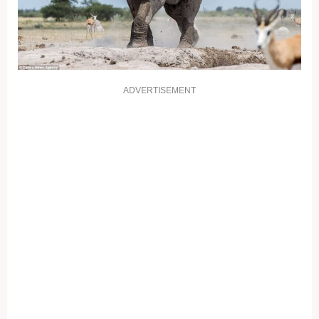
ADVERTISEMENT