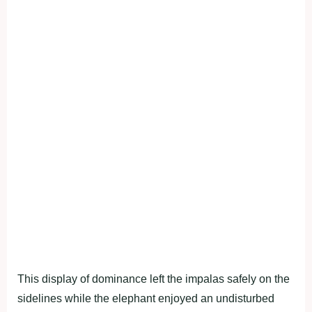
This display of dominance left the impalas safely on the
sidelines while the elephant enjoyed an undisturbed