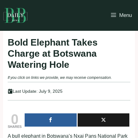
Skip
to
Menu
content
Bold Elephant Takes
Charge at Botswana
Watering Hole
If you click on links we provide, we may receive compensation.
Last Update:
July 9, 2025
0
SHARES
A bull elephant in Botswana’s Nxai Pans National Park