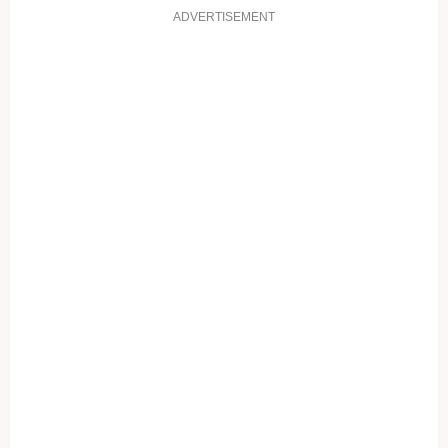
ADVERTISEMENT