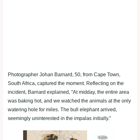
Photographer Johan Barnard, 50, from Cape Town,
South Africa, captured the moment. Reflecting on the
incident, Barnard explained, “At midday, the entire area
was baking hot, and we watched the animals at the only
watering hole for miles. The bull elephant arrived,
seemingly uninterested in the impalas initially.”