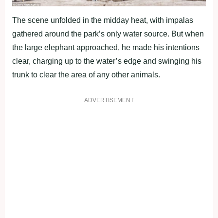
The scene unfolded in the midday heat, with impalas
gathered around the park’s only water source. But when
the large elephant approached, he made his intentions
clear, charging up to the water’s edge and swinging his
trunk to clear the area of any other animals.
ADVERTISEMENT