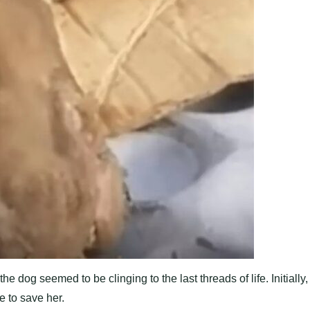
og seemed to be clinging to the last threads of life. Initially,
e to save her.