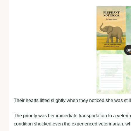
Their hearts lifted slightly when they noticed she was stil
The priority was her immediate transportation to a veteri
condition shocked even the experienced veterinarian, w