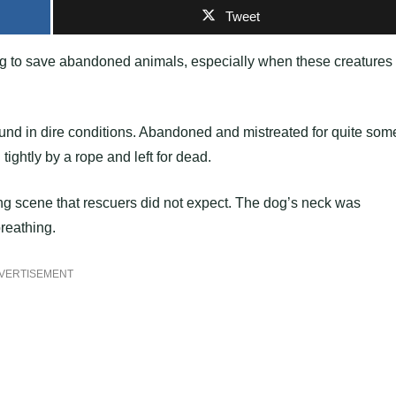
Tweet
g to save abandoned animals, especially when these creatures
ound in dire conditions. Abandoned and mistreated for quite som
ightly by a rope and left for dead.
g scene that rescuers did not expect. The dog’s neck was
breathing.
VERTISEMENT