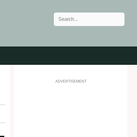
Search
ADVERTISEMENT