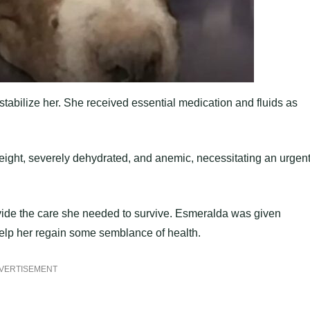
stabilize her. She received essential medication and fluids as
eight, severely dehydrated, and anemic, necessitating an urgen
ovide the care she needed to survive. Esmeralda was given
help her regain some semblance of health.
VERTISEMENT