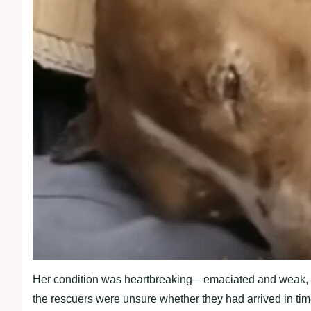
Her condition was heartbreaking—emaciated and weak, the d
the rescuers were unsure whether they had arrived in tim