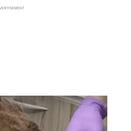
VERTISEMENT