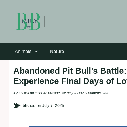
Skip
to
content
Animals
Nature
Abandoned Pit Bull’s Battle
Experience Final Days of L
If you click on links we provide, we may receive compensation.
Published on
July 7, 2025