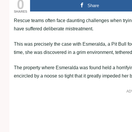
0
Share
SHARES
Rescue teams often face daunting challenges when tryin
have suffered deliberate mistreatment.
This was precisely the case with Esmeralda, a Pit Bull f
time, she was discovered in a grim environment, tethered t
The property where Esmeralda was found held a horrifyin
encircled by a noose so tight that it greatly impeded her 
AD