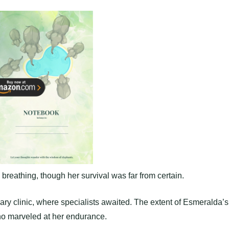
l breathing, though her survival was far from certain.
nary clinic, where specialists awaited. The extent of Esmeralda’s
ho marveled at her endurance.