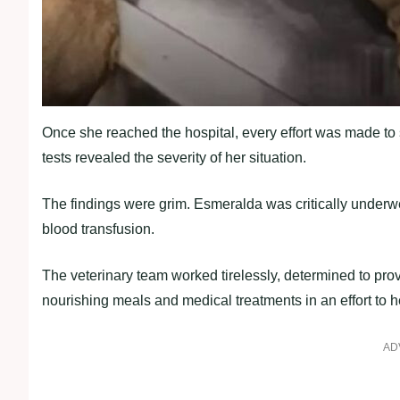
Once she reached the hospital, every effort was made to 
tests revealed the severity of her situation.
The findings were grim. Esmeralda was critically underw
blood transfusion.
The veterinary team worked tirelessly, determined to pr
nourishing meals and medical treatments in an effort to 
AD