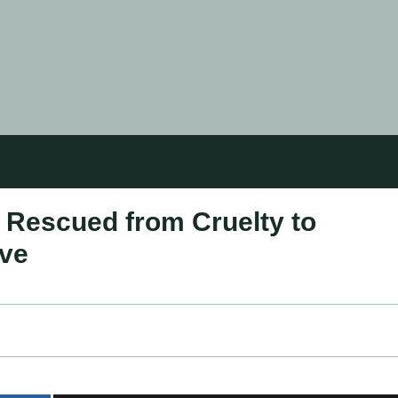
: Rescued from Cruelty to
ove