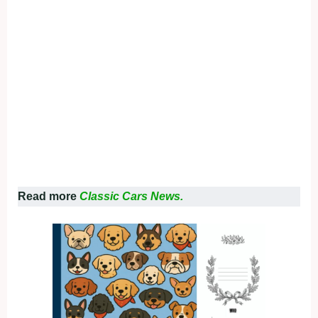
Read more
Classic Cars News.