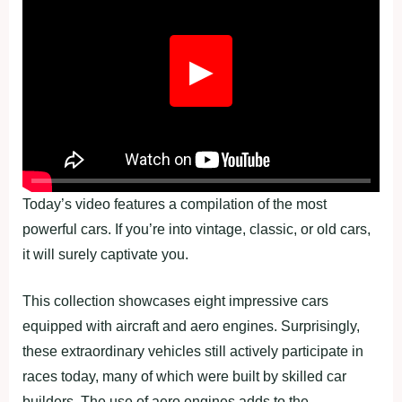
▶
Today’s video features a compilation of the most
powerful cars. If you’re into vintage, classic, or old cars,
it will surely captivate you.
This collection showcases eight impressive cars
equipped with aircraft and aero engines. Surprisingly,
these extraordinary vehicles still actively participate in
races today, many of which were built by skilled car
builders. The use of aero engines adds to the