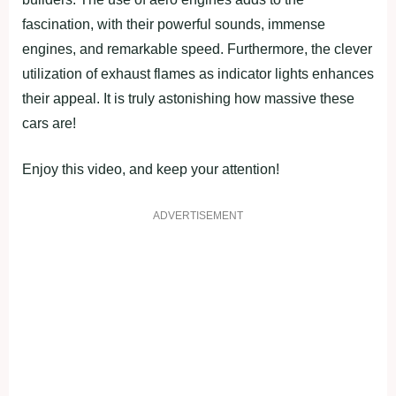
fascination, with their powerful sounds, immense
engines, and remarkable speed. Furthermore, the clever
utilization of exhaust flames as indicator lights enhances
their appeal. It is truly astonishing how massive these
cars are!
Enjoy this video, and keep your attention!
ADVERTISEMENT