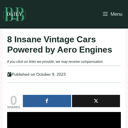
Skip
to
Menu
content
8 Insane Vintage Cars
Powered by Aero Engines
If you click on links we provide, we may receive compensation.
Published on
October 9, 2023
0
SHARES
Fullscreen